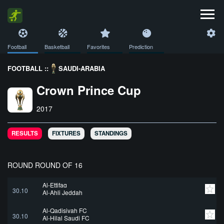
Football
Basketball
Favorites
Prediction
FOOTBALL ::
SAUDI-ARABIA
Crown Prince Cup
2017
RESULTS
FIXTURES
STANDINGS
ROUND ROUND OF 16
Al-Ettifaq
30.10
Al-Ahli Jeddah
Al-Qadisiyah FC
30.10
Al-Hilal Saudi FC