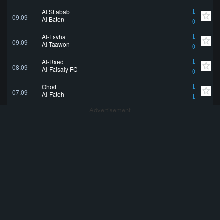
Al Shabab
1
09.09
Al Baten
0
Al-Fayha
1
09.09
Al Taawon
0
Al-Raed
1
08.09
Al-Faisaly FC
0
Ohod
1
07.09
Al-Fateh
1
Advertisement