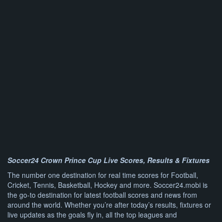
Soccer24 Crown Prince Cup Live Scores, Results & Fixtures
The number one destination for real time scores for Football,
Cricket, Tennis, Basketball, Hockey and more. Soccer24.mobi is
the go-to destination for latest football scores and news from
around the world. Whether you’re after today’s results, fixtures or
live updates as the goals fly in, all the top leagues and