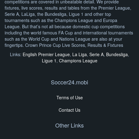
competitions are covered in unbeatable detail. We provide
fixtures, live scores, results and tables from the Premier League,
Serie A, LaLiga, the Bundesliga, Ligue 1 and other top
tournaments such as the Champions League and Europa
League. But that’s not all because domestic cup competitions
including the world famous FA Cup and international tournaments
such as the World Cup and Nations League are also at your
fingertips. Crown Prince Cup Live Scores, Results & Fixtures
Links:
English Premier League
,
La Liga
,
Serie A
,
Bundesliga
,
Ligue 1
,
Champions League
Soccer24.mobi
Terms of Use
Contact Us
Other Links