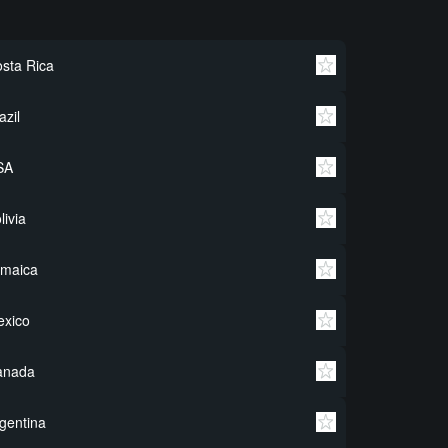
sta Rica
azil
SA
livia
amaica
exico
anada
gentina