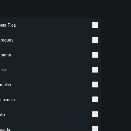
sta Rica
araguay
anama
livia
amaica
nezuela
ile
anada