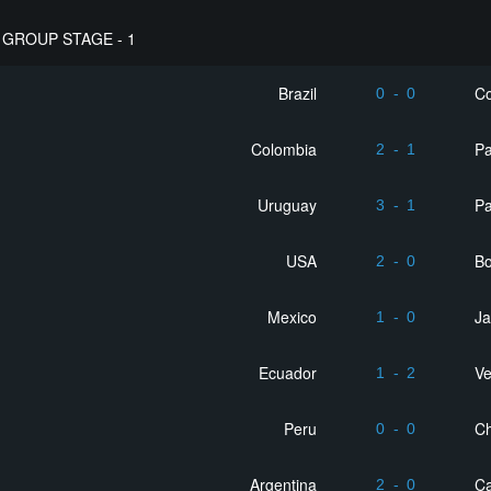
GROUP STAGE - 1
Brazil
Co
0
-
0
Colombia
P
2
-
1
Uruguay
P
3
-
1
USA
Bo
2
-
0
Mexico
J
1
-
0
Ecuador
Ve
1
-
2
Peru
Ch
0
-
0
Argentina
C
2
-
0