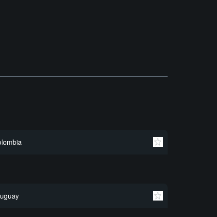
olombia
ruguay