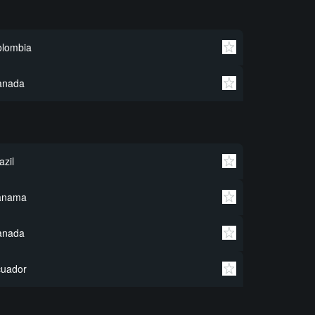
olombia
anada
azil
anama
anada
cuador