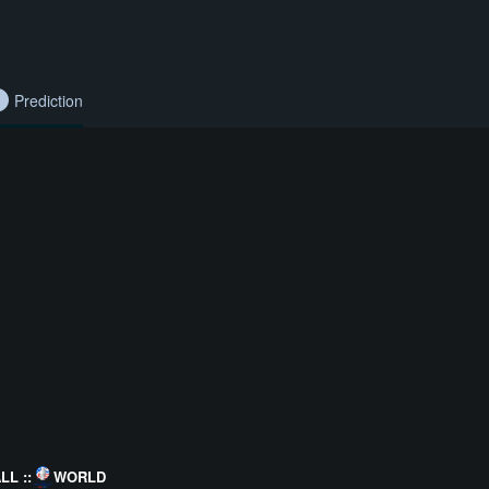
Prediction
L ::
WORLD