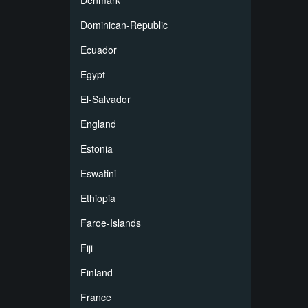
Denmark
Dominican-Republic
Ecuador
Egypt
El-Salvador
England
Estonia
Eswatini
Ethiopia
Faroe-Islands
Fiji
Finland
France