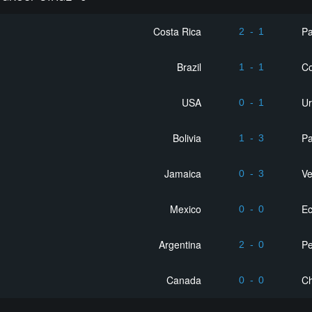
Costa Rica
P
2
-
1
Brazil
C
1
-
1
USA
U
0
-
1
Bolivia
P
1
-
3
Jamaica
Ve
0
-
3
Mexico
E
0
-
0
Argentina
P
2
-
0
Canada
Ch
0
-
0