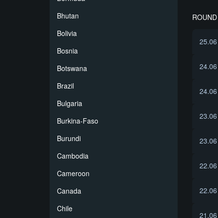
Bhutan
ROUND 
Bolivia
25.06
Bosnia
24.06
Botswana
Brazil
24.06
Bulgaria
23.06
Burkina-Faso
Burundi
23.06
Cambodia
22.06
Cameroon
22.06
Canada
Chile
21.06