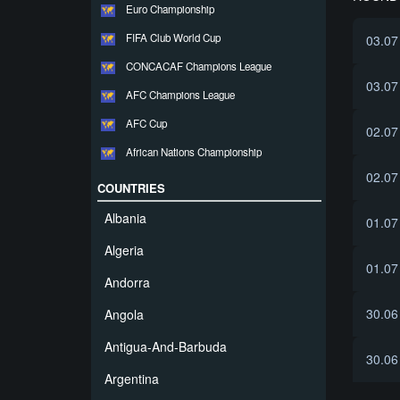
Euro Championship
FIFA Club World Cup
03.07
CONCACAF Champions League
03.07
AFC Champions League
AFC Cup
02.07
African Nations Championship
02.07
COUNTRIES
Albania
01.07
Algeria
01.07
Andorra
30.06
Angola
Antigua-And-Barbuda
30.06
Argentina