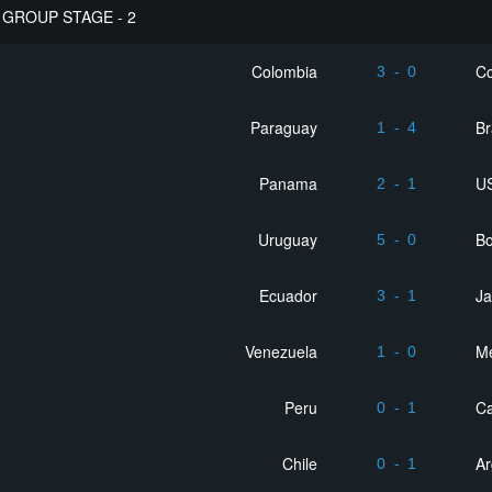
GROUP STAGE - 2
Colombia
Co
3
-
0
Paraguay
Br
1
-
4
Panama
U
2
-
1
Uruguay
Bo
5
-
0
Ecuador
J
3
-
1
Venezuela
M
1
-
0
Peru
C
0
-
1
Chile
Ar
0
-
1