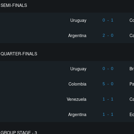
SEMI-FINALS
Uruguay
C
0
-
1
Argentina
C
2
-
0
QUARTER-FINALS
Uruguay
Br
0
-
0
Colombia
P
5
-
0
Venezuela
C
1
-
1
Argentina
E
1
-
1
GROUP STAGE - 3