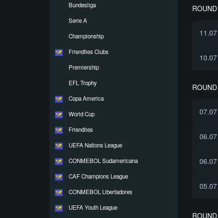
Bundesliga
ROUND 
Serie A
11.07
Championship
Friendlies Clubs
10.07
Premiership
EFL Trophy
ROUND 
Copa America
07.07
World Cup
Friendlies
06.07
UEFA Nations League
06.07
CONMEBOL Sudamericana
CAF Champions League
05.07
CONMEBOL Libertadores
UEFA Youth League
ROUND 