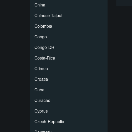
China
Chinese-Taipei
Colombia
Congo
Congo-DR
Costa-Rica
Crimea
Croatia
Cuba
Curacao
Cyprus
Czech-Republic