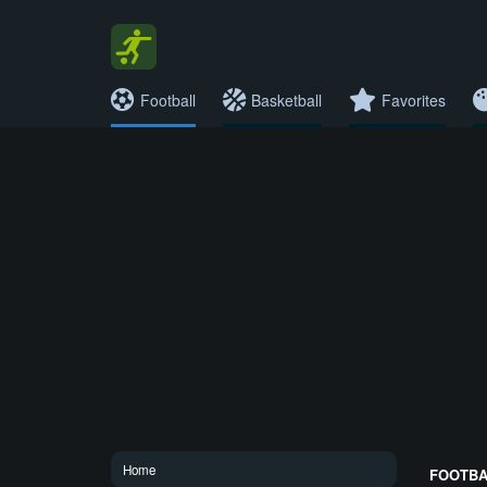
Football
Basketball
Favorites
Home
FOOTBAL