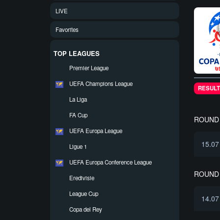
LIVE
Favorites
TOP LEAGUES
Premier League
UEFA Champions League
RESULT
La Liga
FA Cup
ROUND 
UEFA Europa League
15.07
Ligue 1
UEFA Europa Conference League
ROUND 
Eredivisie
League Cup
14.07
Copa del Rey