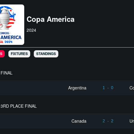
Copa America
2024
S
FIXTURES
STANDINGS
FINAL
Argentina
C
1
-
0
3RD PLACE FINAL
Canada
U
2
-
2