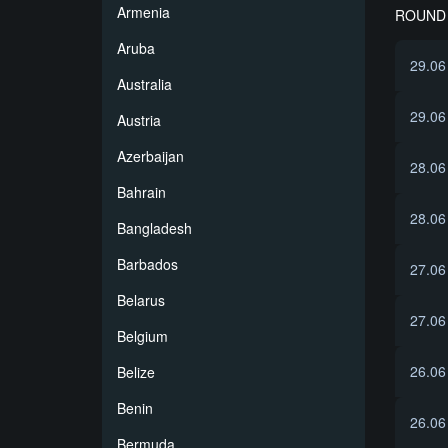
Armenia
ROUND 
Aruba
29.06
Australia
29.06
Austria
Azerbaijan
28.06
Bahrain
28.06
Bangladesh
Barbados
27.06
Belarus
27.06
Belgium
26.06
Belize
Benin
26.06
Bermuda