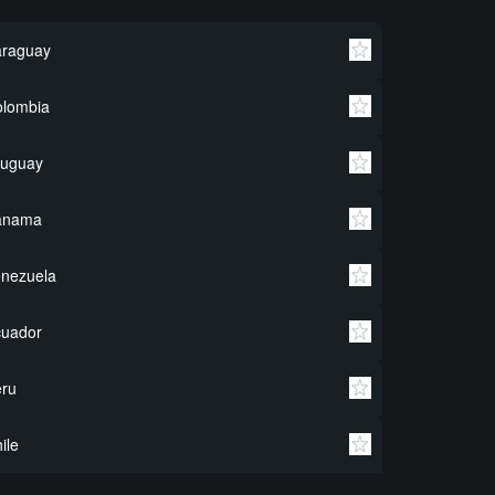
araguay
olombia
ruguay
anama
nezuela
cuador
eru
ile