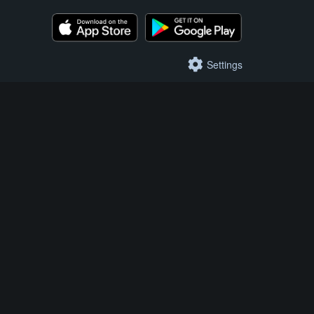
Settings