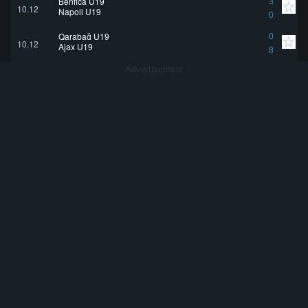
Benfica U19
3
10.12
Napoli U19
0
Qarabağ U19
0
10.12
Ajax U19
8
Advertisement