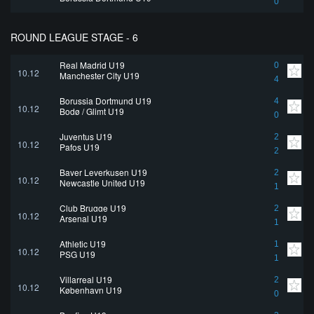
0
ROUND LEAGUE STAGE - 6
Real Madrid U19
0
10.12
Manchester City U19
4
Borussia Dortmund U19
4
10.12
Bodø / Glimt U19
0
Juventus U19
2
10.12
Pafos U19
2
Bayer Leverkusen U19
2
10.12
Newcastle United U19
1
Club Brugge U19
2
10.12
Arsenal U19
1
Athletic U19
1
10.12
PSG U19
1
Villarreal U19
2
10.12
København U19
0