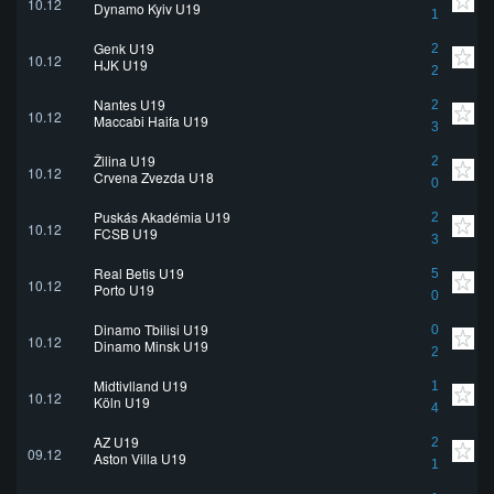
10.12
Dynamo Kyiv U19
1
Genk U19
2
10.12
HJK U19
2
Nantes U19
2
10.12
Maccabi Haifa U19
3
Žilina U19
2
10.12
Crvena Zvezda U18
0
Puskás Akadémia U19
2
10.12
FCSB U19
3
Real Betis U19
5
10.12
Porto U19
0
Dinamo Tbilisi U19
0
10.12
Dinamo Minsk U19
2
Midtjylland U19
1
10.12
Köln U19
4
AZ U19
2
09.12
Aston Villa U19
1