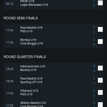
PAOK U19
1
09.12
Legia Warszawa U19
2
ROUND SEMI-FINALS
Real Madrid U19
1
17.04
PSG U19
1
Benfica U19
1
17.04
Club Brugge U19
3
ROUND QUARTER-FINALS
Internazionale U19
2
18.03
Benfica U19
3
Real Madrid U19
2
18.03
Sporting CP U19
1
Villarreal U19
0
17.03
PSG U19
1
Atlético Madrid U19
0
17.03
Club Brugge U19