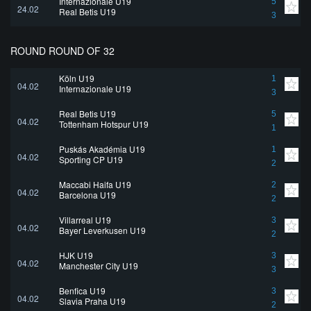
Internazionale U19
5
24.02
Real Betis U19
3
ROUND ROUND OF 32
Köln U19
1
04.02
Internazionale U19
3
Real Betis U19
5
04.02
Tottenham Hotspur U19
1
Puskás Akadémia U19
1
04.02
Sporting CP U19
2
Maccabi Haifa U19
2
04.02
Barcelona U19
2
Villarreal U19
3
04.02
Bayer Leverkusen U19
2
HJK U19
3
04.02
Manchester City U19
3
Benfica U19
3
04.02
Slavia Praha U19
2