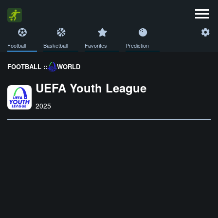
Football
Basketball
Favorites
Prediction
FOOTBALL ::
WORLD
UEFA Youth League
2025