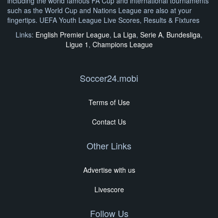
including the world famous FA Cup and international tournaments
such as the World Cup and Nations League are also at your
fingertips. UEFA Youth League Live Scores, Results & Fixtures
Links:
English Premier League
,
La Liga
,
Serie A
,
Bundesliga
,
Ligue 1
,
Champions League
Soccer24.mobi
Terms of Use
Contact Us
Other Links
Advertise with us
Livescore
Follow Us