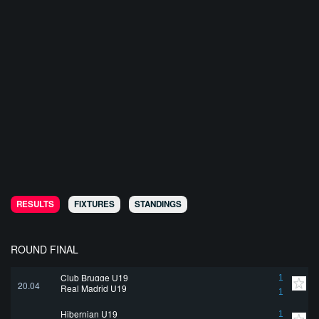
RESULTS
FIXTURES
STANDINGS
ROUND FINAL
Club Brugge U19
1
20.04
Real Madrid U19
1
Hibernian U19
1