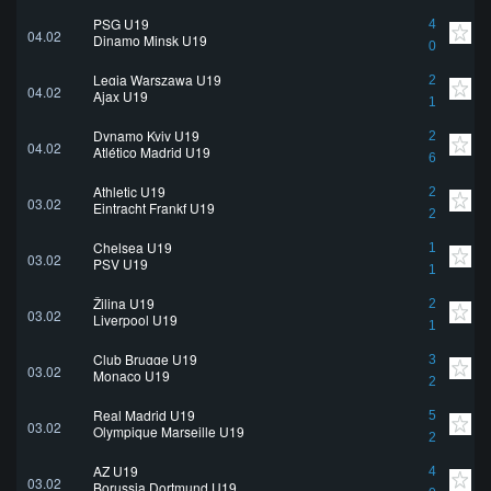
PSG U19
4
04.02
Dinamo Minsk U19
0
Legia Warszawa U19
2
04.02
Ajax U19
1
Dynamo Kyiv U19
2
04.02
Atlético Madrid U19
6
Athletic U19
2
03.02
Eintracht Frankf U19
2
Chelsea U19
1
03.02
PSV U19
1
Žilina U19
2
03.02
Liverpool U19
1
Club Brugge U19
3
03.02
Monaco U19
2
Real Madrid U19
5
03.02
Olympique Marseille U19
2
AZ U19
4
03.02
Borussia Dortmund U19