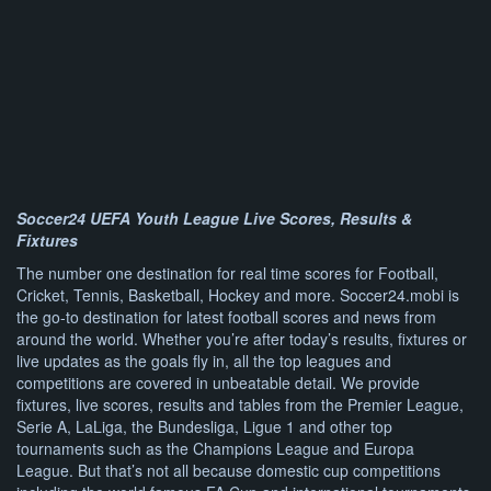
Soccer24 UEFA Youth League Live Scores, Results &
Fixtures
The number one destination for real time scores for Football,
Cricket, Tennis, Basketball, Hockey and more. Soccer24.mobi is
the go-to destination for latest football scores and news from
around the world. Whether you’re after today’s results, fixtures or
live updates as the goals fly in, all the top leagues and
competitions are covered in unbeatable detail. We provide
fixtures, live scores, results and tables from the Premier League,
Serie A, LaLiga, the Bundesliga, Ligue 1 and other top
tournaments such as the Champions League and Europa
League. But that’s not all because domestic cup competitions