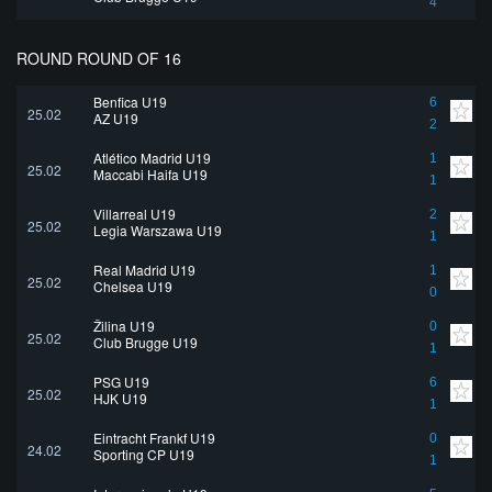
4
ROUND ROUND OF 16
Benfica U19
6
25.02
AZ U19
2
Atlético Madrid U19
1
25.02
Maccabi Haifa U19
1
Villarreal U19
2
25.02
Legia Warszawa U19
1
Real Madrid U19
1
25.02
Chelsea U19
0
Žilina U19
0
25.02
Club Brugge U19
1
PSG U19
6
25.02
HJK U19
1
Eintracht Frankf U19
0
24.02
Sporting CP U19
1