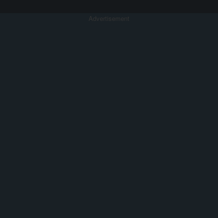
Advertisement