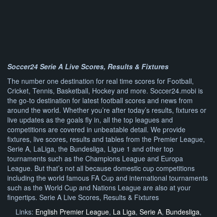
Soccer24 Serie A Live Scores, Results & Fixtures
The number one destination for real time scores for Football,
Cricket, Tennis, Basketball, Hockey and more. Soccer24.mobi is
the go-to destination for latest football scores and news from
around the world. Whether you’re after today’s results, fixtures or
live updates as the goals fly in, all the top leagues and
competitions are covered in unbeatable detail. We provide
fixtures, live scores, results and tables from the Premier League,
Serie A, LaLiga, the Bundesliga, Ligue 1 and other top
tournaments such as the Champions League and Europa
League. But that’s not all because domestic cup competitions
including the world famous FA Cup and international tournaments
such as the World Cup and Nations League are also at your
fingertips. Serie A Live Scores, Results & Fixtures
Links:
English Premier League
,
La Liga
,
Serie A
,
Bundesliga
,