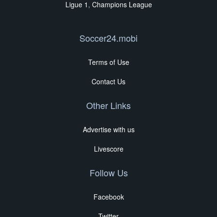
Ligue 1
,
Champions League
Soccer24.mobi
Terms of Use
Contact Us
Other Links
Advertise with us
Livescore
Follow Us
Facebook
Twitter