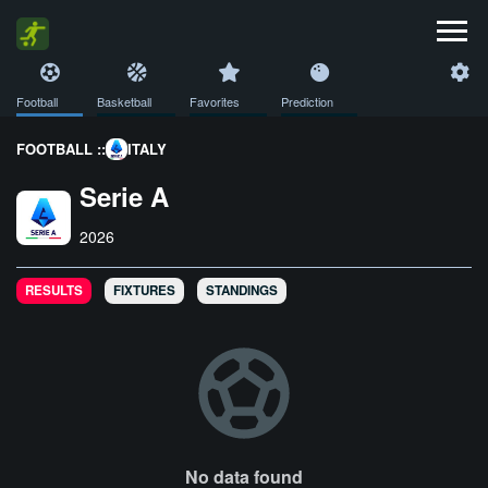
Football
Basketball
Favorites
Prediction
FOOTBALL ::
ITALY
Serie A
2026
RESULTS
FIXTURES
STANDINGS
No data found