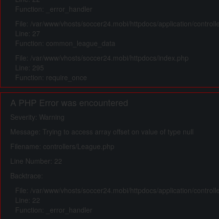
Function: _error_handler
File: /var/www/vhosts/soccer24.mobi/httpdocs/application/control
Line: 27
Function: common_league_data
File: /var/www/vhosts/soccer24.mobi/httpdocs/index.php
Line: 295
Function: require_once
A PHP Error was encountered
Severity: Warning
Message: Trying to access array offset on value of type null
Filename: controllers/League.php
Line Number: 22
Backtrace:
File: /var/www/vhosts/soccer24.mobi/httpdocs/application/control
Line: 22
Function: _error_handler