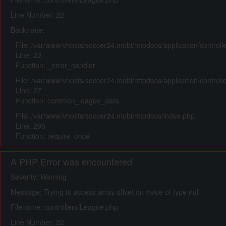
Line Number: 22
Backtrace:
File: /var/www/vhosts/soccer24.mobi/httpdocs/application/control
Line: 22
Function: _error_handler
File: /var/www/vhosts/soccer24.mobi/httpdocs/application/control
Line: 27
Function: common_league_data
File: /var/www/vhosts/soccer24.mobi/httpdocs/index.php
Line: 295
Function: require_once
A PHP Error was encountered
Severity: Warning
Message: Trying to access array offset on value of type null
Filename: controllers/League.php
Line Number: 22