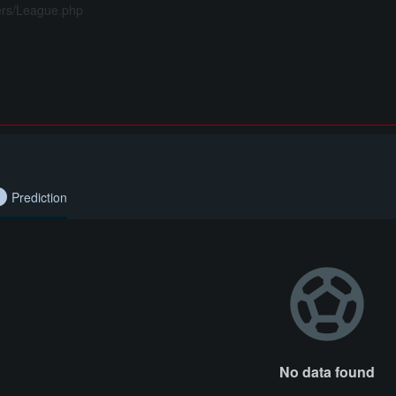
lers/League.php
Prediction
No data found