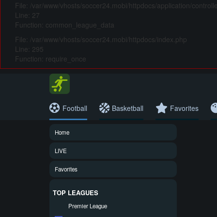
File: /var/www/vhosts/soccer24.mobi/httpdocs/application/control
Line: 27
Function: common_league_data
File: /var/www/vhosts/soccer24.mobi/httpdocs/index.php
Line: 295
Function: require_once
Football
Basketball
Favorites
Home
LIVE
Favorites
TOP LEAGUES
Premier League