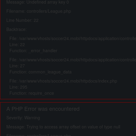
Message: Undefined array key 0
Filename: controllers/League.php
Line Number: 22
Backtrace:
File: /var/www/vhosts/soccer24.mobi/httpdocs/application/control
Line: 22
Function: _error_handler
File: /var/www/vhosts/soccer24.mobi/httpdocs/application/control
Line: 27
Function: common_league_data
File: /var/www/vhosts/soccer24.mobi/httpdocs/index.php
Line: 295
Function: require_once
A PHP Error was encountered
Severity: Warning
Message: Trying to access array offset on value of type null
Filename: controllers/League.php