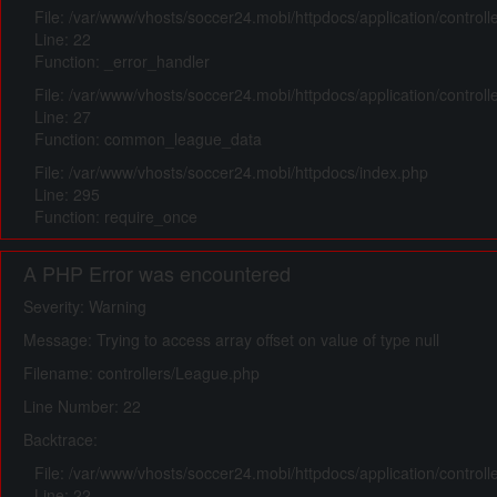
File: /var/www/vhosts/soccer24.mobi/httpdocs/application/control
Line: 22
Function: _error_handler
File: /var/www/vhosts/soccer24.mobi/httpdocs/application/control
Line: 27
Function: common_league_data
File: /var/www/vhosts/soccer24.mobi/httpdocs/index.php
Line: 295
Function: require_once
A PHP Error was encountered
Severity: Warning
Message: Trying to access array offset on value of type null
Filename: controllers/League.php
Line Number: 22
Backtrace:
File: /var/www/vhosts/soccer24.mobi/httpdocs/application/control
Line: 22