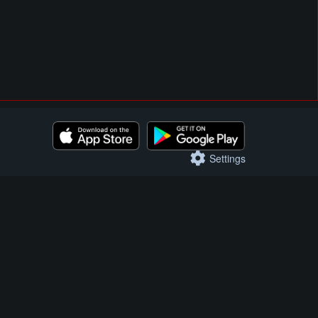
Settings