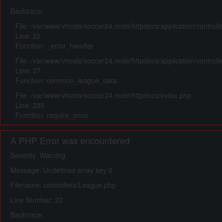
Backtrace:
File: /var/www/vhosts/soccer24.mobi/httpdocs/application/control
Line: 22
Function: _error_handler
File: /var/www/vhosts/soccer24.mobi/httpdocs/application/control
Line: 27
Function: common_league_data
File: /var/www/vhosts/soccer24.mobi/httpdocs/index.php
Line: 295
Function: require_once
A PHP Error was encountered
Severity: Warning
Message: Undefined array key 0
Filename: controllers/League.php
Line Number: 22
Backtrace: