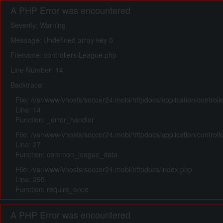
A PHP Error was encountered
Severity: Warning
Message: Undefined array key 0
Filename: controllers/League.php
Line Number: 14
Backtrace:
File: /var/www/vhosts/soccer24.mobi/httpdocs/application/control
Line: 14
Function: _error_handler
File: /var/www/vhosts/soccer24.mobi/httpdocs/application/control
Line: 27
Function: common_league_data
File: /var/www/vhosts/soccer24.mobi/httpdocs/index.php
Line: 295
Function: require_once
A PHP Error was encountered