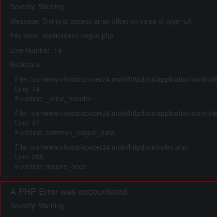
Severity: Warning
Message: Trying to access array offset on value of type null
Filename: controllers/League.php
Line Number: 14
Backtrace:
File: /var/www/vhosts/soccer24.mobi/httpdocs/application/control
Line: 14
Function: _error_handler
File: /var/www/vhosts/soccer24.mobi/httpdocs/application/control
Line: 27
Function: common_league_data
File: /var/www/vhosts/soccer24.mobi/httpdocs/index.php
Line: 295
Function: require_once
A PHP Error was encountered
Severity: Warning