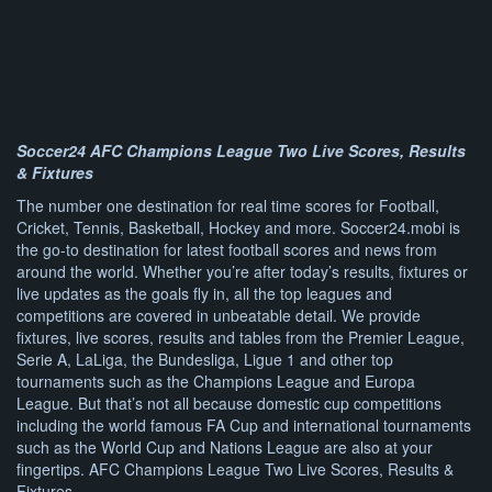
Soccer24 AFC Champions League Two Live Scores, Results
& Fixtures
The number one destination for real time scores for Football,
Cricket, Tennis, Basketball, Hockey and more. Soccer24.mobi is
the go-to destination for latest football scores and news from
around the world. Whether you’re after today’s results, fixtures or
live updates as the goals fly in, all the top leagues and
competitions are covered in unbeatable detail. We provide
fixtures, live scores, results and tables from the Premier League,
Serie A, LaLiga, the Bundesliga, Ligue 1 and other top
tournaments such as the Champions League and Europa
League. But that’s not all because domestic cup competitions
including the world famous FA Cup and international tournaments
such as the World Cup and Nations League are also at your
fingertips. AFC Champions League Two Live Scores, Results &
Fixtures