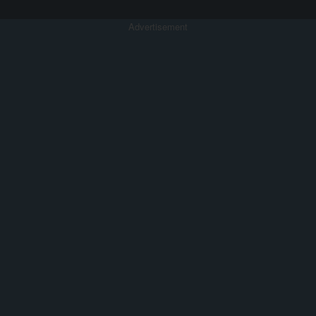
Advertisement