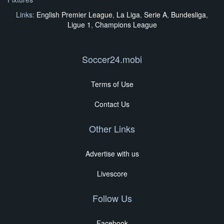
Links:
English Premier League
,
La Liga
,
Serie A
,
Bundesliga
,
Ligue 1
,
Champions League
Soccer24.mobi
Terms of Use
Contact Us
Other Links
Advertise with us
Livescore
Follow Us
Facebook