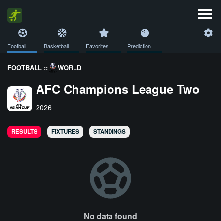
Football
Basketball
Favorites
Prediction
FOOTBALL ::
WORLD
AFC Champions League Two
2026
RESULTS
FIXTURES
STANDINGS
No data found