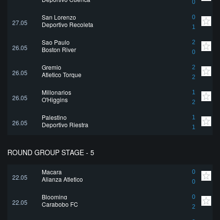
0
San Lorenzo
0
27.05
Deportivo Recoleta
1
Sao Paulo
2
26.05
Boston River
0
Gremio
2
26.05
Atletico Torque
2
Millonarios
1
26.05
O'Higgins
2
Palestino
1
26.05
Deportivo Riestra
1
ROUND GROUP STAGE - 5
Macara
0
22.05
Alianza Atletico
0
Blooming
0
22.05
Carabobo FC
2