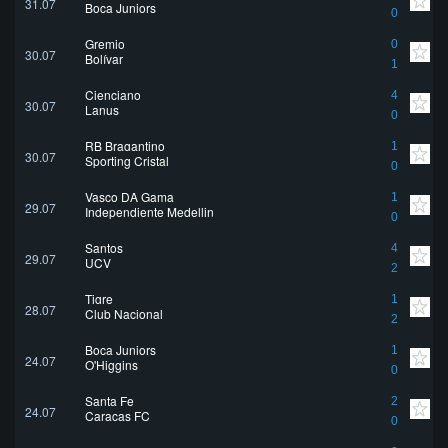
31.07
Boca Juniors
0
Gremio
0
30.07
Bolívar
1
Cienciano
4
30.07
Lanus
0
RB Bragantino
1
30.07
Sporting Cristal
0
Vasco DA Gama
1
29.07
Independiente Medellin
0
Santos
4
29.07
UCV
2
Tigre
1
28.07
Club Nacional
2
Boca Juniors
1
24.07
O'Higgins
0
Santa Fe
2
24.07
Caracas FC
0