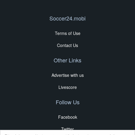
Soccer24.mobi
Terms of Use
Contact Us
Other Links
Advertise with us
Livescore
Follow Us
Facebook
Twitter