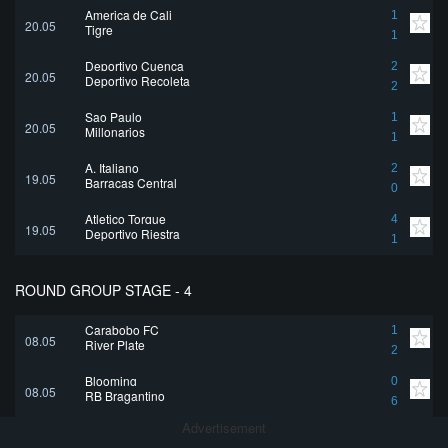
America de Cali
1
20.05
Tigre
1
Deportivo Cuenca
2
20.05
Deportivo Recoleta
2
Sao Paulo
1
20.05
Millonarios
1
A. Italiano
2
19.05
Barracas Central
0
Atletico Torque
4
19.05
Deportivo Riestra
1
ROUND GROUP STAGE - 4
Carabobo FC
1
08.05
River Plate
2
Blooming
0
08.05
RB Bragantino
6
Advertisement