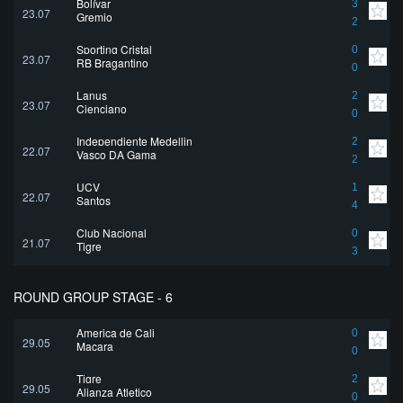
Bolívar
3
23.07
Gremio
2
Sporting Cristal
0
23.07
RB Bragantino
0
Lanus
2
23.07
Cienciano
0
Independiente Medellin
2
22.07
Vasco DA Gama
2
UCV
1
22.07
Santos
4
Club Nacional
0
21.07
Tigre
3
ROUND GROUP STAGE - 6
America de Cali
0
29.05
Macara
0
Tigre
2
29.05
Alianza Atletico
0