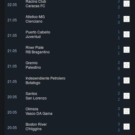
Racing Club
2
22.05
Caracas FC
2
Atletico-MG
2
21.05
Cienciano
0
Puerto Cabello
1
21.05
Juventud
1
River Plate
1
21.05
RB Bragantino
1
Gremio
2
21.05
Palestino
0
Independiente Petrolero
0
21.05
Botafogo
3
Santos
2
20.05
San Lorenzo
2
Olimpia
3
20.05
Vasco DA Gama
1
Boston River
3
20.05
O'Higgins
2