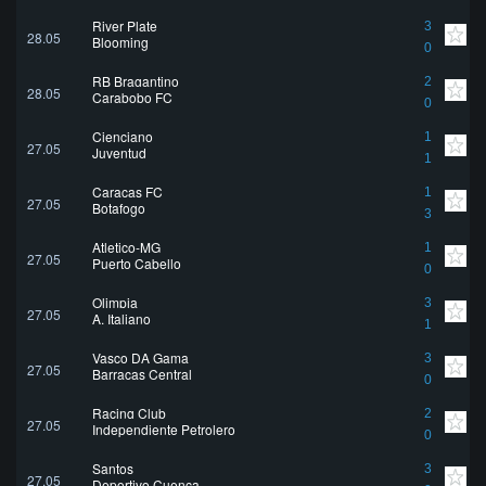
River Plate
3
28.05
Blooming
0
RB Bragantino
2
28.05
Carabobo FC
0
Cienciano
1
27.05
Juventud
1
Caracas FC
1
27.05
Botafogo
3
Atletico-MG
1
27.05
Puerto Cabello
0
Olimpia
3
27.05
A. Italiano
1
Vasco DA Gama
3
27.05
Barracas Central
0
Racing Club
2
27.05
Independiente Petrolero
0
Santos
3
27.05
Deportivo Cuenca