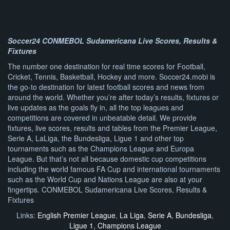
Soccer24 CONMEBOL Sudamericana Live Scores, Results &
Fixtures
The number one destination for real time scores for Football,
Cricket, Tennis, Basketball, Hockey and more. Soccer24.mobi is
the go-to destination for latest football scores and news from
around the world. Whether you’re after today’s results, fixtures or
live updates as the goals fly in, all the top leagues and
competitions are covered in unbeatable detail. We provide
fixtures, live scores, results and tables from the Premier League,
Serie A, LaLiga, the Bundesliga, Ligue 1 and other top
tournaments such as the Champions League and Europa
League. But that’s not all because domestic cup competitions
including the world famous FA Cup and international tournaments
such as the World Cup and Nations League are also at your
fingertips. CONMEBOL Sudamericana Live Scores, Results &
Fixtures
Links:
English Premier League
,
La Liga
,
Serie A
,
Bundesliga
,
Ligue 1
,
Champions League