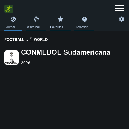
Football
Basketball
Favorites
Prediction
FOOTBALL ::
WORLD
CONMEBOL Sudamericana
2026