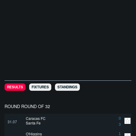
RESULTS
FIXTURES
STANDINGS
ROUND ROUND OF 32
Caracas FC
0
31.07
Santa Fe
3
O'Higgins
1