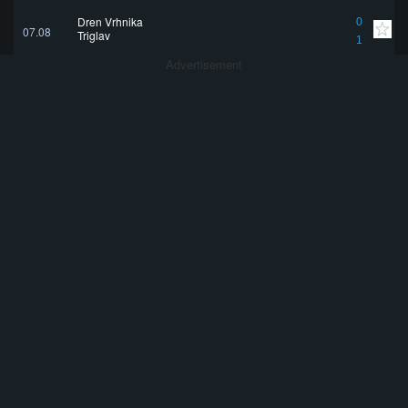
Dren Vrhnika
0
07.08
Triglav
1
Advertisement