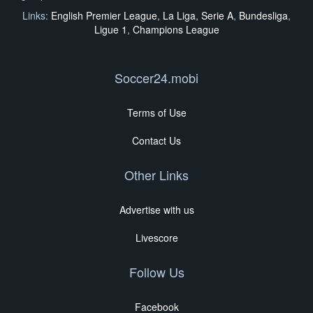
Links:
English Premier League
,
La Liga
,
Serie A
,
Bundesliga
,
Ligue 1
,
Champions League
Soccer24.mobi
Terms of Use
Contact Us
Other Links
Advertise with us
Livescore
Follow Us
Facebook