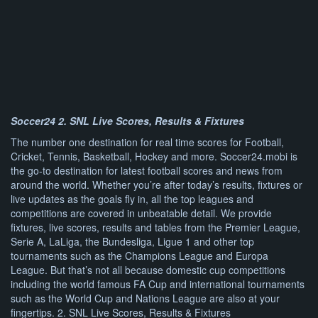
Soccer24 2. SNL Live Scores, Results & Fixtures
The number one destination for real time scores for Football,
Cricket, Tennis, Basketball, Hockey and more. Soccer24.mobi is
the go-to destination for latest football scores and news from
around the world. Whether you’re after today’s results, fixtures or
live updates as the goals fly in, all the top leagues and
competitions are covered in unbeatable detail. We provide
fixtures, live scores, results and tables from the Premier League,
Serie A, LaLiga, the Bundesliga, Ligue 1 and other top
tournaments such as the Champions League and Europa
League. But that’s not all because domestic cup competitions
including the world famous FA Cup and international tournaments
such as the World Cup and Nations League are also at your
fingertips. 2. SNL Live Scores, Results & Fixtures