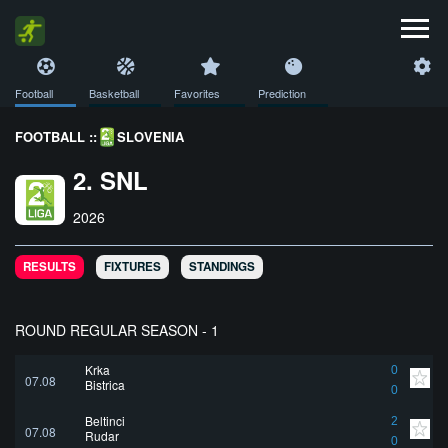
Football
Basketball
Favorites
Prediction
FOOTBALL ::
SLOVENIA
2. SNL
2026
RESULTS
FIXTURES
STANDINGS
ROUND REGULAR SEASON - 1
Krka
0
07.08
Bistrica
0
Beltinci
2
07.08
Rudar
0