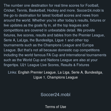
The number one destination for real time scores for Football,
Cricket, Tennis, Basketball, Hockey and more. Soccer24.mobi is
the go-to destination for latest football scores and news from
around the world. Whether you’re after today’s results, fixtures or
live updates as the goals fly in, all the top leagues and
competitions are covered in unbeatable detail. We provide
fixtures, live scores, results and tables from the Premier League,
Serie A, LaLiga, the Bundesliga, Ligue 1 and other top
tournaments such as the Champions League and Europa
League. But that’s not all because domestic cup competitions
including the world famous FA Cup and international tournaments
such as the World Cup and Nations League are also at your
fingertips. U21 League Live Scores, Results & Fixtures
Links:
English Premier League
,
La Liga
,
Serie A
,
Bundesliga
,
Ligue 1
,
Champions League
Soccer24.mobi
Terms of Use