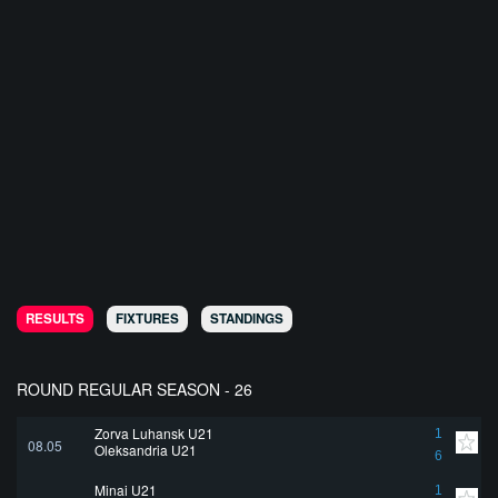
RESULTS
FIXTURES
STANDINGS
ROUND REGULAR SEASON - 26
Zorya Luhansk U21
1
08.05
Oleksandria U21
6
Minai U21
1