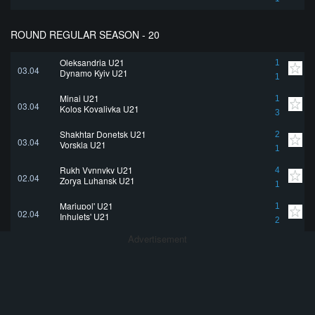
ROUND REGULAR SEASON - 20
Oleksandria U21
1
03.04
Dynamo Kyiv U21
1
Minai U21
1
03.04
Kolos Kovalivka U21
3
Shakhtar Donetsk U21
2
03.04
Vorskla U21
1
Rukh Vynnyky U21
4
02.04
Zorya Luhansk U21
1
Mariupol' U21
1
02.04
Inhulets' U21
2
Advertisement