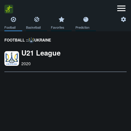
Football
Basketball
Favorites
Prediction
FOOTBALL ::
UKRAINE
U21 League
2020