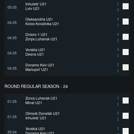
Inhulets' U21
1
05.05
Lviv U21
3
Oleksandria U21
4
04.05
Kolos Kovalivka U21
1
Dnipro-1 U21
4
04.05
Zorya Luhansk U21
2
Vorskla U21
3
04.05
Desna U21
1
Dynamo Kyiv U21
2
04.05
Mariupol' U21
1
ROUND REGULAR SEASON - 24
Zorya Luhansk U21
1
01.05
Minai U21
1
Olimpik Donetsk U21
2
01.05
Inhulets' U21
1
Vorskla U21
2
30.04
Dynamo Kyiv U21