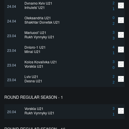
Dynamo Kyiv U21
2
24.04
Inhulets' U21
1
Oleksandria U21
0
24.04
Shakhtar Donetsk U21
2
Mariupol' U21
3
23.04
Rukh Vynnyky U21
3
Dnipro-1 U21
4
23.04
Minai U21
1
Kolos Kovalivka U21
3
23.04
Vorskla U21
0
Lviv U21
2
23.04
Desna U21
2
ROUND REGULAR SEASON - 1
Vorskla U21
3
20.04
Rukh Vynnyky U21
1