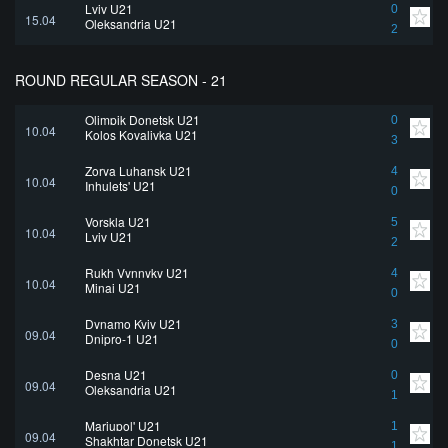
Lviv U21
0
15.04
Oleksandria U21
2
ROUND REGULAR SEASON - 21
Olimpik Donetsk U21
0
10.04
Kolos Kovalivka U21
3
Zorya Luhansk U21
4
10.04
Inhulets' U21
0
Vorskla U21
5
10.04
Lviv U21
2
Rukh Vynnyky U21
4
10.04
Minai U21
0
Dynamo Kyiv U21
3
09.04
Dnipro-1 U21
0
Desna U21
0
09.04
Oleksandria U21
1
Mariupol' U21
1
09.04
Shakhtar Donetsk U21
1