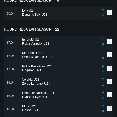
ROUND REGULAR SEASON - 16
Lviv U21
2
20.04
Dynamo Kyiv U21
4
ROUND REGULAR SEASON - 22
Inhulets' U21
1
17.04
Rukh Vynnyky U21
5
Mariupol' U21
1
17.04
Olimpik Donetsk U21
0
Kolos Kovalivka U21
6
17.04
Dnipro-1 U21
4
Vorskla U21
2
16.04
Zorya Luhansk U21
1
Shakhtar Donetsk U21
0
16.04
Dynamo Kyiv U21
2
Minai U21
2
16.04
Desna U21
0