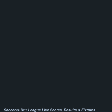
Soccer24 U21 League Live Scores, Results & Fixtures