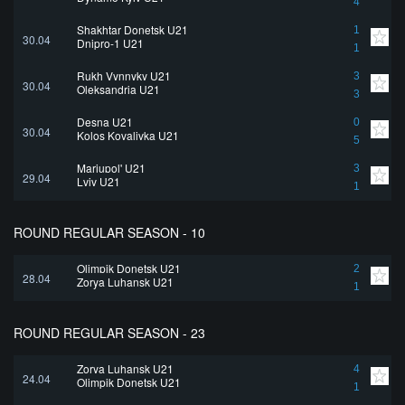
4
Shakhtar Donetsk U21
1
30.04
Dnipro-1 U21
1
Rukh Vynnyky U21
3
30.04
Oleksandria U21
3
Desna U21
0
30.04
Kolos Kovalivka U21
5
Mariupol' U21
3
29.04
Lviv U21
1
ROUND REGULAR SEASON - 10
Olimpik Donetsk U21
2
28.04
Zorya Luhansk U21
1
ROUND REGULAR SEASON - 23
Zorya Luhansk U21
4
24.04
Olimpik Donetsk U21
1