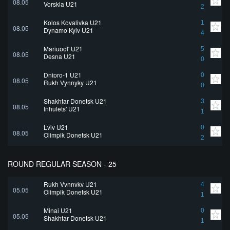
08.05
Vorskla U21
2
Kolos Kovalivka U21
1
08.05
Dynamo Kyiv U21
4
Mariupol' U21
5
08.05
Desna U21
0
Dnipro-1 U21
0
08.05
Rukh Vynnyky U21
0
Shakhtar Donetsk U21
3
08.05
Inhulets' U21
1
Lviv U21
0
08.05
Olimpik Donetsk U21
2
ROUND REGULAR SEASON - 25
Rukh Vynnyky U21
4
05.05
Olimpik Donetsk U21
1
Minai U21
0
05.05
Shakhtar Donetsk U21
1