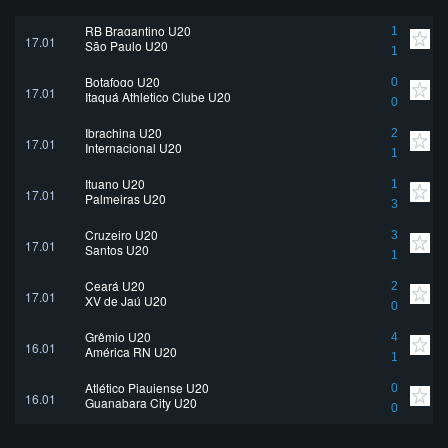
RB Bragantino U20
1
17.01
São Paulo U20
1
Botafogo U20
0
17.01
Itaquá Athletico Clube U20
0
Ibrachina U20
2
17.01
Internacional U20
1
Ituano U20
1
17.01
Palmeiras U20
3
Cruzeiro U20
3
17.01
Santos U20
1
Ceará U20
2
17.01
XV de Jaú U20
0
Grêmio U20
4
16.01
América RN U20
1
Atlético Piauiense U20
0
16.01
Guanabara City U20
0