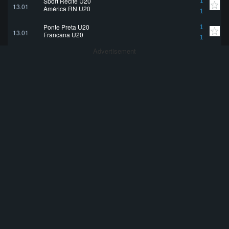
Sport Recife U20
1
13.01
América RN U20
1
Ponte Preta U20
1
13.01
Francana U20
1
Advertisement