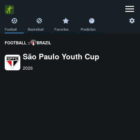
Football
Basketball
Favorites
Prediction
FOOTBALL ::
BRAZIL
São Paulo Youth Cup
2026