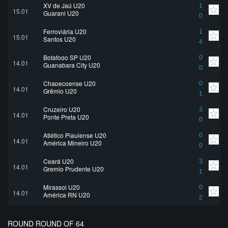
XV de Jaú U20
1
15.01
Guarani U20
0
Ferroviária U20
1
15.01
Santos U20
4
Botafogo SP U20
0
14.01
Guanabara City U20
0
Chapecoense U20
0
14.01
Grêmio U20
1
Cruzeiro U20
3
14.01
Ponte Preta U20
0
Atlético Piauiense U20
0
14.01
América Mineiro U20
0
Ceará U20
3
14.01
Gremio Prudente U20
1
Mirassol U20
0
14.01
América RN U20
2
ROUND ROUND OF 64