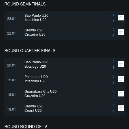
ROUND SEMI-FINALS
São Paulo U20
4
23.01
Ibrachina U20
1
Grêmio U20
2
22.01
Cruzeiro U20
3
ROUND QUARTER-FINALS
São Paulo U20
3
20.01
Botafogo U20
1
Palmeiras U20
2
19.01
Ibrachina U20
2
Guanabara City U20
0
18.01
Cruzeiro U20
3
Grêmio U20
3
18.01
Ceará U20
0
ROUND ROUND OF 16