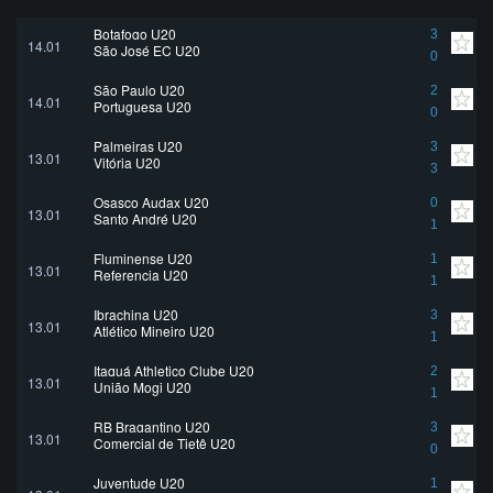
Botafogo U20
3
14.01
São José EC U20
0
São Paulo U20
2
14.01
Portuguesa U20
0
Palmeiras U20
3
13.01
Vitória U20
3
Osasco Audax U20
0
13.01
Santo André U20
1
Fluminense U20
1
13.01
Referencia U20
1
Ibrachina U20
3
13.01
Atlético Mineiro U20
1
Itaquá Athletico Clube U20
2
13.01
União Mogi U20
1
RB Bragantino U20
3
13.01
Comercial de Tietê U20
0
Juventude U20
1