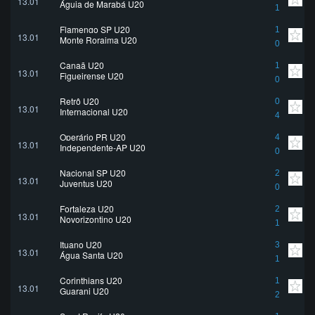
13.01
Águia de Marabá U20
1
Flamengo SP U20
1
13.01
Monte Roraima U20
0
Canaã U20
1
13.01
Figueirense U20
0
Retrô U20
0
13.01
Internacional U20
4
Operário PR U20
4
13.01
Independente-AP U20
0
Nacional SP U20
2
13.01
Juventus U20
0
Fortaleza U20
2
13.01
Novorizontino U20
1
Ituano U20
3
13.01
Água Santa U20
1
Corinthians U20
1
13.01
Guarani U20
2