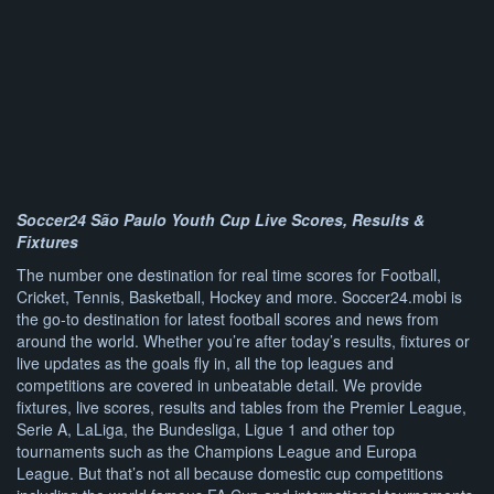
Soccer24 São Paulo Youth Cup Live Scores, Results &
Fixtures
The number one destination for real time scores for Football,
Cricket, Tennis, Basketball, Hockey and more. Soccer24.mobi is
the go-to destination for latest football scores and news from
around the world. Whether you’re after today’s results, fixtures or
live updates as the goals fly in, all the top leagues and
competitions are covered in unbeatable detail. We provide
fixtures, live scores, results and tables from the Premier League,
Serie A, LaLiga, the Bundesliga, Ligue 1 and other top
tournaments such as the Champions League and Europa
League. But that’s not all because domestic cup competitions