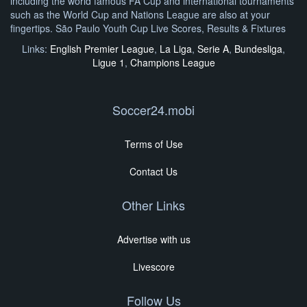
including the world famous FA Cup and international tournaments
such as the World Cup and Nations League are also at your
fingertips. São Paulo Youth Cup Live Scores, Results & Fixtures
Links:
English Premier League
,
La Liga
,
Serie A
,
Bundesliga
,
Ligue 1
,
Champions League
Soccer24.mobi
Terms of Use
Contact Us
Other Links
Advertise with us
Livescore
Follow Us