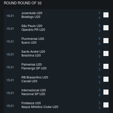
ROUND ROUND OF 32
Juventude U20
1
16.01
Botafogo U20
4
São Paulo U20
5
15.01
Operário PR U20
1
Fluminense U20
0
15.01
Ituano U20
2
Santo André U20
1
15.01
Ibrachina U20
1
Palmeiras U20
1
15.01
Flamengo SP U20
1
RB Bragantino U20
5
15.01
Canaã U20
1
Internacional U20
2
15.01
Nacional SP U20
2
Fortaleza U20
1
15.01
Itaquá Athletico Clube U20
1