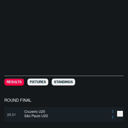
RESULTS
FIXTURES
STANDINGS
ROUND FINAL
Cruzeiro U20
2
25.01
São Paulo U20
1