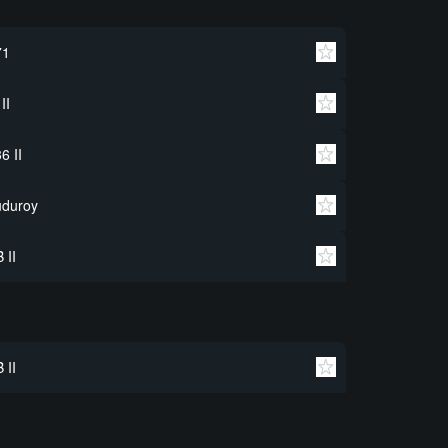
71
 II
6 II
uduroy
 II
 II