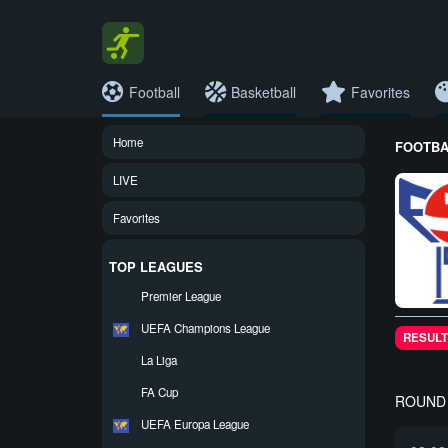
Football
Basketball
Favorites
Home
FOOTBAL
LIVE
Favorites
TOP LEAGUES
Premier League
UEFA Champions League
RESULT
La Liga
FA Cup
ROUND 
UEFA Europa League