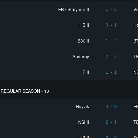
EB / Streymur II
Ví
1
-
6
HB II
Ho
0
-
1
B36 II
B
1
-
2
Suduroy
T
2
-
2
ÍF II
NS
1
-
1
REGULAR SEASON - 13
Hoyvík
EB
4
-
0
NSÍ II
T
2
-
1
HB II
S
2
-
0