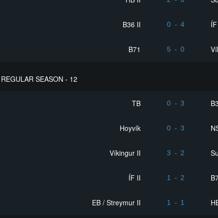
B36 II
ÍF
0
-
4
B71
Ví
5
-
0
REGULAR SEASON - 12
TB
B3
0
-
3
Hoyvík
NS
0
-
3
Víkingur II
S
3
-
2
ÍF II
B
1
-
2
EB / Streymur II
HB
1
-
1