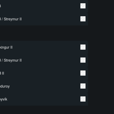
B
 / Streymur II
kingur II
 / Streymur II
 II
uduroy
yvík