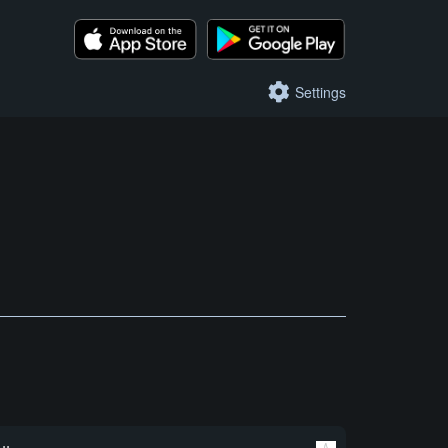
Settings