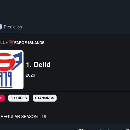
Prediction
L ::
FAROE-ISLANDS
1. Deild
2026
S
FIXTURES
STANDINGS
REGULAR SEASON - 18