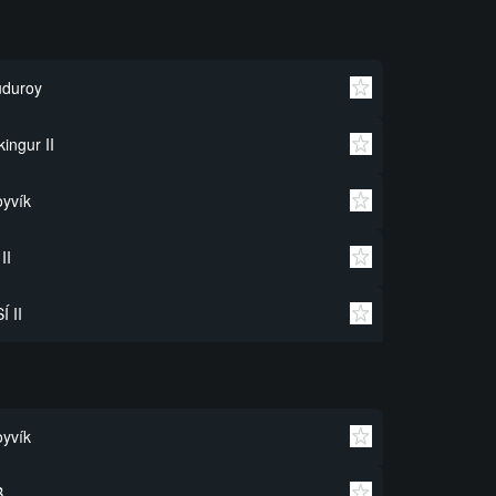
uduroy
kingur II
yvík
 II
Í II
yvík
B