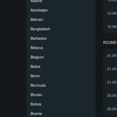
Austria
Azerbaijan
13.06
Bahrain
12.06
Bangladesh
Barbados
ROUND 
Belarus
31.05
Belgium
Belize
31.05
Benin
31.05
Bermuda
Bhutan
30.05
Bolivia
29.05
Bosnia