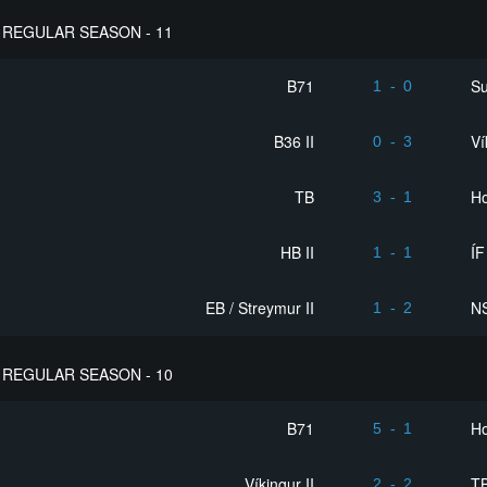
REGULAR SEASON - 11
B71
S
1
-
0
B36 II
Ví
0
-
3
TB
Ho
3
-
1
HB II
ÍF
1
-
1
EB / Streymur II
NS
1
-
2
REGULAR SEASON - 10
B71
Ho
5
-
1
Víkingur II
T
2
-
2