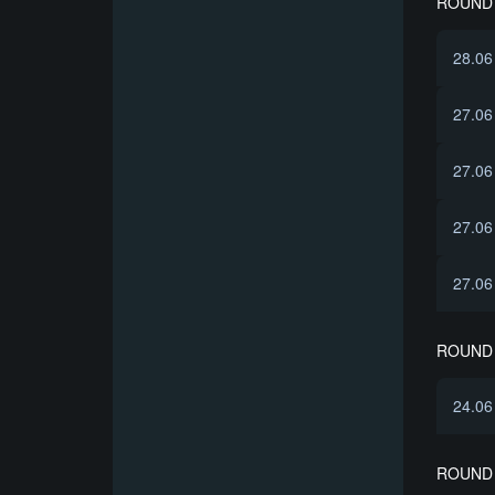
ROUND 
28.06
27.06
27.06
27.06
27.06
ROUND 
24.06
ROUND 