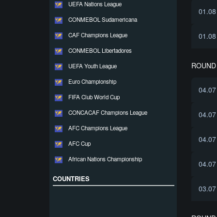
UEFA Nations League
01.08
CONMEBOL Sudamericana
CAF Champions League
01.08
CONMEBOL Libertadores
ROUND 
UEFA Youth League
Euro Championship
04.07
FIFA Club World Cup
CONCACAF Champions League
04.07
AFC Champions League
04.07
AFC Cup
African Nations Championship
04.07
COUNTRIES
03.07