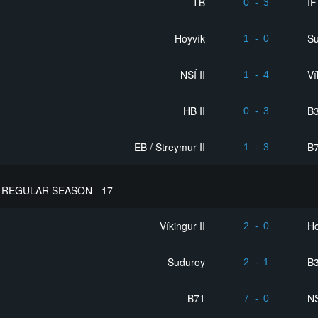
TB
ÍF
0
-
3
Hoyvík
S
1
-
0
NSÍ II
Ví
1
-
4
HB II
B3
0
-
3
EB / Streymur II
B
1
-
3
REGULAR SEASON - 17
Víkingur II
Ho
2
-
0
Suduroy
B3
2
-
1
B71
NS
7
-
0