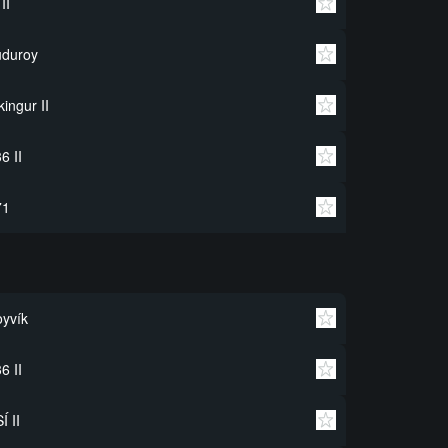
 II
uduroy
kingur II
6 II
71
yvík
6 II
Í II