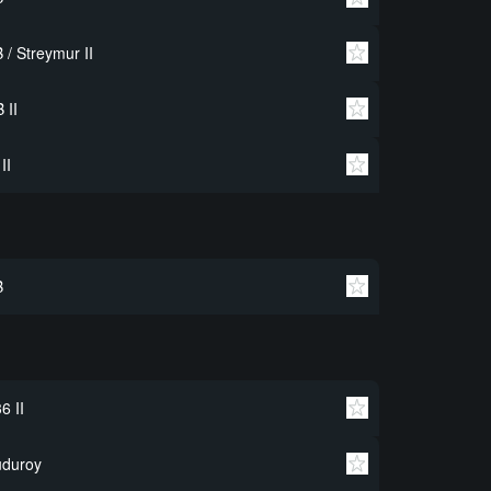
 / Streymur II
 II
 II
B
6 II
uduroy