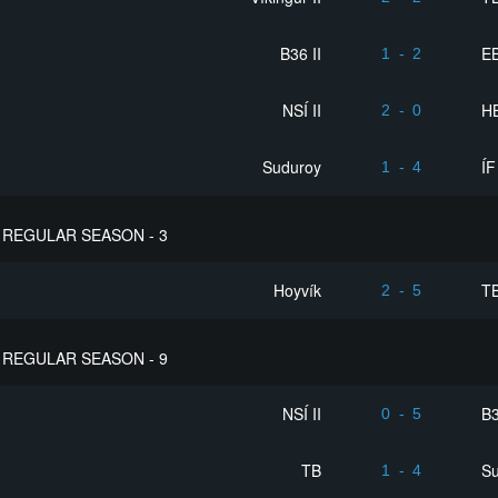
B36 II
EB
1
-
2
NSÍ II
HB
2
-
0
Suduroy
ÍF
1
-
4
REGULAR SEASON - 3
Hoyvík
T
2
-
5
REGULAR SEASON - 9
NSÍ II
B3
0
-
5
TB
S
1
-
4