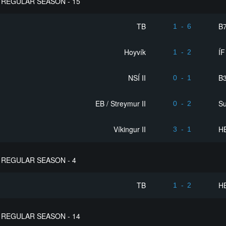
REGULAR SEASON - 15
TB
B
1
-
6
Hoyvík
ÍF
1
-
2
NSÍ II
B3
0
-
1
EB / Streymur II
S
0
-
2
Víkingur II
HB
3
-
1
REGULAR SEASON - 4
TB
HB
1
-
2
REGULAR SEASON - 14