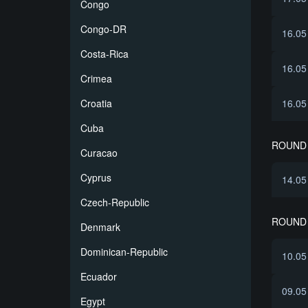
Congo
Congo-DR
16.05
Costa-Rica
16.05
Crimea
Croatia
16.05
Cuba
ROUND 
Curacao
Cyprus
14.05
Czech-Republic
ROUND 
Denmark
Dominican-Republic
10.05
Ecuador
09.05
Egypt