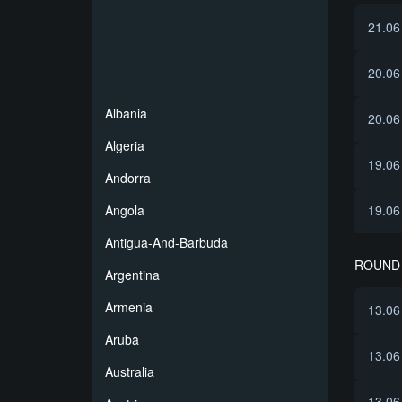
21.06
20.06
Albania
20.06
Algeria
19.06
Andorra
Angola
19.06
Antigua-And-Barbuda
ROUND 
Argentina
Armenia
13.06
Aruba
13.06
Australia
13.06