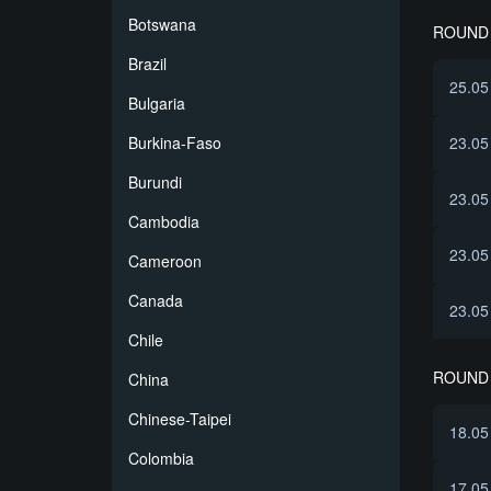
Botswana
ROUND 
Brazil
25.05
Bulgaria
Burkina-Faso
23.05
Burundi
23.05
Cambodia
23.05
Cameroon
Canada
23.05
Chile
ROUND 
China
Chinese-Taipei
18.05
Colombia
17.05