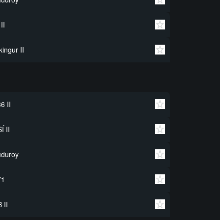
 II
kingur II
6 II
Í II
uduroy
71
 II