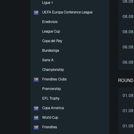
08.08
Ligue 1
UEFA Europa Conference League
08.08
Eredivisie
08.08
League Cup
Copa del Rey
06.08
Bundesliga
Serie A
06.08
Championship
Friendlies Clubs
ROUND 
Premiership
01.08
EFL Trophy
Copa America
01.08
World Cup
01.08
Friendlies