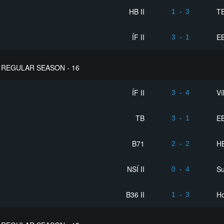
HB II
T
1
-
3
ÍF II
EB
3
-
1
REGULAR SEASON - 16
ÍF II
Ví
3
-
4
TB
EB
3
-
1
B71
HB
2
-
2
NSÍ II
S
0
-
4
B36 II
Ho
1
-
3