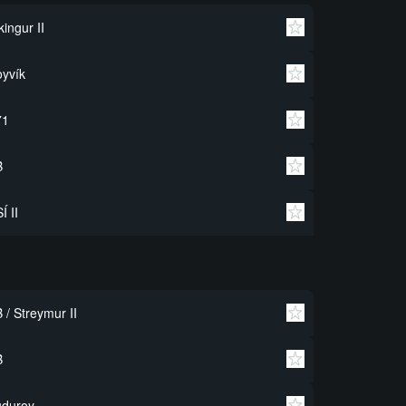
kingur II
yvík
71
B
Í II
 / Streymur II
B
uduroy