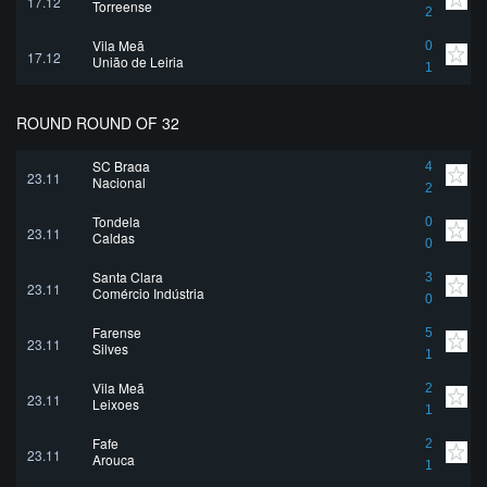
17.12
Torreense
2
Vila Meã
0
17.12
União de Leiria
1
ROUND ROUND OF 32
SC Braga
4
23.11
Nacional
2
Tondela
0
23.11
Caldas
0
Santa Clara
3
23.11
Comércio Indústria
0
Farense
5
23.11
Silves
1
Vila Meã
2
23.11
Leixoes
1
Fafe
2
23.11
Arouca
1