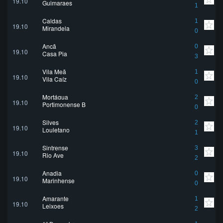
19.10
Guimaraes
1
Caldas
1
19.10
Mirandela
0
Ançã
0
19.10
Casa Pia
3
Vila Meã
1
19.10
Vila Caíz
0
Mortágua
2
19.10
Portimonense B
0
Silves
2
19.10
Louletano
1
Sintrense
3
19.10
Rio Ave
2
Anadia
0
19.10
Marinhense
0
Amarante
1
19.10
Leixoes
2