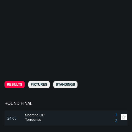
RESULTS
FIXTURES
STANDINGS
ROUND FINAL
Sporting CP
1
24.05
Torreense
2