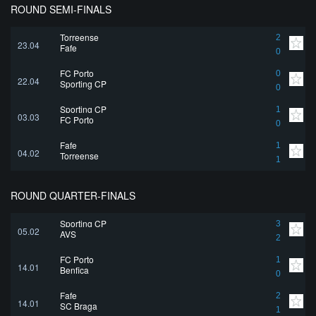
ROUND SEMI-FINALS
Torreense
2
23.04
Fafe
0
FC Porto
0
22.04
Sporting CP
0
Sporting CP
1
03.03
FC Porto
0
Fafe
1
04.02
Torreense
1
ROUND QUARTER-FINALS
Sporting CP
3
05.02
AVS
2
FC Porto
1
14.01
Benfica
0
Fafe
2
14.01
SC Braga
1