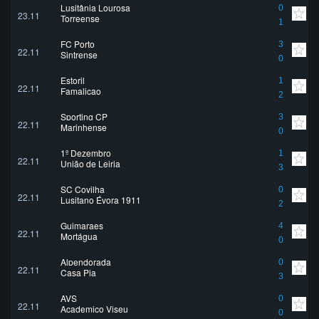
Lusitânia Lourosa
0
23.11
Torreense
1
FC Porto
3
22.11
Sintrense
0
Estoril
1
22.11
Famalicao
2
Sporting CP
3
22.11
Marinhense
0
1º Dezembro
1
22.11
União de Leiria
3
SC Covilha
0
22.11
Lusitano Évora 1911
2
Guimaraes
4
22.11
Mortágua
0
Alpendorada
0
22.11
Casa Pia
3
AVS
0
22.11
Academico Viseu
0