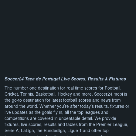
Soccer24 Taça de Portugal Live Scores, Results & Fixtures
The number one destination for real time scores for Football,
Cricket, Tennis, Basketball, Hockey and more. Soccer24.mobi is
the go-to destination for latest football scores and news from
around the world. Whether you’re after today’s results, fixtures or
live updates as the goals fly in, all the top leagues and
competitions are covered in unbeatable detail. We provide
fixtures, live scores, results and tables from the Premier League,
Serie A, LaLiga, the Bundesliga, Ligue 1 and other top