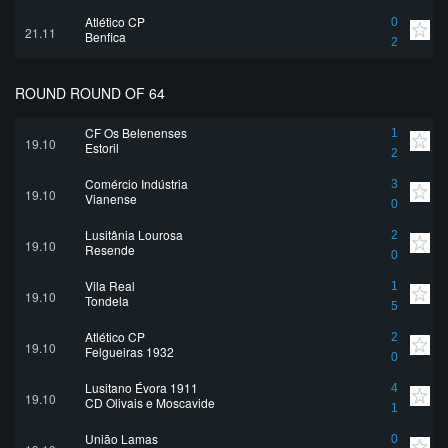
Atlético CP
0
21.11
Benfica
2
ROUND ROUND OF 64
CF Os Belenenses
1
19.10
Estoril
2
Comércio Indústria
3
19.10
Vianense
0
Lusitânia Lourosa
2
19.10
Resende
0
Vila Real
1
19.10
Tondela
5
Atlético CP
2
19.10
Felgueiras 1932
0
Lusitano Évora 1911
4
19.10
CD Olivais e Moscavide
1
União Lamas
0