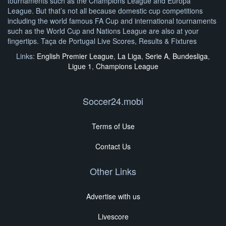
tournaments such as the Champions League and Europa
League. But that’s not all because domestic cup competitions
including the world famous FA Cup and international tournaments
such as the World Cup and Nations League are also at your
fingertips. Taça de Portugal Live Scores, Results & Fixtures
Links:
English Premier League
,
La Liga
,
Serie A
,
Bundesliga
,
Ligue 1
,
Champions League
Soccer24.mobi
Terms of Use
Contact Us
Other Links
Advertise with us
Livescore