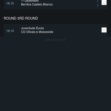
1º Dezembro
1
19.10
Benfica Castelo Branco
1
ROUND 3RD ROUND
Juventude Évora
19.10
CD Olivais e Moscavide
Advertisement