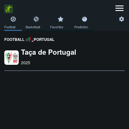
Football
Basketball
Favorites
Prediction
FOOTBALL ::
PORTUGAL
Taça de Portugal
2025