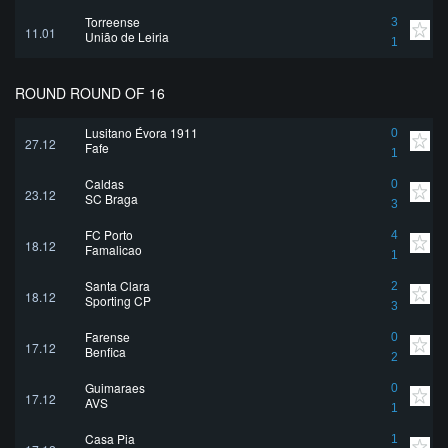
Torreense
3
11.01
União de Leiria
1
ROUND ROUND OF 16
Lusitano Évora 1911
0
27.12
Fafe
1
Caldas
0
23.12
SC Braga
3
FC Porto
4
18.12
Famalicao
1
Santa Clara
2
18.12
Sporting CP
3
Farense
0
17.12
Benfica
2
Guimaraes
0
17.12
AVS
1
Casa Pia
1