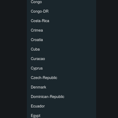
Congo
Congo-DR
Costa-Rica
Crimea
Croatia
Cuba
Curacao
Cyprus
Czech-Republic
Denmark
Dominican-Republic
Ecuador
Egypt