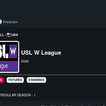
Prediction
L ::
USA
USL W League
2026
S
FIXTURES
STANDINGS
REGULAR SEASON - 1