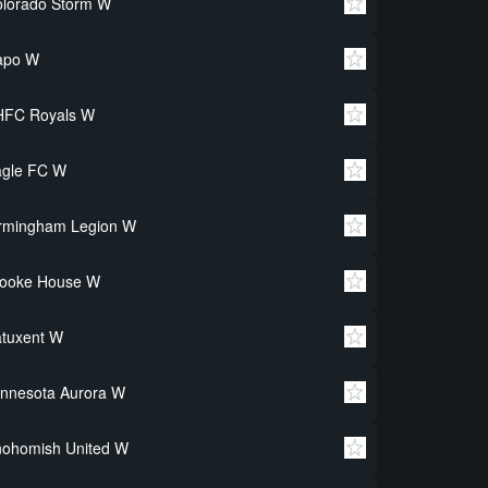
lorado Storm W
apo W
HFC Royals W
agle FC W
rmingham Legion W
rooke House W
tuxent W
nnesota Aurora W
nohomish United W