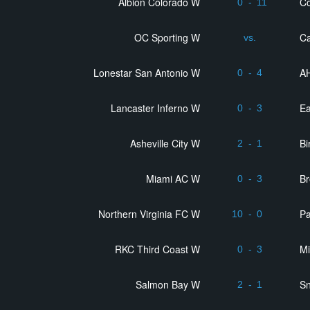
Albion Colorado W
Co
0
-
11
OC Sporting W
C
vs.
Lonestar San Antonio W
A
0
-
4
Lancaster Inferno W
E
0
-
3
Asheville City W
Bi
2
-
1
Miami AC W
B
0
-
3
Northern Virginia FC W
Pa
10
-
0
RKC Third Coast W
Mi
0
-
3
Salmon Bay W
S
2
-
1