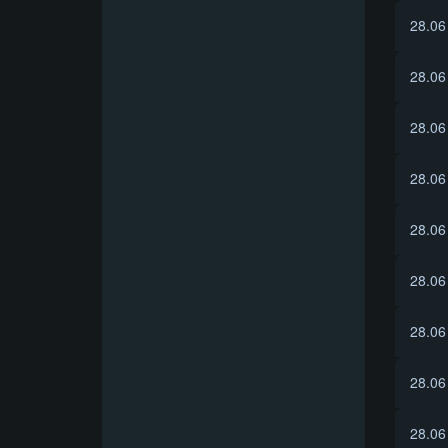
28.06
28.06
28.06
28.06
28.06
28.06
28.06
28.06
28.06