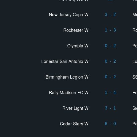
New Jersey Copa W
Mo
3
-
2
Rochester W
Ro
1
-
3
Olympia W
Po
0
-
2
Lonestar San Antonio W
Lo
0
-
2
Birmingham Legion W
S
0
-
2
Rally Madison FC W
Ed
1
-
4
River Light W
Si
3
-
1
Cedar Stars W
Pa
6
-
0