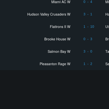
Miami AC W
Mi
0
-
4
Hudson Valley Crusaders W
Ha
3
-
1
Flatirons II W
Ut
1
-
10
Brooke House W
Br
0
-
3
Salmon Bay W
T
3
-
0
Pleasanton Rage W
S
1
-
2