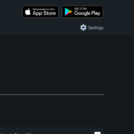
Settings