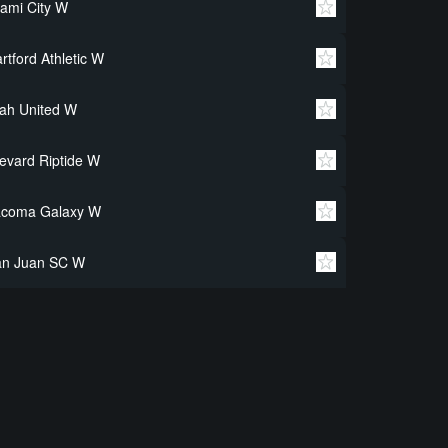
ami City W
rtford Athletic W
ah United W
evard Riptide W
acoma Galaxy W
an Juan SC W