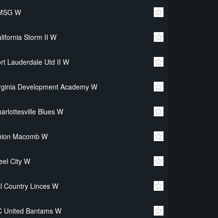
MSG W
lifornia Storm II W
rt Lauderdale Utd II W
rginia Development Academy W
arlottesville Blues W
nion Macomb W
eel City W
ll Country Linces W
C United Bantams W