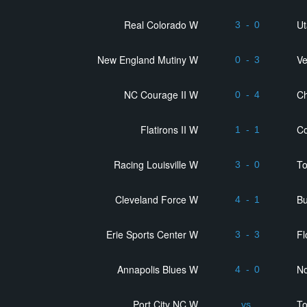
Real Colorado W
Ut
3
-
0
New England Mutiny W
V
0
-
3
NC Courage II W
Ch
0
-
4
Flatirons II W
Co
1
-
1
Racing Louisville W
To
3
-
0
Cleveland Force W
Bu
4
-
1
Erie Sports Center W
Fl
3
-
3
Annapolis Blues W
No
4
-
0
Port City NC W
T
vs.