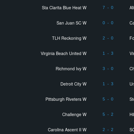
Sta Clarita Blue Heat W
A
7
-
0
San Juan SC W
Ca
0
-
0
TLH Reckoning W
Fo
2
-
0
Virginia Beach United W
Vi
1
-
3
Richmond Ivy W
Ch
3
-
0
Detroit City W
U
1
-
3
Pittsburgh Riveters W
St
5
-
0
Challenge W
Hi
5
-
2
Carolina Ascent II W
S
2
-
2