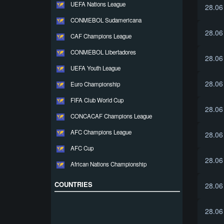
UEFA Nations League
28.06
CONMEBOL Sudamericana
28.06
CAF Champions League
CONMEBOL Libertadores
28.06
UEFA Youth League
28.06
Euro Championship
FIFA Club World Cup
28.06
CONCACAF Champions League
AFC Champions League
28.06
AFC Cup
28.06
African Nations Championship
COUNTRIES
28.06
28.06