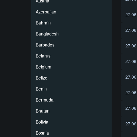
Austria
Azerbaijan
27.06
Bahrain
27.06
Bangladesh
Barbados
27.06
Belarus
27.06
Belgium
27.06
Belize
Benin
27.06
Bermuda
27.06
Bhutan
Bolivia
27.06
Bosnia