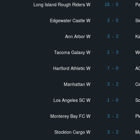
Long Island Rough Riders W
Pa
15
-
0
Edgewater Castle W
Si
2
-
0
Ann Arbor W
K
3
-
2
Tacoma Galaxy W
We
2
-
3
Hartford Athletic W
AC
7
-
0
Manhattan W
Ce
3
-
2
Los Angeles SC W
So
1
-
0
Monterey Bay FC W
P
3
-
2
Stockton Cargo W
Ma
3
-
2