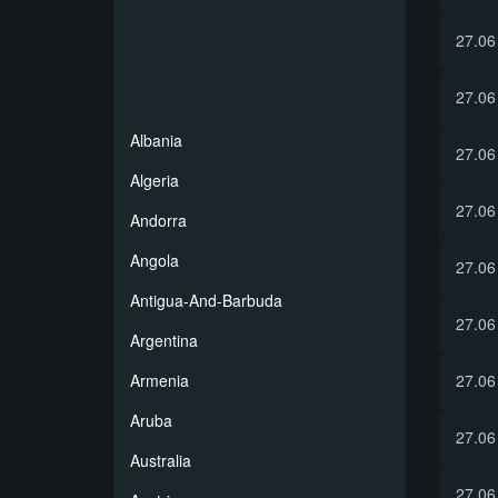
27.06
27.06
Albania
27.06
Algeria
27.06
Andorra
Angola
27.06
Antigua-And-Barbuda
27.06
Argentina
Armenia
27.06
Aruba
27.06
Australia
27.06