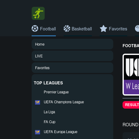
Football
Basketball
Favorites
Home
FOOTBAL
LIVE
Favorites
TOP LEAGUES
Premier League
UEFA Champions League
RESULT
La Liga
FA Cup
ROUND 
UEFA Europa League