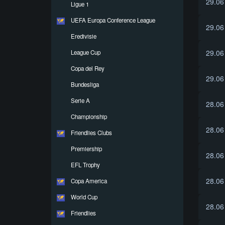
29.06
Ligue 1
UEFA Europa Conference League
29.06
Eredivisie
29.06
League Cup
Copa del Rey
29.06
Bundesliga
Serie A
28.06
Championship
28.06
Friendlies Clubs
Premiership
28.06
EFL Trophy
28.06
Copa America
World Cup
28.06
Friendlies