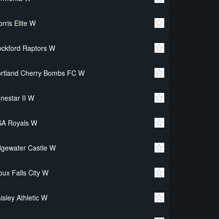
rris Elite W
ckford Raptors W
rtland Cherry Bombs FC W
nestar II W
SA Royals W
gewater Castle W
oux Falls City W
isley Athletic W