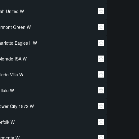
ah United W
ermont Green W
arlotte Eagles II W
lorado ISA W
ledo Villa W
ffalo W
ower City 1872 W
rfolk W
ormenta W