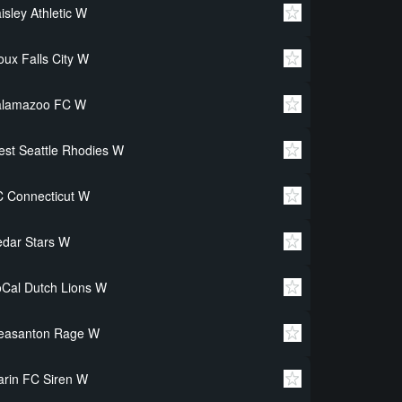
isley Athletic W
oux Falls City W
alamazoo FC W
st Seattle Rhodies W
 Connecticut W
dar Stars W
Cal Dutch Lions W
leasanton Rage W
rin FC Siren W