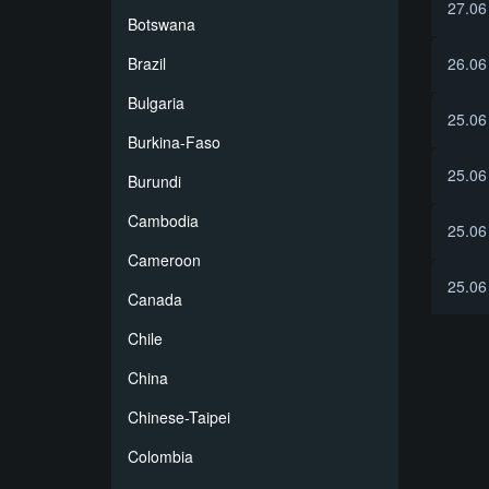
27.06
Botswana
Brazil
26.06
Bulgaria
25.06
Burkina-Faso
25.06
Burundi
Cambodia
25.06
Cameroon
25.06
Canada
Chile
China
Chinese-Taipei
Colombia