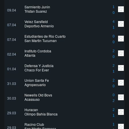
Sarmiento Junin
1
09.04
Tristan Suarez
0
Velez Sarsfield
4
07.04
Deportivo Armenio
1
Estudiantes de Rio Cuarto
0
07.04
San Martin Tucuman
0
Instituto Cordoba
2
02.04
Atlanta
0
Defensa Y Justicia
2
01.04
Chaco For Ever
1
Union Santa Fe
2
31.03
Agropecuario
0
Newells Old Boys
0
30.03
Acassuso
2
Huracan
2
29.03
Olimpo Bahia Blanca
1
Racing Club
1
29.03
San Martin Formosa