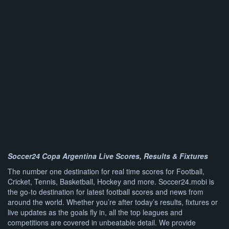
Soccer24 Copa Argentina Live Scores, Results & Fixtures
The number one destination for real time scores for Football,
Cricket, Tennis, Basketball, Hockey and more. Soccer24.mobi is
the go-to destination for latest football scores and news from
around the world. Whether you’re after today’s results, fixtures or
live updates as the goals fly in, all the top leagues and
competitions are covered in unbeatable detail. We provide