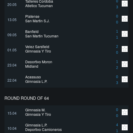
Talleres Cordoba
0
20.05
Atletico Tucuman
3
Platense
0
13.05
San Martin S.J.
0
Banfield
1
09.05
San Martin Tucuman
1
Velez Sarsfield
2
01.05
Gimnasia Y Tiro
0
Deportivo Moron
1
23.04
Midland
2
Acassuso
0
22.04
Gimnasia L.P.
3
ROUND ROUND OF 64
Gimnasia M.
0
15.04
Gimnasia Y Tiro
0
Gimnasia L.P.
4
10.04
Deportivo Camioneros
1