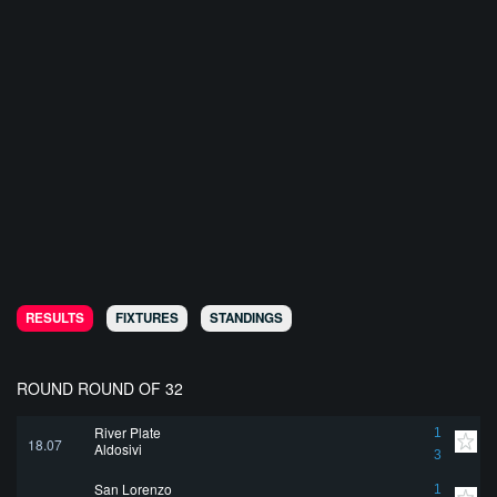
RESULTS
FIXTURES
STANDINGS
ROUND ROUND OF 32
River Plate
1
18.07
Aldosivi
3
San Lorenzo
1