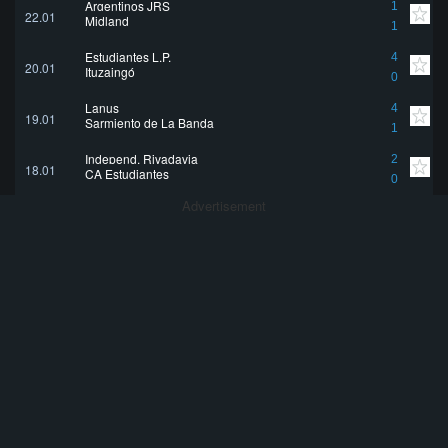
Argentinos JRS
1
22.01
Midland
1
Estudiantes L.P.
4
20.01
Ituzaingó
0
Lanus
4
19.01
Sarmiento de La Banda
1
Independ. Rivadavia
2
18.01
CA Estudiantes
0
Advertisement