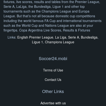
fixtures, live scores, results and tables from the Premier League,
Serie A, LaLiga, the Bundesliga, Ligue 1 and other top
tournaments such as the Champions League and Europa
League. But that’s not all because domestic cup competitions
including the world famous FA Cup and international tournaments
such as the World Cup and Nations League are also at your
fingertips. Copa Argentina Live Scores, Results & Fixtures
Links:
English Premier League
,
La Liga
,
Serie A
,
Bundesliga
,
Ligue 1
,
Champions League
Soccer24.mobi
Terms of Use
Contact Us
Other Links
Advertise with us