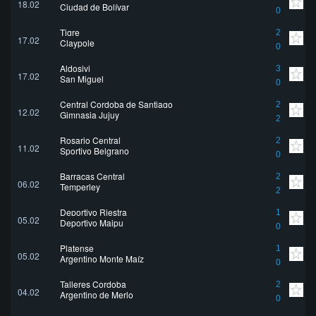
18.02
Ciudad de Bolívar
0
Tigre
2
17.02
Claypole
0
Aldosivi
3
17.02
San Miguel
0
Central Cordoba de Santiago
2
12.02
Gimnasia Jujuy
2
Rosario Central
2
11.02
Sportivo Belgrano
0
Barracas Central
2
06.02
Temperley
2
Deportivo Riestra
1
05.02
Deportivo Maipu
0
Platense
1
05.02
Argentino Monte Maíz
0
Talleres Cordoba
2
04.02
Argentino de Merlo
0