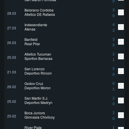
0
Belgrano Cordoba
3
28.03
Atletico DE Rafaela
0
Independiente
4
27.03
Atenas
2
Banfield
3
26.03
Real Pilar
0
Atletico Tucuman
2
25.03
Sportivo Barracas
1
San Lorenzo
5
21.03
Deportivo Rincon
0
Godoy Cruz
0
26.02
Deportivo Moron
1
San Martin S.J.
2
25.02
Deportivo Madryn
0
Boca Juniors
2
25.02
Gimnasia Chivilcoy
0
River Plate
1