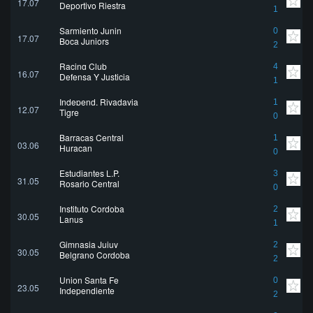
17.07
Deportivo Riestra
1
Sarmiento Junin
0
17.07
Boca Juniors
2
Racing Club
4
16.07
Defensa Y Justicia
1
Independ. Rivadavia
1
12.07
Tigre
0
Barracas Central
1
03.06
Huracan
0
Estudiantes L.P.
3
31.05
Rosario Central
0
Instituto Cordoba
2
30.05
Lanus
1
Gimnasia Jujuy
2
30.05
Belgrano Cordoba
2
Union Santa Fe
0
23.05
Independiente
2