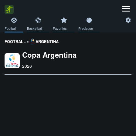
Football
Basketball
Favorites
Prediction
FOOTBALL ::
ARGENTINA
Copa Argentina
2026