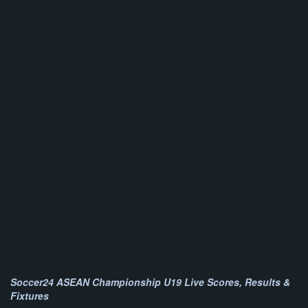
Soccer24 ASEAN Championship U19 Live Scores, Results &
Fixtures