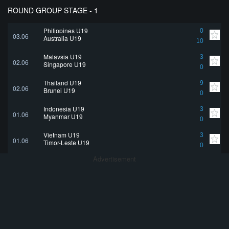
ROUND GROUP STAGE - 1
Philippines U19
0
03.06
Australia U19
10
Malaysia U19
3
02.06
Singapore U19
0
Thailand U19
9
02.06
Brunei U19
0
Indonesia U19
3
01.06
Myanmar U19
0
Vietnam U19
3
01.06
Timor-Leste U19
0
Advertisement