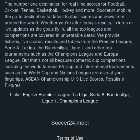
The number one destination for real time scores for Football,
Cricket, Tennis, Basketball, Hockey and more. Soccer24.mobi is
the go-to destination for latest football scores and news from
around the world. Whether you’re after today’s results, fixtures or
live updates as the goals fly in, all the top leagues and
competitions are covered in unbeatable detail. We provide
fixtures, live scores, results and tables from the Premier League,
Serie A, LaLiga, the Bundesliga, Ligue 1 and other top
tournaments such as the Champions League and Europa
League. But that’s not all because domestic cup competitions
including the world famous FA Cup and international tournaments
such as the World Cup and Nations League are also at your
fingertips. ASEAN Championship U19 Live Scores, Results &
Fixtures
Links:
English Premier League
,
La Liga
,
Serie A
,
Bundesliga
,
Ligue 1
,
Champions League
Soccer24.mobi
Terms of Use