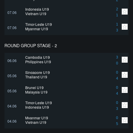
2
Indonesia U19
2
07.06
Vietnam U19
1
Timor-Leste U19
1
07.06
Myanmar U19
3
ROUND GROUP STAGE - 2
Cambodia U19
3
06.06
Philippines U19
0
Singapore U19
0
05.06
Thailand U19
4
Brunei U19
0
05.06
Malaysia U19
4
Timor-Leste U19
0
04.06
Indonesia U19
3
Myanmar U19
0
04.06
Vietnam U19
5