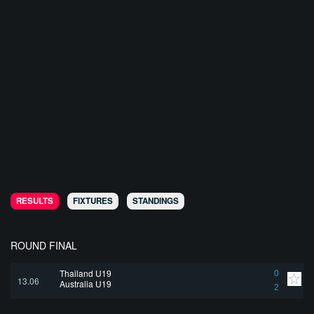
RESULTS
FIXTURES
STANDINGS
ROUND FINAL
Thailand U19
0
13.06
Australia U19
2