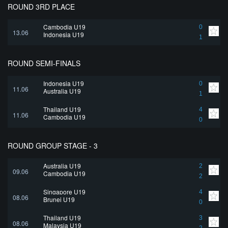
ROUND 3RD PLACE
Cambodia U19
0
13.06
Indonesia U19
1
ROUND SEMI-FINALS
Indonesia U19
0
11.06
Australia U19
1
Thailand U19
4
11.06
Cambodia U19
0
ROUND GROUP STAGE - 3
Australia U19
2
09.06
Cambodia U19
2
Singapore U19
4
08.06
Brunei U19
0
Thailand U19
3
08.06
Malaysia U19