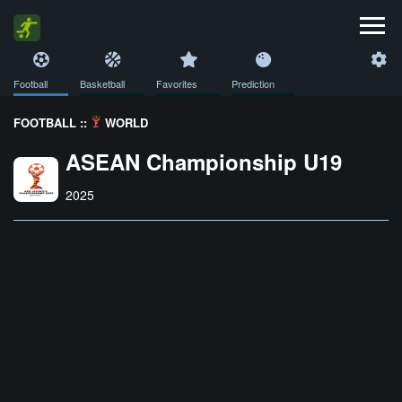
Football
Basketball
Favorites
Prediction
FOOTBALL ::
WORLD
ASEAN Championship U19
2025