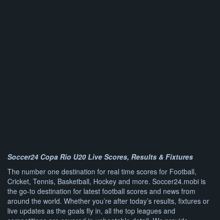
Soccer24 Copa Rio U20 Live Scores, Results & Fixtures
The number one destination for real time scores for Football,
Cricket, Tennis, Basketball, Hockey and more. Soccer24.mobi is
the go-to destination for latest football scores and news from
around the world. Whether you’re after today’s results, fixtures or
live updates as the goals fly in, all the top leagues and