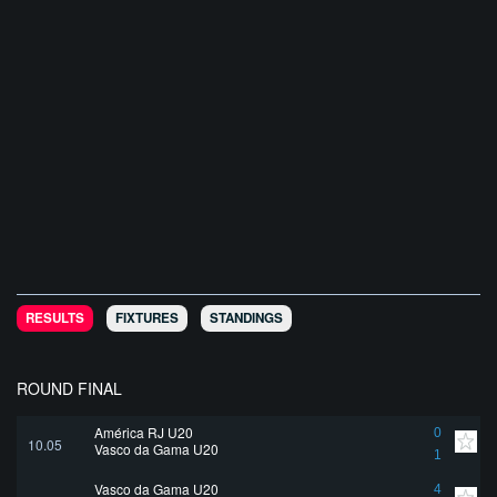
RESULTS
FIXTURES
STANDINGS
ROUND FINAL
América RJ U20
0
10.05
Vasco da Gama U20
1
Vasco da Gama U20
4