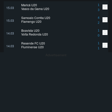
Maricá U20
1
15.03
Vasco da Gama U20
3
Sampaio Corrêa U20
4
15.03
Flamengo U20
2
Boavista U20
1
14.03
Volta Redonda U20
0
Resende FC U20
1
14.03
Fluminense U20
1
Advertisement