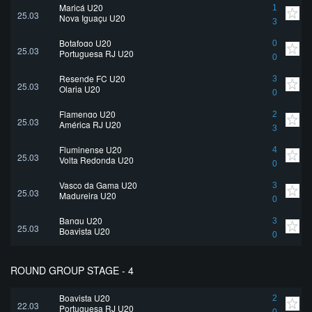
Maricá U20
1
25.03
Nova Iguaçu U20
3
Botafogo U20
0
25.03
Portuguesa RJ U20
0
Resende FC U20
3
25.03
Olaria U20
0
Flamengo U20
2
25.03
América RJ U20
3
Fluminense U20
4
25.03
Volta Redonda U20
0
Vasco da Gama U20
3
25.03
Madureira U20
0
Bangu U20
3
25.03
Boavista U20
0
ROUND GROUP STAGE - 4
Boavista U20
2
22.03
Portuguesa RJ U20