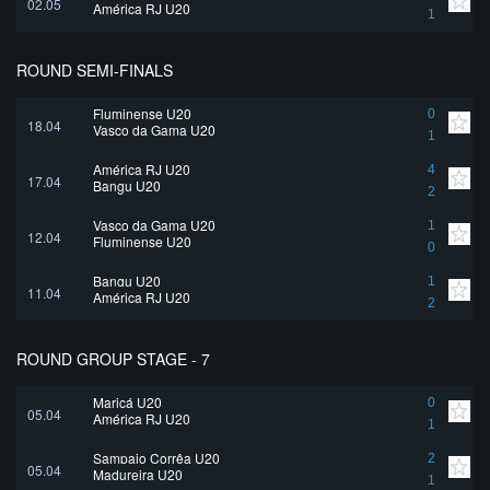
02.05
América RJ U20
1
ROUND SEMI-FINALS
Fluminense U20
0
18.04
Vasco da Gama U20
1
América RJ U20
4
17.04
Bangu U20
2
Vasco da Gama U20
1
12.04
Fluminense U20
0
Bangu U20
1
11.04
América RJ U20
2
ROUND GROUP STAGE - 7
Maricá U20
0
05.04
América RJ U20
1
Sampaio Corrêa U20
2
05.04
Madureira U20
1