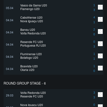
Vasco da Gama U20
1
05.04
Flamengo U20
3
Cabofriense U20
4
04.04
Nova Iguaçu U20
1
Bangu U20
2
04.04
Volta Redonda U20
0
Resende FC U20
0
04.04
Portuguesa RJ U20
3
Fluminense U20
1
04.04
Botafogo U20
1
Boavista U20
1
04.04
Olaria U20
0
ROUND GROUP STAGE - 6
Volta Redonda U20
3
29.03
Resende FC U20
3
Nova Iguaçu U20
0