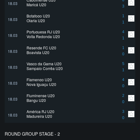
0
18.03
Maricá U20
3
Botafogo U20
1
18.03
Olaria U20
1
Portuguesa RJ U20
4
18.03
Volta Redonda U20
1
Resende FC U20
1
18.03
Boavista U20
0
Vasco da Gama U20
5
18.03
Sampaio Corrêa U20
1
Flamengo U20
4
18.03
Nova Iguaçu U20
0
Fluminense U20
2
18.03
Bangu U20
0
América RJ U20
3
18.03
Madureira U20
0
ROUND GROUP STAGE - 2