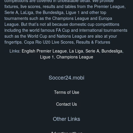
competitions are covered in unbeatable detail. We provide
fixtures, live scores, results and tables from the Premier League,
Serie A, LaLiga, the Bundesliga, Ligue 1 and other top
tournaments such as the Champions League and Europa
League. But that’s not all because domestic cup competitions
including the world famous FA Cup and international tournaments
such as the World Cup and Nations League are also at your
fingertips. Copa Rio U20 Live Scores, Results & Fixtures
Links:
English Premier League
,
La Liga
,
Serie A
,
Bundesliga
,
Ligue 1
,
Champions League
Soccer24.mobi
Terms of Use
Contact Us
Other Links