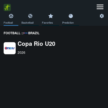
Football
Basketball
Favorites
Prediction
FOOTBALL ::
BRAZIL
Copa Rio U20
2026