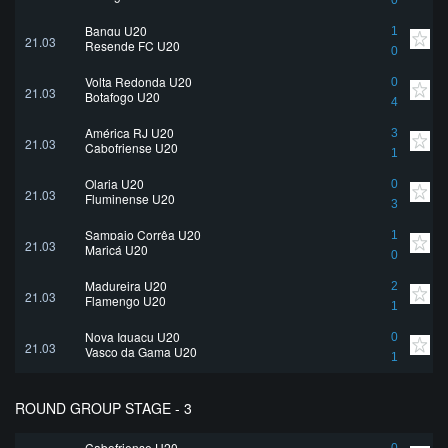
0
Bangu U20
1
21.03
Resende FC U20
0
Volta Redonda U20
0
21.03
Botafogo U20
4
América RJ U20
3
21.03
Cabofriense U20
1
Olaria U20
0
21.03
Fluminense U20
3
Sampaio Corrêa U20
1
21.03
Maricá U20
0
Madureira U20
2
21.03
Flamengo U20
1
Nova Iguaçu U20
0
21.03
Vasco da Gama U20
1
ROUND GROUP STAGE - 3
Cabofriense U20