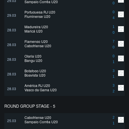
29.03
Sampaio Corrêa U20
0
Portuguesa RJ U20
0
29.03
Fluminense U20
4
Madureira U20
1
28.03
Maricá U20
0
Flamengo U20
7
28.03
Cabofriense U20
0
Olaria U20
0
28.03
Bangu U20
1
Botafogo U20
3
28.03
Boavista U20
1
América RJ U20
3
28.03
Vasco da Gama U20
2
ROUND GROUP STAGE - 5
Cabofriense U20
2
25.03
Sampaio Corrêa U20
1