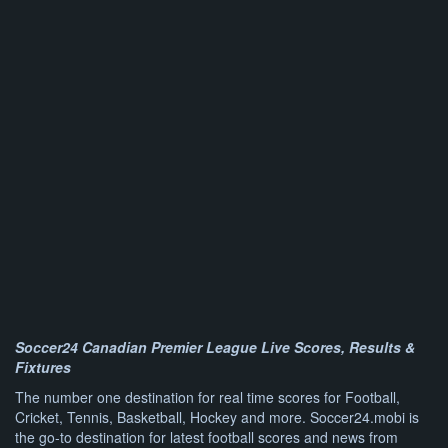
Soccer24 Canadian Premier League Live Scores, Results &
Fixtures
The number one destination for real time scores for Football,
Cricket, Tennis, Basketball, Hockey and more. Soccer24.mobi is
the go-to destination for latest football scores and news from