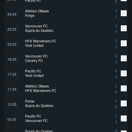
Pacific FC
0
Atlético Ottawa
2
24.05
Forge
1
Vancouver FC
1
23.05
Supra du Quebec
1
HFX Wanderers FC
1
23.05
York United
1
Vancouver FC
0
18.05
Cavalry FC
2
Pacific FC
0
17.05
York United
1
Atlético Ottawa
1
17.05
HFX Wanderers FC
0
Forge
1
13.05
Supra du Quebec
0
Pacific FC
1
04.05
Vancouver FC
3
Supra du Quebec
0