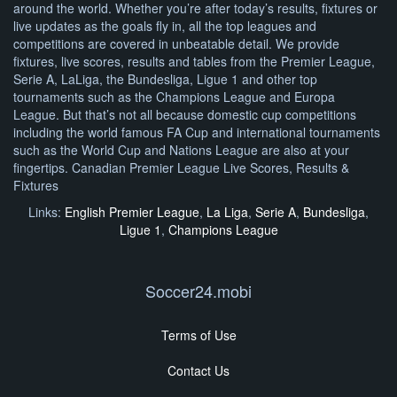
around the world. Whether you’re after today’s results, fixtures or
live updates as the goals fly in, all the top leagues and
competitions are covered in unbeatable detail. We provide
fixtures, live scores, results and tables from the Premier League,
Serie A, LaLiga, the Bundesliga, Ligue 1 and other top
tournaments such as the Champions League and Europa
League. But that’s not all because domestic cup competitions
including the world famous FA Cup and international tournaments
such as the World Cup and Nations League are also at your
fingertips. Canadian Premier League Live Scores, Results &
Fixtures
Links:
English Premier League
,
La Liga
,
Serie A
,
Bundesliga
,
Ligue 1
,
Champions League
Soccer24.mobi
Terms of Use
Contact Us