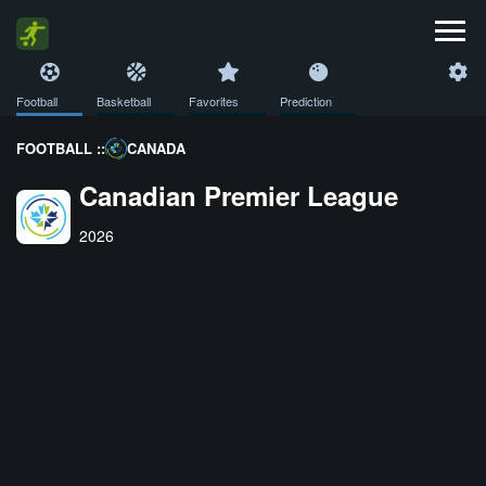
Football
Basketball
Favorites
Prediction
FOOTBALL ::
CANADA
Canadian Premier League
2026