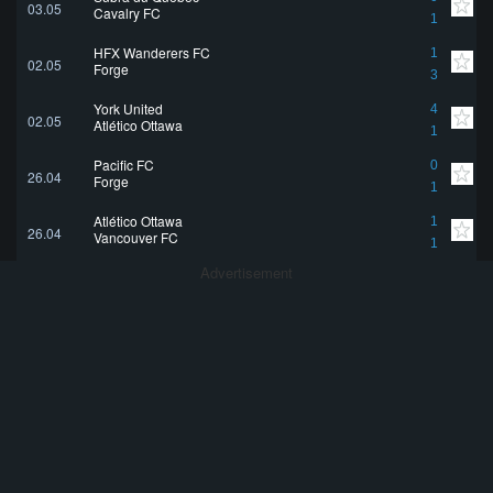
03.05
Cavalry FC
1
HFX Wanderers FC
1
02.05
Forge
3
York United
4
02.05
Atlético Ottawa
1
Pacific FC
0
26.04
Forge
1
Atlético Ottawa
1
26.04
Vancouver FC
1
Advertisement