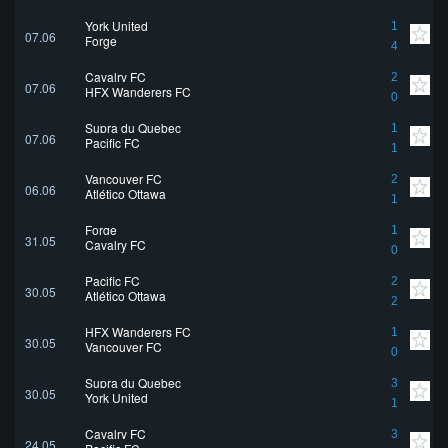
York United
1
07.06
Forge
4
Cavalry FC
2
07.06
HFX Wanderers FC
0
Supra du Quebec
1
07.06
Pacific FC
1
Vancouver FC
2
06.06
Atlético Ottawa
1
Forge
1
31.05
Cavalry FC
0
Pacific FC
2
30.05
Atlético Ottawa
2
HFX Wanderers FC
1
30.05
Vancouver FC
0
Supra du Quebec
3
30.05
York United
1
Cavalry FC
3
24.05