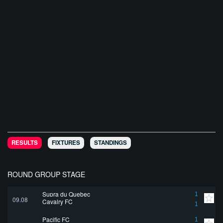
RESULTS
FIXTURES
STANDINGS
ROUND GROUP STAGE
Supra du Quebec
1
09.08
Cavalry FC
1
Pacific FC
1