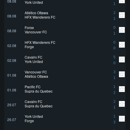
08.08
York United
1
Atlético Ottawa
2
08.08
HFX Wanderers FC
1
Forge
0
08.08
Vancouver FC
1
HFX Wanderers FC
0
02.08
Forge
0
Cavalry FC
5
02.08
York United
0
Vancouver FC
3
01.08
Atlético Ottawa
1
Pacific FC
1
01.08
Supra du Quebec
2
Cavalry FC
2
29.07
Supra du Quebec
1
York United
1
26.07
Forge
3