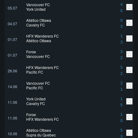
Vancouver FC
4
05.07
York United
0
Atlético Ottawa
0
04.07
Cavalry FC
3
HFX Wanderers FC
1
01.07
Atlético Ottawa
3
Forge
3
01.07
Vancouver FC
2
HFX Wanderers FC
5
26.06
Pacific FC
2
Vancouver FC
2
14.06
Pacific FC
1
York United
1
11.06
Cavalry FC
5
Forge
1
11.06
HFX Wanderers FC
0
Atlético Ottawa
5
10.06
Supra du Quebec
3