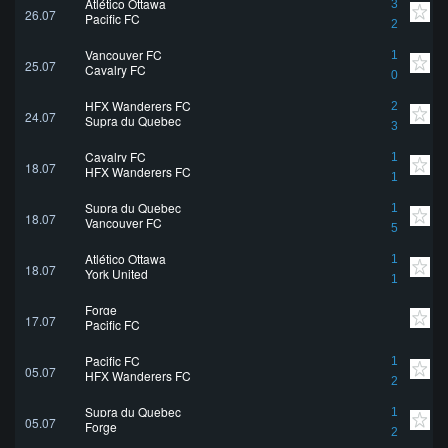
Atlético Ottawa
3
26.07
Pacific FC
2
Vancouver FC
1
25.07
Cavalry FC
0
HFX Wanderers FC
2
24.07
Supra du Quebec
3
Cavalry FC
1
18.07
HFX Wanderers FC
1
Supra du Quebec
1
18.07
Vancouver FC
5
Atlético Ottawa
1
18.07
York United
1
Forge
17.07
Pacific FC
Pacific FC
1
05.07
HFX Wanderers FC
2
Supra du Quebec
1
05.07
Forge
2