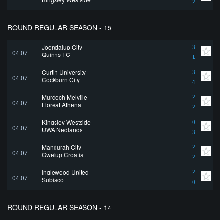
2
ROUND REGULAR SEASON - 15
Joondalup City
3
04.07
Quinns FC
1
Curtin University
3
04.07
Cockburn City
4
Murdoch Melville
2
04.07
Floreat Athena
2
Kingsley Westside
0
04.07
UWA Nedlands
3
Mandurah City
2
04.07
Gwelup Croatia
2
Inglewood United
2
04.07
Subiaco
0
ROUND REGULAR SEASON - 14