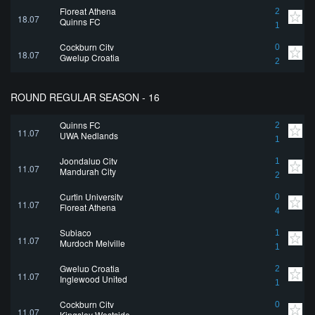
Floreat Athena
2
18.07
Quinns FC
1
Cockburn City
0
18.07
Gwelup Croatia
2
ROUND REGULAR SEASON - 16
Quinns FC
2
11.07
UWA Nedlands
1
Joondalup City
1
11.07
Mandurah City
2
Curtin University
0
11.07
Floreat Athena
4
Subiaco
1
11.07
Murdoch Melville
1
Gwelup Croatia
2
11.07
Inglewood United
1
Cockburn City
0
11.07
Kingsley Westside