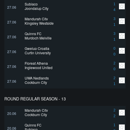
Subiaco
1
27.06
Joondalup City
4
Mandurah City
3
27.06
Kingsley Westside
1
Quinns FC
3
27.06
Murdoch Melville
1
Gwelup Croatia
0
27.06
Curtin University
0
Floreat Athena
2
27.06
Inglewood United
0
UWA Nedlands
2
27.06
Cockburn City
1
ROUND REGULAR SEASON - 13
Mandurah City
2
20.06
Cockburn City
2
Quinns FC
1
20.06
Subiaco