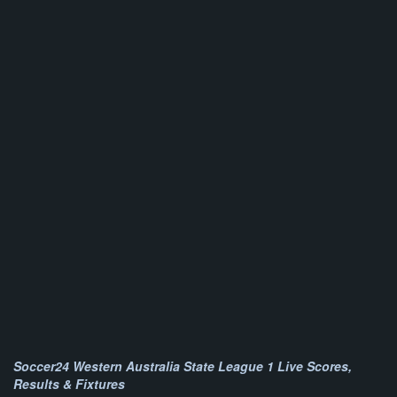
Soccer24 Western Australia State League 1 Live Scores,
Results & Fixtures