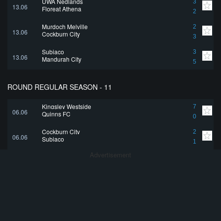
UWA Nedlands
3
13.06
Floreat Athena
2
Murdoch Melville
2
13.06
Cockburn City
3
Subiaco
3
13.06
Mandurah City
5
ROUND REGULAR SEASON - 11
Kingsley Westside
7
06.06
Quinns FC
0
Cockburn City
2
06.06
Subiaco
1
Advertisement