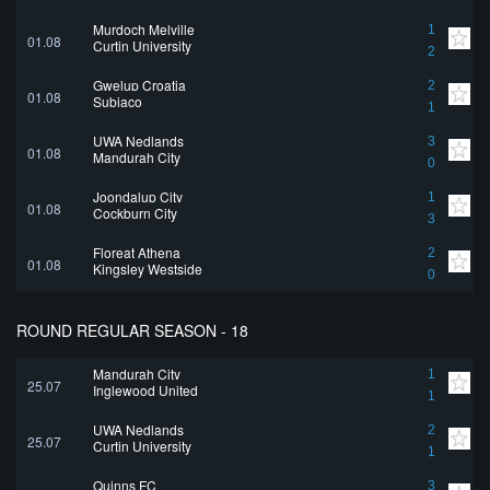
Murdoch Melville
1
01.08
Curtin University
2
Gwelup Croatia
2
01.08
Subiaco
1
UWA Nedlands
3
01.08
Mandurah City
0
Joondalup City
1
01.08
Cockburn City
3
Floreat Athena
2
01.08
Kingsley Westside
0
ROUND REGULAR SEASON - 18
Mandurah City
1
25.07
Inglewood United
1
UWA Nedlands
2
25.07
Curtin University
1
Quinns FC
3