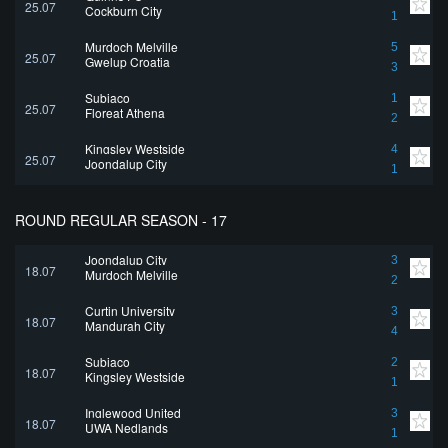
25.07
Cockburn City
1
Murdoch Melville
5
25.07
Gwelup Croatia
3
Subiaco
1
25.07
Floreat Athena
2
Kingsley Westside
4
25.07
Joondalup City
1
ROUND REGULAR SEASON - 17
Joondalup City
3
18.07
Murdoch Melville
2
Curtin University
3
18.07
Mandurah City
4
Subiaco
2
18.07
Kingsley Westside
1
Inglewood United
3
18.07
UWA Nedlands
1