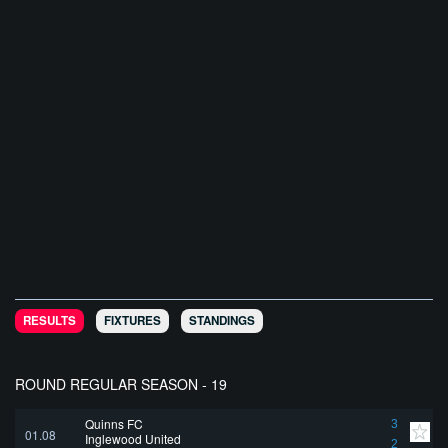
RESULTS
FIXTURES
STANDINGS
ROUND REGULAR SEASON - 19
Quinns FC
3
01.08
Inglewood United
2