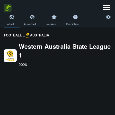
Football
Basketball
Favorites
Prediction
FOOTBALL ::
AUSTRALIA
Western Australia State League
1
2026