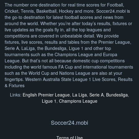
The number one destination for real time scores for Football,
Cricket, Tennis, Basketball, Hockey and more. Soccer24.mobi is
the go-to destination for latest football scores and news from
around the world. Whether you’re after today’s results, fixtures or
live updates as the goals fly in, all the top leagues and
competitions are covered in unbeatable detail. We provide
fixtures, live scores, results and tables from the Premier League,
Serie A, LaLiga, the Bundesliga, Ligue 1 and other top
tournaments such as the Champions League and Europa
League. But that’s not all because domestic cup competitions
including the world famous FA Cup and international tournaments
such as the World Cup and Nations League are also at your
fingertips. Western Australia State League 1 Live Scores, Results
& Fixtures
Links:
English Premier League
,
La Liga
,
Serie A
,
Bundesliga
,
Ligue 1
,
Champions League
Soccer24.mobi
Terms of Use