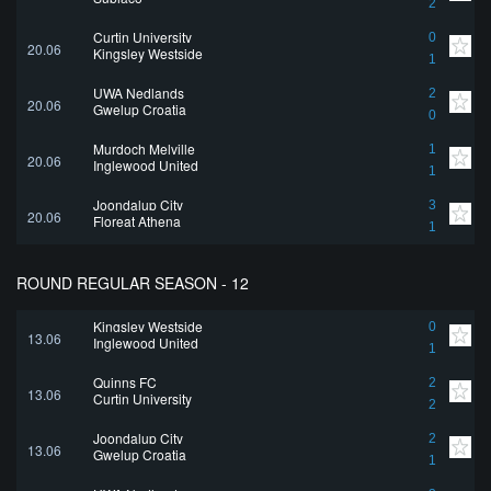
2
Curtin University
0
20.06
Kingsley Westside
1
UWA Nedlands
2
20.06
Gwelup Croatia
0
Murdoch Melville
1
20.06
Inglewood United
1
Joondalup City
3
20.06
Floreat Athena
1
ROUND REGULAR SEASON - 12
Kingsley Westside
0
13.06
Inglewood United
1
Quinns FC
2
13.06
Curtin University
2
Joondalup City
2
13.06
Gwelup Croatia
1