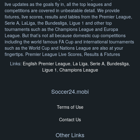
live updates as the goals fly in, all the top leagues and
competitions are covered in unbeatable detail. We provide
fixtures, live scores, results and tables from the Premier League,
Serie A, LaLiga, the Bundesliga, Ligue 1 and other top
tournaments such as the Champions League and Europa
League. But that’s not all because domestic cup competitions
including the world famous FA Cup and international tournaments
such as the World Cup and Nations League are also at your
fingertips. Premier League Live Scores, Results & Fixtures
Links:
English Premier League
,
La Liga
,
Serie A
,
Bundesliga
,
Ligue 1
,
Champions League
Soccer24.mobi
Terms of Use
Contact Us
Other Links