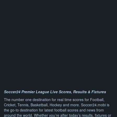
Soccer24 Premier League Live Scores, Results & Fixtures
The number one destination for real time scores for Football,
Cricket, Tennis, Basketball, Hockey and more. Soccer24.mobi is
the go-to destination for latest football scores and news from
around the world. Whether you’re after today’s results, fixtures or