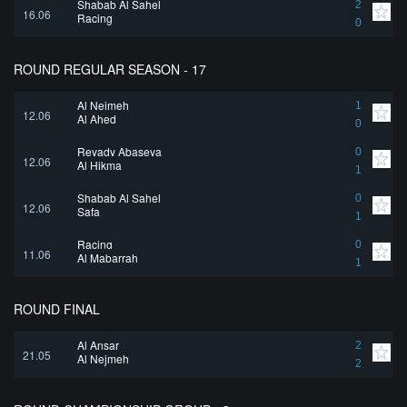
Shabab Al Sahel
2
16.06
Racing
0
ROUND REGULAR SEASON - 17
Al Nejmeh
1
12.06
Al Ahed
0
Reyady Abaseya
0
12.06
Al Hikma
1
Shabab Al Sahel
0
12.06
Safa
1
Racing
0
11.06
Al Mabarrah
1
ROUND FINAL
Al Ansar
2
21.05
Al Nejmeh
2