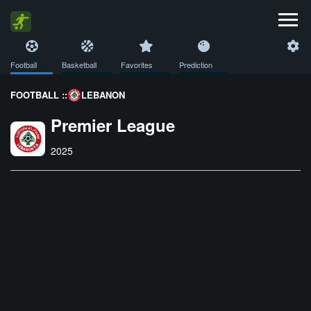
Football
Basketball
Favorites
Prediction
FOOTBALL ::
LEBANON
Premier League
2025