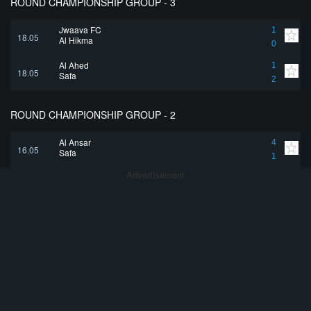
ROUND CHAMPIONSHIP GROUP - 3
Jwaaya FC
1
18.05
Al Hikma
0
Al Ahed
1
18.05
Safa
2
ROUND CHAMPIONSHIP GROUP - 2
Al Ansar
4
16.05
Safa
1
Advertisement