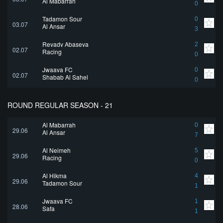
Al Mabarrah
0
Tadamon Sour
0
03.07
Al Ansar
3
Reyady Abaseya
2
02.07
Racing
0
Jwaaya FC
0
02.07
Shabab Al Sahel
0
ROUND REGULAR SEASON - 21
Al Mabarrah
0
29.06
Al Ansar
7
Al Nejmeh
5
29.06
Racing
0
Al Hikma
4
29.06
Tadamon Sour
1
Jwaaya FC
1
28.06
Safa
1