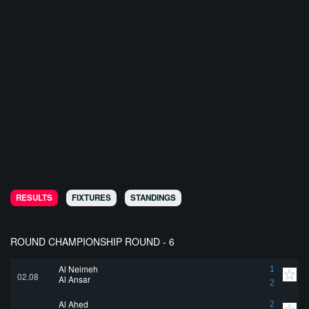
RESULTS
FIXTURES
STANDINGS
ROUND CHAMPIONSHIP ROUND - 6
Al Nejmeh
1
02.08
Al Ansar
2
Al Ahed
2