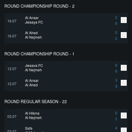
ROUND CHAMPIONSHIP ROUND - 2
Al Ansar
2
16.07
Jwaaya FC
0
Al Ahed
0
16.07
Al Nejmeh
2
ROUND CHAMPIONSHIP ROUND - 1
Jwaaya FC
0
12.07
Al Nejmeh
0
Al Ansar
3
12.07
Al Ahed
3
ROUND REGULAR SEASON - 22
Al Hikma
0
03.07
Al Nejmeh
1
Safa
4
03.07