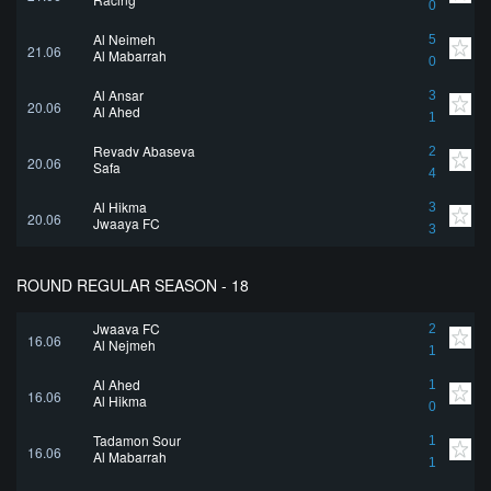
0
Al Nejmeh
5
21.06
Al Mabarrah
0
Al Ansar
3
20.06
Al Ahed
1
Reyady Abaseya
2
20.06
Safa
4
Al Hikma
3
20.06
Jwaaya FC
3
ROUND REGULAR SEASON - 18
Jwaaya FC
2
16.06
Al Nejmeh
1
Al Ahed
1
16.06
Al Hikma
0
Tadamon Sour
1
16.06
Al Mabarrah
1