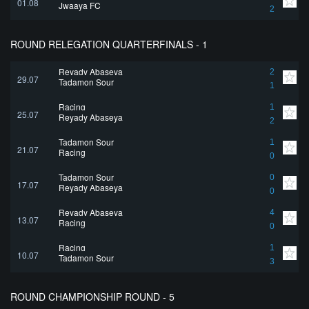
01.08
Jwaaya FC
2
ROUND RELEGATION QUARTERFINALS - 1
Reyady Abaseya
2
29.07
Tadamon Sour
1
Racing
1
25.07
Reyady Abaseya
2
Tadamon Sour
1
21.07
Racing
0
Tadamon Sour
0
17.07
Reyady Abaseya
0
Reyady Abaseya
4
13.07
Racing
0
Racing
1
10.07
Tadamon Sour
3
ROUND CHAMPIONSHIP ROUND - 5