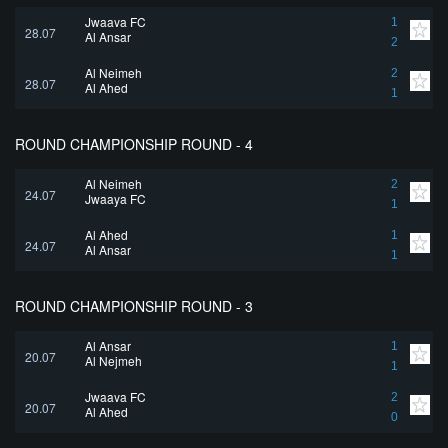
Jwaaya FC
1
28.07
Al Ansar
2
Al Nejmeh
2
28.07
Al Ahed
1
ROUND CHAMPIONSHIP ROUND - 4
Al Nejmeh
2
24.07
Jwaaya FC
1
Al Ahed
1
24.07
Al Ansar
1
ROUND CHAMPIONSHIP ROUND - 3
Al Ansar
1
20.07
Al Nejmeh
1
Jwaaya FC
2
20.07
Al Ahed
0