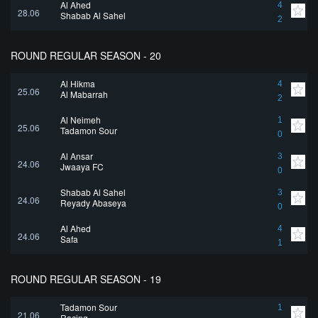
Al Ahed
4
28.06
Shabab Al Sahel
2
ROUND REGULAR SEASON - 20
Al Hikma
4
25.06
Al Mabarrah
2
Al Nejmeh
1
25.06
Tadamon Sour
0
Al Ansar
3
24.06
Jwaaya FC
0
Shabab Al Sahel
3
24.06
Reyady Abaseya
0
Al Ahed
4
24.06
Safa
1
ROUND REGULAR SEASON - 19
Tadamon Sour
1
21.06
Racing