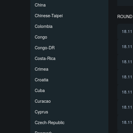
China
Chinese-Taipei
ROUND 
Colombia
18.11
Congo
18.11
Congo-DR
Costa-Rica
18.11
Crimea
18.11
Croatia
Cuba
18.11
Curacao
18.11
Cyprus
18.11
Czech-Republic