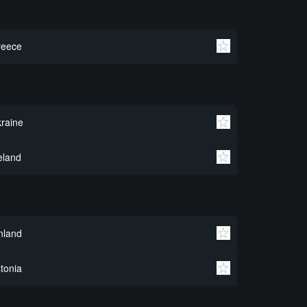
reece
raine
eland
nland
tonia