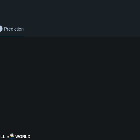
Prediction
L ::
WORLD