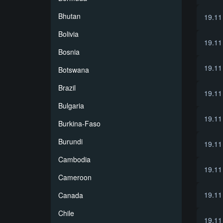
Bhutan
19.11
Bolivia
19.11
Bosnia
19.11
Botswana
Brazil
19.11
Bulgaria
19.11
Burkina-Faso
Burundi
19.11
Cambodia
19.11
Cameroon
19.11
Canada
Chile
19.11