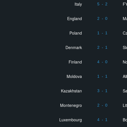
Italy
F
5
-
2
England
Ma
2
-
0
Poland
Cz
1
-
1
Denmark
Sl
2
-
1
Finland
No
4
-
0
Moldova
Al
1
-
1
Kazakhstan
Sa
3
-
1
Montenegro
Li
2
-
0
Luxembourg
Bo
4
-
1