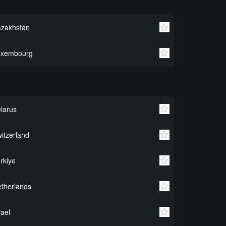
azakhstan
uxembourg
larus
itzerland
rkiye
therlands
rael