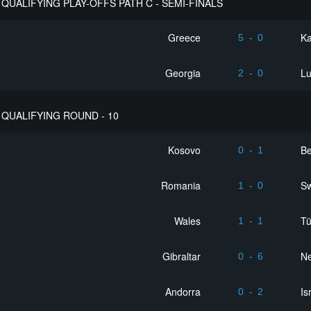
QUALIFYING PLAY-OFFS PATH C - SEMI-FINALS
Greece
K
5
-
0
Georgia
L
2
-
0
QUALIFYING ROUND - 10
Kosovo
Be
0
-
1
Romania
Sw
1
-
0
Wales
Tü
1
-
1
Gibraltar
Ne
0
-
6
Andorra
Is
0
-
2