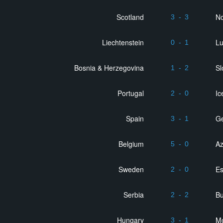
Scotland
N
3
-
3
Liechtenstein
L
0
-
1
Bosnia & Herzegovina
Sl
1
-
2
Portugal
Ic
2
-
0
Spain
Ge
3
-
1
Belgium
Az
5
-
0
Sweden
Es
2
-
0
Serbia
Bu
2
-
2
Hungary
M
3
-
1