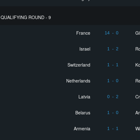
QUALIFYING ROUND - 9
France
Gi
14
-
0
Israel
R
1
-
2
Switzerland
K
1
-
1
Netherlands
Re
1
-
0
Latvia
Cr
0
-
2
Belarus
An
1
-
0
Armenia
W
1
-
1