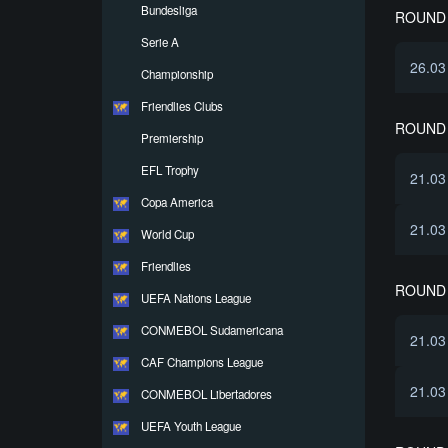
Bundesliga
ROUND 
Serie A
26.03
Championship
Friendlies Clubs
ROUND 
Premiership
EFL Trophy
21.03
Copa America
21.03
World Cup
Friendlies
ROUND 
UEFA Nations League
CONMEBOL Sudamericana
21.03
CAF Champions League
21.03
CONMEBOL Libertadores
UEFA Youth League