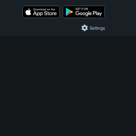
Settings