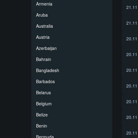
Armenia
21.11
Aruba
21.11
Australia
Austria
20.11
Azerbaijan
20.11
Bahrain
20.11
Bangladesh
Barbados
20.11
Belarus
20.11
Belgium
Belize
20.11
Benin
20.11
Bermuda