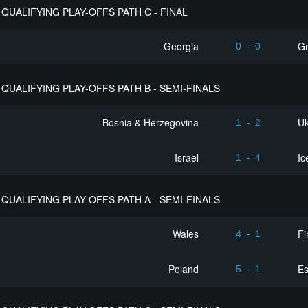
QUALIFYING PLAY-OFFS PATH C - FINAL
Georgia
G
0
-
0
QUALIFYING PLAY-OFFS PATH B - SEMI-FINALS
Bosnia & Herzegovina
Uk
1
-
2
Israel
Ic
1
-
4
QUALIFYING PLAY-OFFS PATH A - SEMI-FINALS
Wales
Fi
4
-
1
Poland
Es
5
-
1