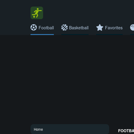
Football
Basketball
Favorites
Home
FOOTBAL