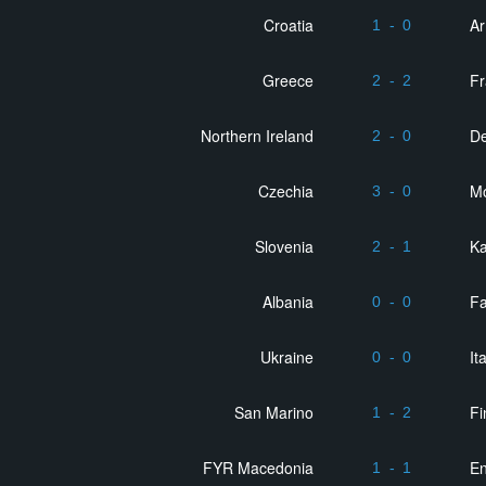
Croatia
A
1
-
0
Greece
F
2
-
2
Northern Ireland
D
2
-
0
Czechia
M
3
-
0
Slovenia
K
2
-
1
Albania
Fa
0
-
0
Ukraine
It
0
-
0
San Marino
Fi
1
-
2
FYR Macedonia
E
1
-
1