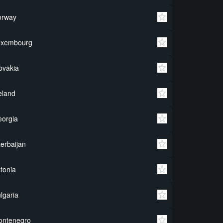
orway
uxembourg
ovakia
eland
orgia
erbaijan
tonia
lgaria
ontenegro