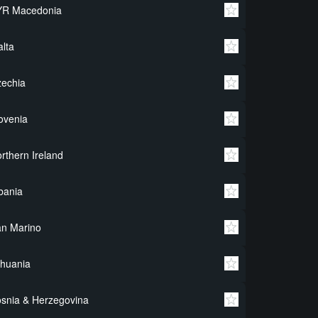
YR Macedonia
lta
echia
ovenia
rthern Ireland
bania
n Marino
thuania
snia & Herzegovina