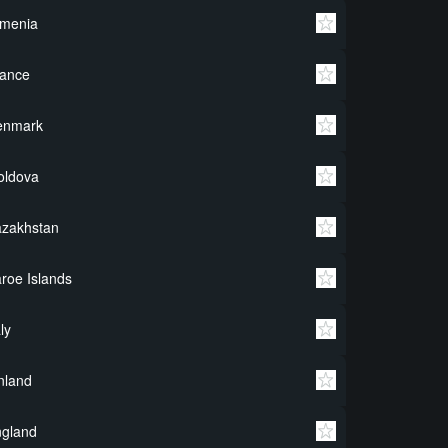
rmenia
rance
enmark
oldova
azakhstan
roe Islands
aly
nland
ngland