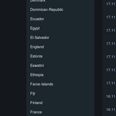
Denmark
17.11
Dominican-Republic
17.11
Ecuador
Egypt
17.11
El-Salvador
17.11
England
Estonia
17.11
Eswatini
17.11
Ethiopia
17.11
Faroe-Islands
Fiji
16.11
Finland
16.11
France