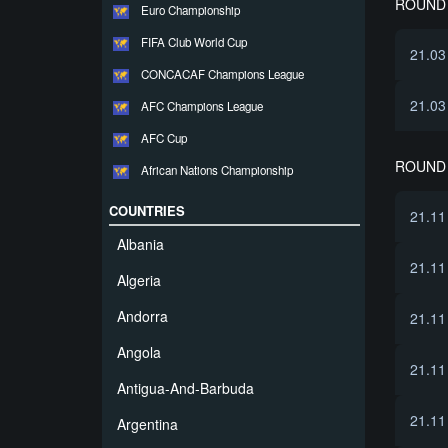
ROUND 
Euro Championship
FIFA Club World Cup
21.03
CONCACAF Champions League
21.03
AFC Champions League
AFC Cup
ROUND 
African Nations Championship
COUNTRIES
21.11
Albania
21.11
Algeria
Andorra
21.11
Angola
21.11
Antigua-And-Barbuda
21.11
Argentina