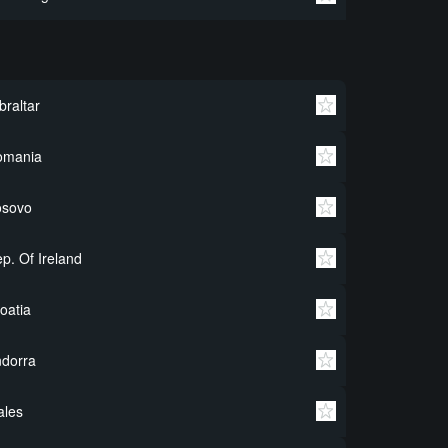
braltar
omania
osovo
p. Of Ireland
oatia
dorra
ales