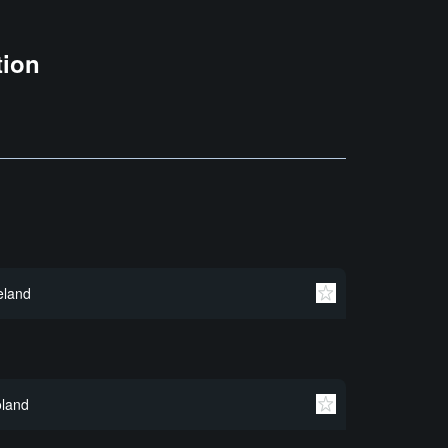
tion
eland
land