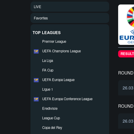
LIVE
Favorites
TOP LEAGUES
Premier League
UEFA Champions League
RESULT
La Liga
FA Cup
ROUND 
UEFA Europa League
26.03
Ligue 1
UEFA Europa Conference League
ROUND 
Eredivisie
League Cup
26.03
Copa del Rey