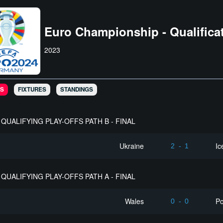
Euro Championship - Qualifica
2023
S
FIXTURES
STANDINGS
QUALIFYING PLAY-OFFS PATH B - FINAL
Ukraine
Ic
2
-
1
QUALIFYING PLAY-OFFS PATH A - FINAL
Wales
Po
0
-
0