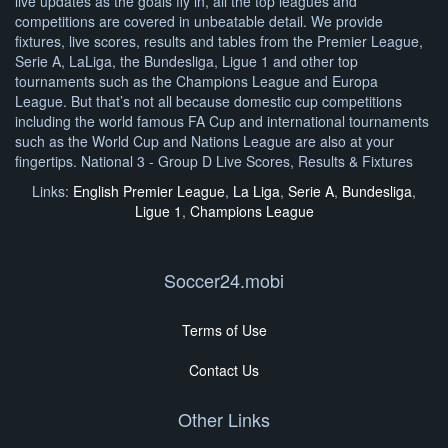
live updates as the goals fly in, all the top leagues and
competitions are covered in unbeatable detail. We provide
fixtures, live scores, results and tables from the Premier League,
Serie A, LaLiga, the Bundesliga, Ligue 1 and other top
tournaments such as the Champions League and Europa
League. But that’s not all because domestic cup competitions
including the world famous FA Cup and international tournaments
such as the World Cup and Nations League are also at your
fingertips. National 3 - Group D Live Scores, Results & Fixtures
Links:
English Premier League
,
La Liga
,
Serie A
,
Bundesliga
,
Ligue 1
,
Champions League
Soccer24.mobi
Terms of Use
Contact Us
Other Links