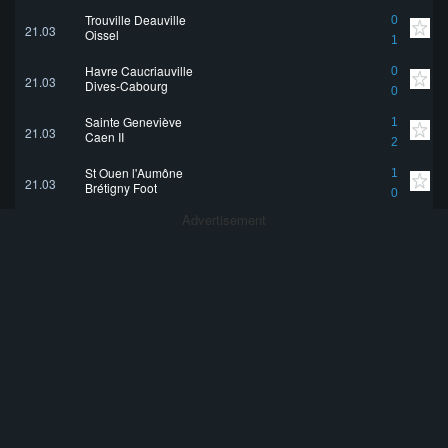
Trouville Deauville
0
21.03
Oissel
1
Havre Caucriauville
0
21.03
Dives-Cabourg
0
Sainte Geneviève
1
21.03
Caen II
2
St Ouen l'Aumône
1
21.03
Brétigny Foot
0
Advertisement