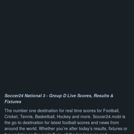
Soccer24 National 3 - Group D Live Scores, Results &
Fixtures
The number one destination for real time scores for Football,
Cricket, Tennis, Basketball, Hockey and more. Soccer24.mobi is
the go-to destination for latest football scores and news from
around the world. Whether you’re after today’s results, fixtures or