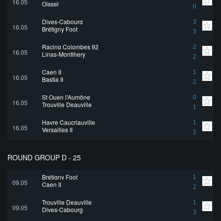
16.05
Oissel
0
Dives-Cabourg
3
16.05
Brétigny Foot
3
Racing Colombes 92
2
16.05
Linas-Montlhery
2
Caen II
1
16.05
Bastia II
2
St Ouen l'Aumône
0
16.05
Trouville Deauville
1
Havre Caucriauville
1
16.05
Versailles II
2
ROUND GROUP D - 25
Brétigny Foot
1
09.05
Caen II
2
Trouville Deauville
1
09.05
Dives-Cabourg
3