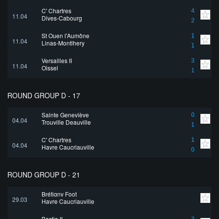
C' Chartres
4
11.04
Dives-Cabourg
2
St Ouen l'Aumône
1
11.04
Linas-Montlhery
1
Versailles II
3
11.04
Oissel
1
ROUND GROUP D - 17
Sainte Geneviève
0
04.04
Trouville Deauville
1
C' Chartres
1
04.04
Havre Caucriauville
0
ROUND GROUP D - 21
Brétigny Foot
29.03
Havre Caucriauville
Bastia II