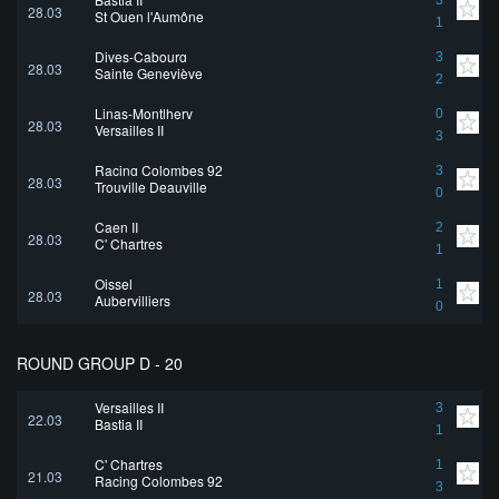
3
28.03
St Ouen l'Aumône
1
Dives-Cabourg
3
28.03
Sainte Geneviève
2
Linas-Montlhery
0
28.03
Versailles II
3
Racing Colombes 92
3
28.03
Trouville Deauville
0
Caen II
2
28.03
C' Chartres
1
Oissel
1
28.03
Aubervilliers
0
ROUND GROUP D - 20
Versailles II
3
22.03
Bastia II
1
C' Chartres
1
21.03
Racing Colombes 92
3