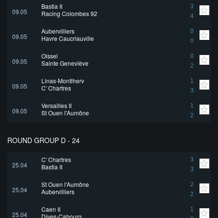
Bastia II
3
09.05
Racing Colombes 92
4
Aubervilliers
0
09.05
Havre Caucriauville
0
Oissel
0
09.05
Sainte Geneviève
2
Linas-Montlhery
1
09.05
C' Chartres
3
Versailles II
1
09.05
St Ouen l'Aumône
2
ROUND GROUP D - 24
C' Chartres
3
25.04
Bastia II
3
St Ouen l'Aumône
2
25.04
Aubervilliers
2
Caen II
1
25.04
Dives-Cabourg