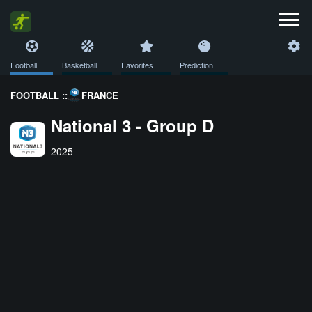
Football
Basketball
Favorites
Prediction
FOOTBALL ::
FRANCE
National 3 - Group D
2025