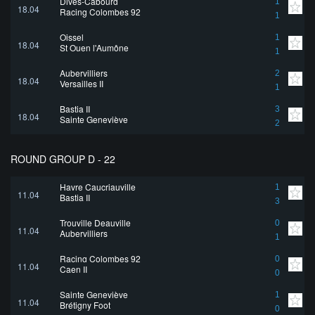
Dives-Cabourg
1
18.04
Racing Colombes 92
1
Oissel
1
18.04
St Ouen l'Aumône
1
Aubervilliers
2
18.04
Versailles II
1
Bastia II
3
18.04
Sainte Geneviève
2
ROUND GROUP D - 22
Havre Caucriauville
1
11.04
Bastia II
3
Trouville Deauville
0
11.04
Aubervilliers
1
Racing Colombes 92
0
11.04
Caen II
0
Sainte Geneviève
1
11.04
Brétigny Foot
0