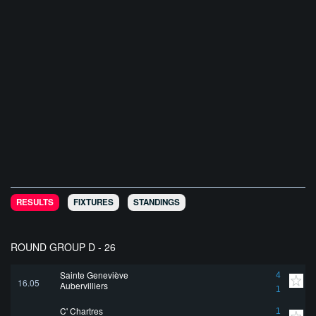
RESULTS
FIXTURES
STANDINGS
ROUND GROUP D - 26
Sainte Geneviève
4
16.05
Aubervilliers
1
C' Chartres
1