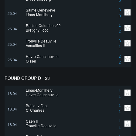
0
Sainte Geneviève
3
25.04
Linas-Montlhery
0
Racing Colombes 92
1
25.04
Brétigny Foot
2
Trouville Deauville
3
25.04
Versailles II
1
Havre Caucriauville
2
25.04
Oissel
2
ROUND GROUP D - 23
Linas-Montlhery
1
18.04
Havre Caucriauville
1
Brétigny Foot
1
18.04
C' Chartres
1
Caen II
1
18.04
Trouville Deauville
1