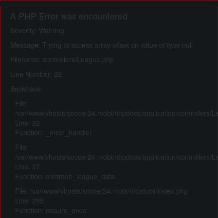
A PHP Error was encountered
Severity: Warning
Message: Trying to access array offset on value of type null
Filename: controllers/League.php
Line Number: 22
Backtrace:
File:
/var/www/vhosts/soccer24.mobi/httpdocs/application/controllers/
Line: 22
Function: _error_handler
File:
/var/www/vhosts/soccer24.mobi/httpdocs/application/controllers/
Line: 27
Function: common_league_data
File: /var/www/vhosts/soccer24.mobi/httpdocs/index.php
Line: 295
Function: require_once