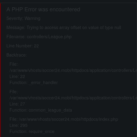
A PHP Error was encountered
Severity: Warning
Message: Trying to access array offset on value of type null
Filename: controllers/League.php
Line Number: 22
Backtrace:
File:
/var/www/vhosts/soccer24.mobi/httpdocs/application/controllers/
Line: 22
Function: _error_handler
File:
/var/www/vhosts/soccer24.mobi/httpdocs/application/controllers/
Line: 27
Function: common_league_data
File: /var/www/vhosts/soccer24.mobi/httpdocs/index.php
Line: 295
Function: require_once