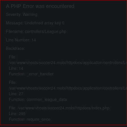
A PHP Error was encountered
Severity: Warning
Message: Undefined array key 0
Filename: controllers/League.php
Line Number: 14
Backtrace:
File:
/var/www/vhosts/soccer24.mobi/httpdocs/application/controllers/
Line: 14
Function: _error_handler
File:
/var/www/vhosts/soccer24.mobi/httpdocs/application/controllers/
Line: 27
Function: common_league_data
File: /var/www/vhosts/soccer24.mobi/httpdocs/index.php
Line: 295
Function: require_once