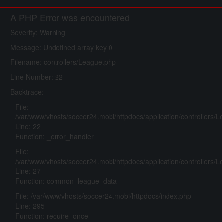
A PHP Error was encountered
Severity: Warning
Message: Undefined array key 0
Filename: controllers/League.php
Line Number: 22
Backtrace:
File:
/var/www/vhosts/soccer24.mobi/httpdocs/application/controllers/
Line: 22
Function: _error_handler
File:
/var/www/vhosts/soccer24.mobi/httpdocs/application/controllers/
Line: 27
Function: common_league_data
File: /var/www/vhosts/soccer24.mobi/httpdocs/index.php
Line: 295
Function: require_once