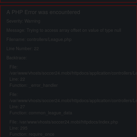
A PHP Error was encountered
Severity: Warning
Message: Trying to access array offset on value of type null
Filename: controllers/League.php
Line Number: 22
Backtrace:
File:
/var/www/vhosts/soccer24.mobi/httpdocs/application/controllers/
Line: 22
Function: _error_handler
File:
/var/www/vhosts/soccer24.mobi/httpdocs/application/controllers/
Line: 27
Function: common_league_data
File: /var/www/vhosts/soccer24.mobi/httpdocs/index.php
Line: 295
Function: require_once