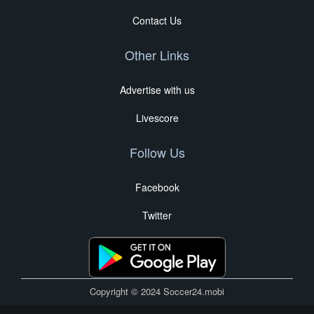
Contact Us
Other Links
Advertise with us
Livescore
Follow Us
Facebook
Twitter
Copyright © 2024 Soccer24.mobi