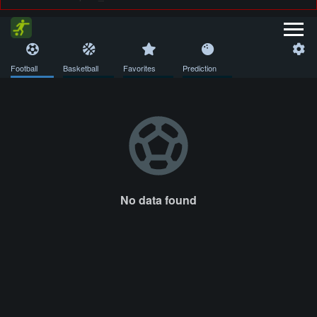
Football
Basketball
Favorites
Prediction
No data found