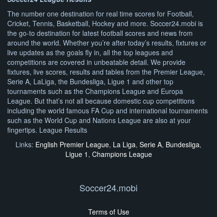
The number one destination for real time scores for Football,
Cricket, Tennis, Basketball, Hockey and more. Soccer24.mobi is
the go-to destination for latest football scores and news from
around the world. Whether you’re after today’s results, fixtures or
live updates as the goals fly in, all the top leagues and
competitions are covered in unbeatable detail. We provide
fixtures, live scores, results and tables from the Premier League,
Serie A, LaLiga, the Bundesliga, Ligue 1 and other top
tournaments such as the Champions League and Europa
League. But that’s not all because domestic cup competitions
including the world famous FA Cup and international tournaments
such as the World Cup and Nations League are also at your
fingertips. League Results
Links:
English Premier League
,
La Liga
,
Serie A
,
Bundesliga
,
Ligue 1
,
Champions League
Soccer24.mobi
Terms of Use