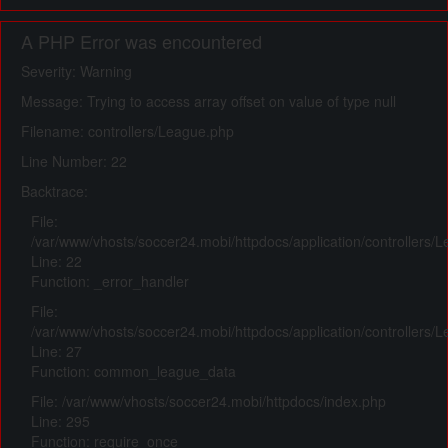
A PHP Error was encountered
Severity: Warning
Message: Trying to access array offset on value of type null
Filename: controllers/League.php
Line Number: 22
Backtrace:
File:
/var/www/vhosts/soccer24.mobi/httpdocs/application/controllers/
Line: 22
Function: _error_handler
File:
/var/www/vhosts/soccer24.mobi/httpdocs/application/controllers/
Line: 27
Function: common_league_data
File: /var/www/vhosts/soccer24.mobi/httpdocs/index.php
Line: 295
Function: require_once