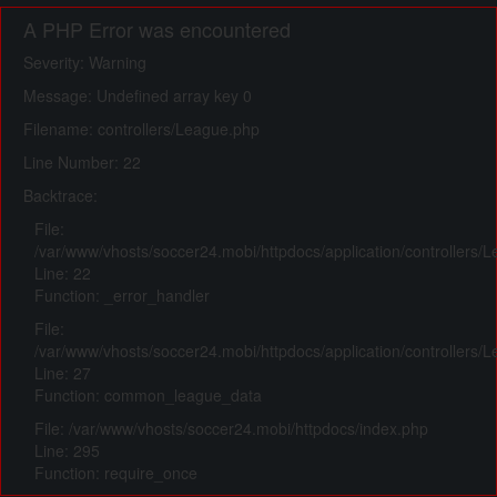
A PHP Error was encountered
Severity: Warning
Message: Undefined array key 0
Filename: controllers/League.php
Line Number: 22
Backtrace:
File:
/var/www/vhosts/soccer24.mobi/httpdocs/application/controllers/
Line: 22
Function: _error_handler
File:
/var/www/vhosts/soccer24.mobi/httpdocs/application/controllers/
Line: 27
Function: common_league_data
File: /var/www/vhosts/soccer24.mobi/httpdocs/index.php
Line: 295
Function: require_once