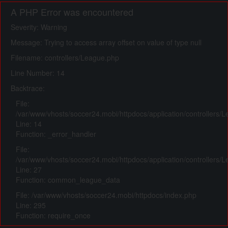
A PHP Error was encountered
Severity: Warning
Message: Trying to access array offset on value of type null
Filename: controllers/League.php
Line Number: 14
Backtrace:
File:
/var/www/vhosts/soccer24.mobi/httpdocs/application/controllers/
Line: 14
Function: _error_handler
File:
/var/www/vhosts/soccer24.mobi/httpdocs/application/controllers/
Line: 27
Function: common_league_data
File: /var/www/vhosts/soccer24.mobi/httpdocs/index.php
Line: 295
Function: require_once