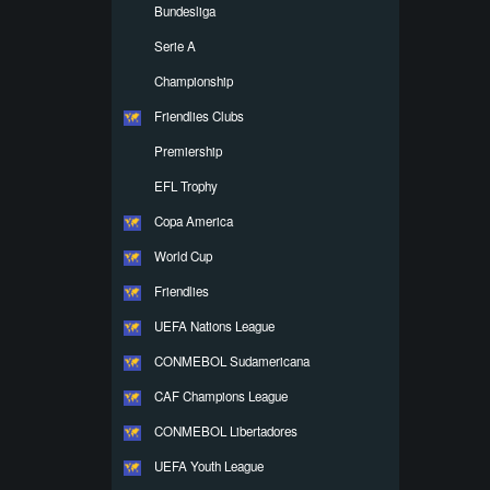
Bundesliga
Serie A
Championship
Friendlies Clubs
Premiership
EFL Trophy
Copa America
World Cup
Friendlies
UEFA Nations League
CONMEBOL Sudamericana
CAF Champions League
CONMEBOL Libertadores
UEFA Youth League