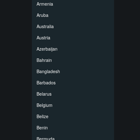
Armenia
Aruba
Australia
Austria
Azerbaijan
Bahrain
Bangladesh
Barbados
Belarus
Belgium
Belize
Benin
Bermuda