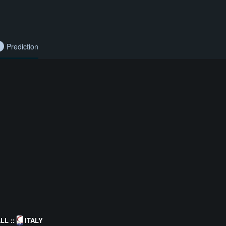
Prediction
L ::
ITALY