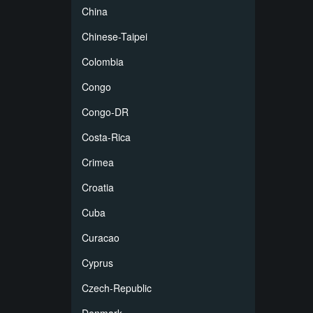
China
Chinese-Taipei
Colombia
Congo
Congo-DR
Costa-Rica
Crimea
Croatia
Cuba
Curacao
Cyprus
Czech-Republic