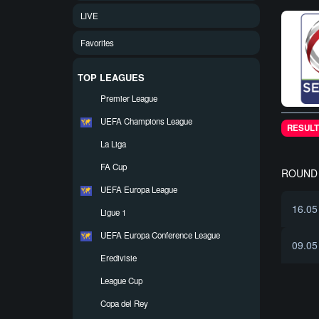
LIVE
Favorites
TOP LEAGUES
Premier League
UEFA Champions League
RESULT
La Liga
FA Cup
ROUND 
UEFA Europa League
16.05
Ligue 1
UEFA Europa Conference League
09.05
Eredivisie
League Cup
Copa del Rey