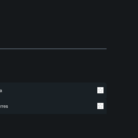
a
rres