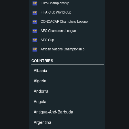
Euro Championship
FIFA Club World Cup
CONCACAF Champions League
AFC Champions League
AFC Cup
African Nations Championship
COUNTRIES
Albania
Algeria
Andorra
Angola
Antigua-And-Barbuda
Argentina