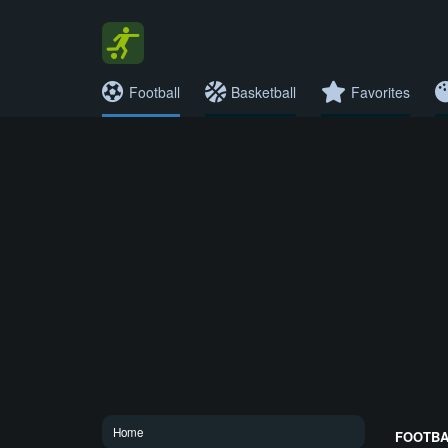
Football
Basketball
Favorites
Home
FOOTBAL