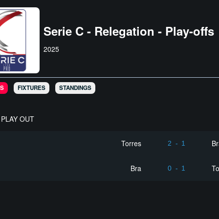
Serie C - Relegation - Play-offs
2025
S
FIXTURES
STANDINGS
PLAY OUT
Torres
Br
2
-
1
Bra
To
0
-
1