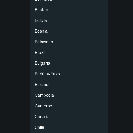
Bhutan
Bolivia
Bosnia
Botswana
Brazil
Bulgaria
Burkina-Faso
Burundi
Cambodia
Cameroon
Canada
Chile