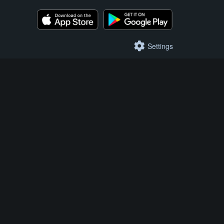
Settings