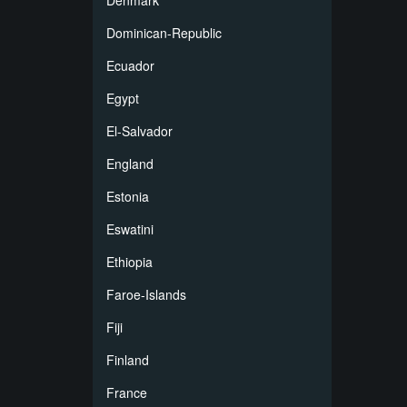
Denmark
Dominican-Republic
Ecuador
Egypt
El-Salvador
England
Estonia
Eswatini
Ethiopia
Faroe-Islands
Fiji
Finland
France