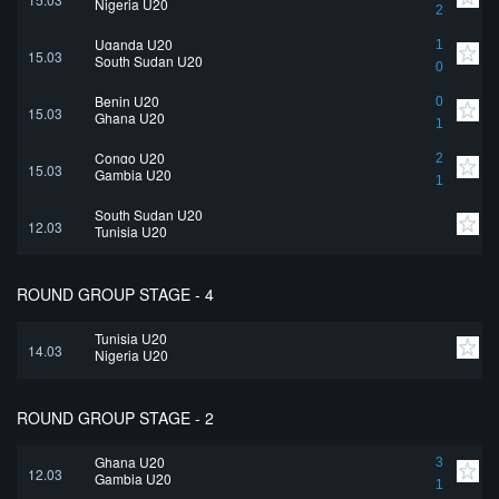
Nigeria U20
2
Uganda U20
1
15.03
South Sudan U20
0
Benin U20
0
15.03
Ghana U20
1
Congo U20
2
15.03
Gambia U20
1
South Sudan U20
12.03
Tunisia U20
ROUND GROUP STAGE - 4
Tunisia U20
14.03
Nigeria U20
ROUND GROUP STAGE - 2
Ghana U20
3
12.03
Gambia U20
1