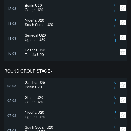
Benin U20
0
12.03
Congo U20
0
Nigeria U20
1
11.03
South Sudan U20
0
Senegal U20
0
11.03
Uganda U20
1
Uganda U20
10.03
Tunisia U20
ROUND GROUP STAGE - 1
Gambia U20
0
08.03
Benin U20
0
Ghana U20
0
08.03
Congo U20
0
Nigeria U20
1
07.03
Uganda U20
2
South Sudan U20
0
07.03