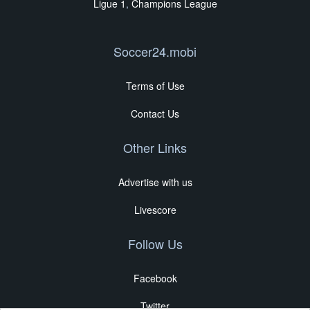
Ligue 1
,
Champions League
Soccer24.mobi
Terms of Use
Contact Us
Other Links
Advertise with us
Livescore
Follow Us
Facebook
Twitter