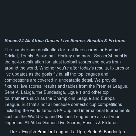
Soccer24 All Africa Games Live Scores, Results & Fixtures
The number one destination for real time scores for Football,
Cricket, Tennis, Basketball, Hockey and more. Soccer24.mobi is
the go-to destination for latest football scores and news from
around the world. Whether you’re after today’s results, fixtures or
live updates as the goals fly in, all the top leagues and
competitions are covered in unbeatable detail. We provide
fixtures, live scores, results and tables from the Premier League,
Serie A, LaLiga, the Bundesliga, Ligue 1 and other top
tournaments such as the Champions League and Europa
League. But that’s not all because domestic cup competitions
including the world famous FA Cup and international tournaments
such as the World Cup and Nations League are also at your
fingertips. All Africa Games Live Scores, Results & Fixtures
Links:
English Premier League
,
La Liga
,
Serie A
,
Bundesliga
,