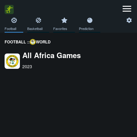
Football
Basketball
Favorites
Prediction
FOOTBALL ::
WORLD
All Africa Games
2023