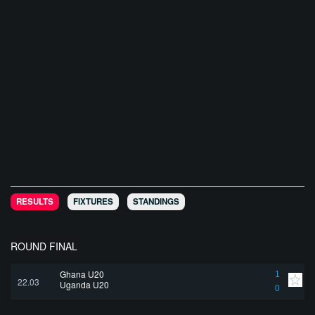
RESULTS
FIXTURES
STANDINGS
ROUND FINAL
Ghana U20
1
22.03
Uganda U20
0