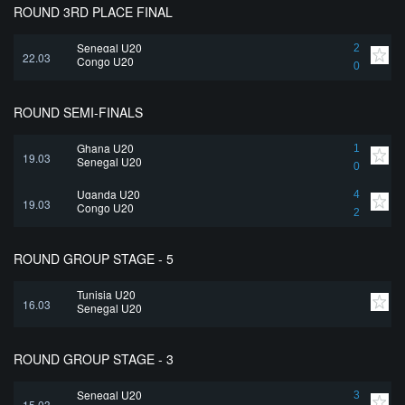
ROUND 3RD PLACE FINAL
Senegal U20
2
22.03
Congo U20
0
ROUND SEMI-FINALS
Ghana U20
1
19.03
Senegal U20
0
Uganda U20
4
19.03
Congo U20
2
ROUND GROUP STAGE - 5
Tunisia U20
16.03
Senegal U20
ROUND GROUP STAGE - 3
Senegal U20
3
15.03