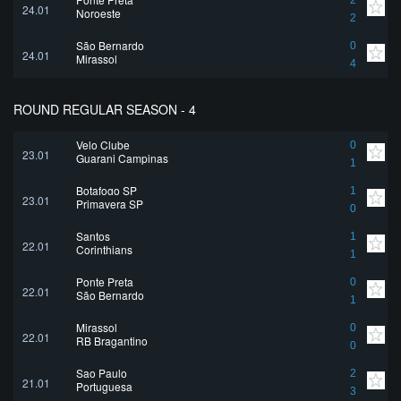
2
24.01
Noroeste
2
São Bernardo
0
24.01
Mirassol
4
ROUND REGULAR SEASON - 4
Velo Clube
0
23.01
Guarani Campinas
1
Botafogo SP
1
23.01
Primavera SP
0
Santos
1
22.01
Corinthians
1
Ponte Preta
0
22.01
São Bernardo
1
Mirassol
0
22.01
RB Bragantino
0
Sao Paulo
2
21.01
Portuguesa
3