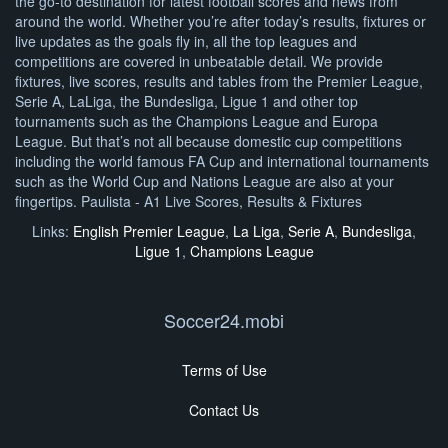
the go-to destination for latest football scores and news from
around the world. Whether you’re after today’s results, fixtures or
live updates as the goals fly in, all the top leagues and
competitions are covered in unbeatable detail. We provide
fixtures, live scores, results and tables from the Premier League,
Serie A, LaLiga, the Bundesliga, Ligue 1 and other top
tournaments such as the Champions League and Europa
League. But that’s not all because domestic cup competitions
including the world famous FA Cup and international tournaments
such as the World Cup and Nations League are also at your
fingertips. Paulista - A1 Live Scores, Results & Fixtures
Links:
English Premier League
,
La Liga
,
Serie A
,
Bundesliga
,
Ligue 1
,
Champions League
Soccer24.mobi
Terms of Use
Contact Us