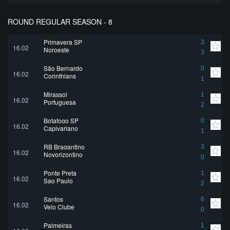
ROUND REGULAR SEASON - 8
Primavera SP
3
16.02
Noroeste
3
São Bernardo
0
16.02
Corinthians
1
Mirassol
1
16.02
Portuguesa
2
Botafogo SP
0
16.02
Capivariano
1
RB Bragantino
3
16.02
Novorizontino
0
Ponte Preta
1
16.02
Sao Paulo
2
Santos
6
16.02
Velo Clube
0
Palmeiras
1