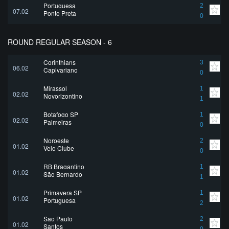
Portuguesa
2
07.02
Ponte Preta
0
ROUND REGULAR SEASON - 6
Corinthians
3
06.02
Capivariano
0
Mirassol
1
02.02
Novorizontino
1
Botafogo SP
1
02.02
Palmeiras
0
Noroeste
2
01.02
Velo Clube
0
RB Bragantino
1
01.02
São Bernardo
1
Primavera SP
1
01.02
Portuguesa
2
Sao Paulo
2
01.02
Santos