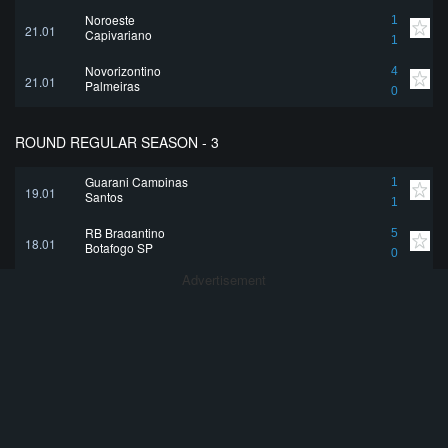
Noroeste
1
21.01
Capivariano
1
Novorizontino
4
21.01
Palmeiras
0
ROUND REGULAR SEASON - 3
Guarani Campinas
1
19.01
Santos
1
RB Bragantino
5
18.01
Botafogo SP
0
Advertisement