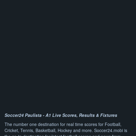
Soccer24 Paulista - A1 Live Scores, Results & Fixtures
The number one destination for real time scores for Football,
Cricket, Tennis, Basketball, Hockey and more. Soccer24.mobi is