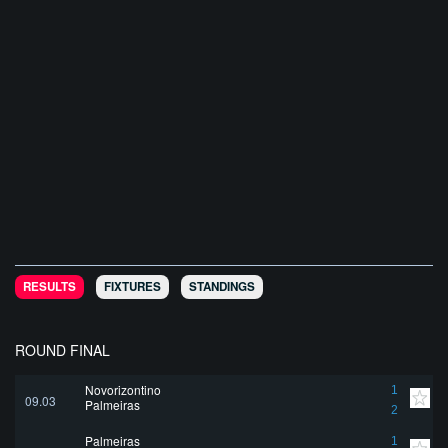
RESULTS
FIXTURES
STANDINGS
ROUND FINAL
Novorizontino
1
09.03
Palmeiras
2
Palmeiras
1