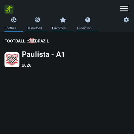
Football
Basketball
Favorites
Prediction
FOOTBALL ::
BRAZIL
Paulista - A1
2026