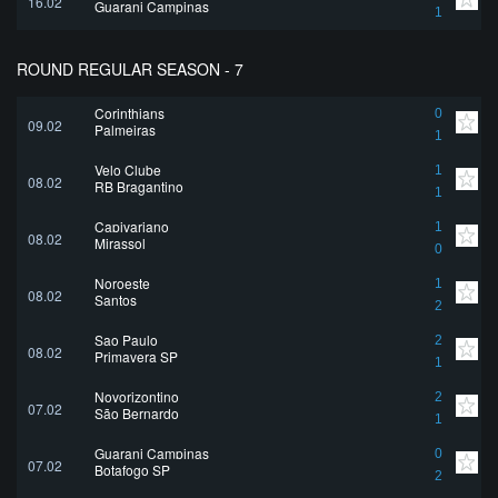
16.02
Guarani Campinas
1
ROUND REGULAR SEASON - 7
Corinthians
0
09.02
Palmeiras
1
Velo Clube
1
08.02
RB Bragantino
1
Capivariano
1
08.02
Mirassol
0
Noroeste
1
08.02
Santos
2
Sao Paulo
2
08.02
Primavera SP
1
Novorizontino
2
07.02
São Bernardo
1
Guarani Campinas
0
07.02
Botafogo SP
2