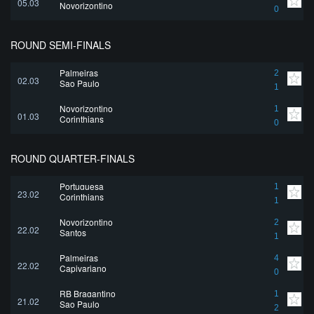
05.03
Novorizontino
0
ROUND SEMI-FINALS
Palmeiras
2
02.03
Sao Paulo
1
Novorizontino
1
01.03
Corinthians
0
ROUND QUARTER-FINALS
Portuguesa
1
23.02
Corinthians
1
Novorizontino
2
22.02
Santos
1
Palmeiras
4
22.02
Capivariano
0
RB Bragantino
1
21.02
Sao Paulo
2