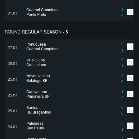
0
Guarani Campinas
1
31.01
Ponte Preta
0
ROUND REGULAR SEASON - 5
Portuguesa
0
27.01
Guarani Campinas
1
Velo Clube
0
26.01
Corinthians
1
Novorizontino
2
25.01
Botafogo SP
0
Capivariano
1
25.01
Primavera SP
2
Santos
0
25.01
RB Bragantino
0
Palmeiras
3
24.01
Sao Paulo
1
Ponte Preta