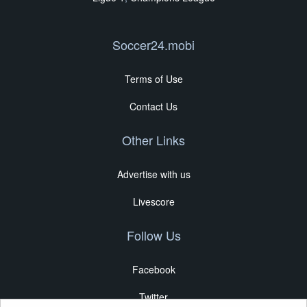
Soccer24.mobi
Terms of Use
Contact Us
Other Links
Advertise with us
Livescore
Follow Us
Facebook
Twitter