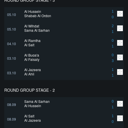
ROUND GROUP STAGE - 3
Al Hussein
1
05.10
Shabab Al Ordon
0
Al Wihdat
2
05.10
Sama Al Sarhan
1
Al Ramtha
0
04.10
Al Salt
1
Al Buqa'a
0
03.10
Al Faisaly
3
Al Jazeera
1
03.10
Al Ahli
1
ROUND GROUP STAGE - 2
Sama Al Sarhan
0
08.09
Al Hussein
1
Al Salt
1
08.09
Al Jazeera
0