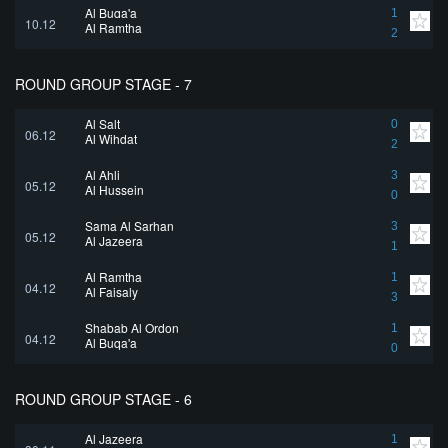
Al Buqa'a
1
10.12
Al Ramtha
2
ROUND GROUP STAGE - 7
Al Salt
0
06.12
Al Wihdat
2
Al Ahli
3
05.12
Al Hussein
0
Sama Al Sarhan
3
05.12
Al Jazeera
1
Al Ramtha
1
04.12
Al Faisaly
3
Shabab Al Ordon
1
04.12
Al Buqa'a
0
ROUND GROUP STAGE - 6
Al Jazeera
1