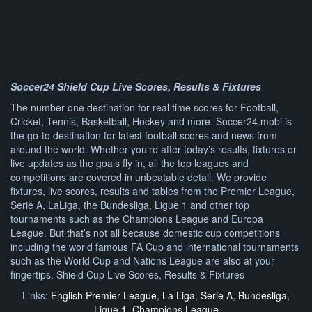
Soccer24 Shield Cup Live Scores, Results & Fixtures
The number one destination for real time scores for Football,
Cricket, Tennis, Basketball, Hockey and more. Soccer24.mobi is
the go-to destination for latest football scores and news from
around the world. Whether you’re after today’s results, fixtures or
live updates as the goals fly in, all the top leagues and
competitions are covered in unbeatable detail. We provide
fixtures, live scores, results and tables from the Premier League,
Serie A, LaLiga, the Bundesliga, Ligue 1 and other top
tournaments such as the Champions League and Europa
League. But that’s not all because domestic cup competitions
including the world famous FA Cup and international tournaments
such as the World Cup and Nations League are also at your
fingertips. Shield Cup Live Scores, Results & Fixtures
Links:
English Premier League
,
La Liga
,
Serie A
,
Bundesliga
,
Ligue 1
,
Champions League