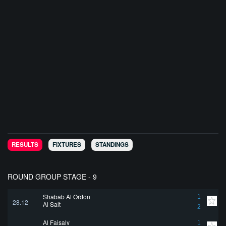
RESULTS
FIXTURES
STANDINGS
ROUND GROUP STAGE - 9
Shabab Al Ordon
1
28.12
Al Salt
2
Al Faisaly
1