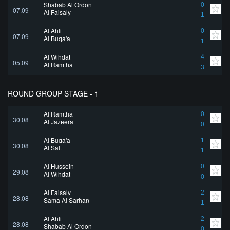
Shabab Al Ordon
0
07.09
Al Faisaly
1
Al Ahli
0
07.09
Al Buqa'a
1
Al Wihdat
4
05.09
Al Ramtha
3
ROUND GROUP STAGE - 1
Al Ramtha
0
30.08
Al Jazeera
0
Al Buqa'a
1
30.08
Al Salt
1
Al Hussein
0
29.08
Al Wihdat
0
Al Faisaly
2
28.08
Sama Al Sarhan
1
Al Ahli
2
28.08
Shabab Al Ordon
0