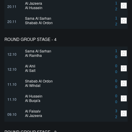
Al Jazeera
1
20.11
Al Hussein
2
Sama Al Sarhan
1
20.11
Shabab Al Ordon
2
ROUND GROUP STAGE - 4
Sama Al Sarhan
1
12.10
Al Ramtha
0
Al Ahli
0
12.10
Al Salt
0
Shabab Al Ordon
0
11.10
Al Wihdat
0
Al Hussein
0
11.10
Al Buqa'a
0
Al Faisaly
3
09.10
Al Jazeera
2