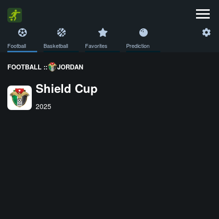
Football
Basketball
Favorites
Prediction
FOOTBALL ::
JORDAN
Shield Cup
2025