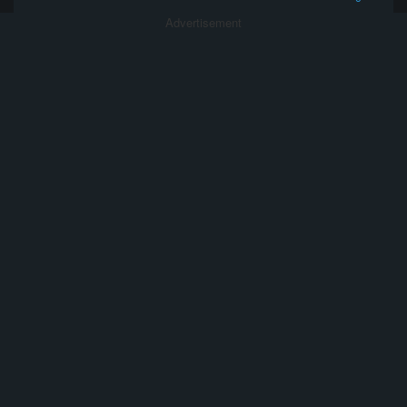
Advertisement