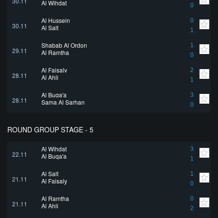
30.11
Al Wihdat
0
Al Hussein
0
30.11
Al Salt
1
Shabab Al Ordon
1
29.11
Al Ramtha
0
Al Faisaly
2
28.11
Al Ahli
1
Al Buqa'a
3
28.11
Sama Al Sarhan
0
ROUND GROUP STAGE - 5
Al Wihdat
3
22.11
Al Buqa'a
1
Al Salt
1
21.11
Al Faisaly
0
Al Ramtha
0
21.11
Al Ahli
2