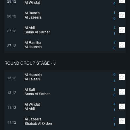
28.12
Al Wihdat
0
Al Buqa'a
1
28.12
Al Jazeera
0
Al Ahli
2
27.12
Sama Al Sarhan
1
Al Ramtha
2
27.12
Al Hussein
0
ROUND GROUP STAGE - 8
Al Hussein
0
13.12
Al Faisaly
2
Al Salt
1
13.12
Sama Al Sarhan
0
Al Wihdat
4
11.12
Al Ahli
1
Al Jazeera
2
11.12
Shabab Al Ordon
1