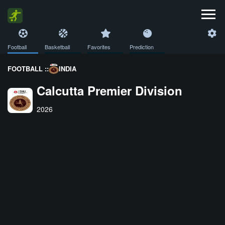
Football
Basketball
Favorites
Prediction
FOOTBALL ::
INDIA
Calcutta Premier Division
2026