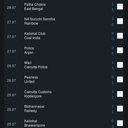
Patha Chakra
1
28.07
East Bengal
5
NA Suruchi Sangha
3
27.07
Rainbow
0
Kalighat Club
0
27.07
Coal India
0
Police
0
27.07
Aryan
0
Wari
1
26.07
Calcutta Police
3
Peerless
0
26.07
United
1
Calcutta Customs
2
25.07
Kidderpore
2
Bidhannagar
1
25.07
Railway
1
Kalighat
0
25.07
Bhawanipore
1