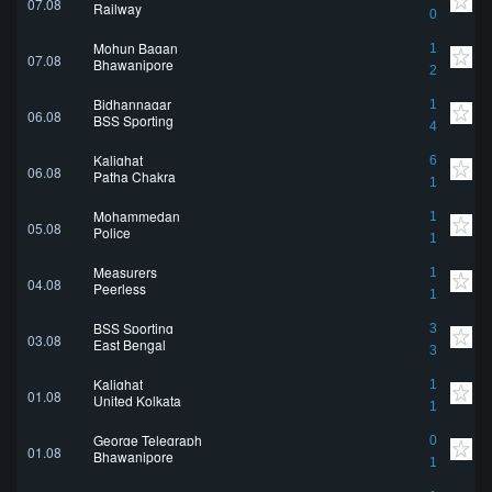
07.08
Railway
0
Mohun Bagan
1
07.08
Bhawanipore
2
Bidhannagar
1
06.08
BSS Sporting
4
Kalighat
6
06.08
Patha Chakra
1
Mohammedan
1
05.08
Police
1
Measurers
1
04.08
Peerless
1
BSS Sporting
3
03.08
East Bengal
3
Kalighat
1
01.08
United Kolkata
1
George Telegraph
0
01.08
Bhawanipore
1