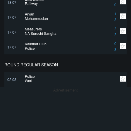
18.07
Railway
0
Aryan
1
17.07
Mohammedan
3
Measurers
2
17.07
NA Suruchi Sangha
2
Kalighat Club
0
17.07
Police
3
ROUND REGULAR SEASON
Police
02.08
Wari
Advertisement