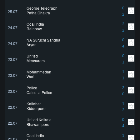
George Telegraph
0
25.07
Patha Chakra
2
Coal India
2
24.07
Rainbow
2
NA Suruchi Sangha
0
24.07
Aryan
4
United
0
23.07
Measurers
1
Mohammedan
1
23.07
Wari
1
Police
2
23.07
Calcutta Police
0
Kalighat
1
22.07
Kidderpore
2
United Kolkata
0
22.07
Bhawanipore
4
Coal India
1
21.07