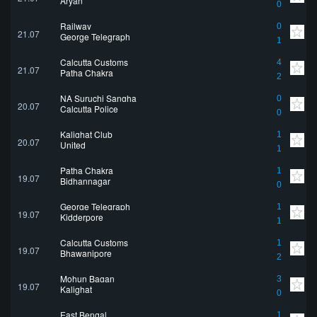
Aryan
0
Railway
0
21.07
George Telegraph
1
Calcutta Customs
4
21.07
Patha Chakra
2
NA Suruchi Sangha
0
20.07
Calcutta Police
0
Kalighat Club
1
20.07
United
1
Patha Chakra
1
19.07
Bidhannagar
0
George Telegraph
1
19.07
Kidderpore
1
Calcutta Customs
1
19.07
Bhawanipore
2
Mohun Bagan
3
19.07
Kalighat
0
East Bengal
1