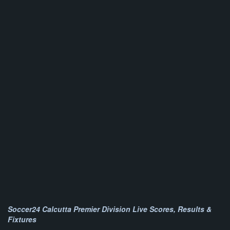
Soccer24 Calcutta Premier Division Live Scores, Results &
Fixtures