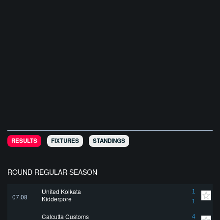
RESULTS
FIXTURES
STANDINGS
ROUND REGULAR SEASON
United Kolkata
1
07.08
Kidderpore
1
Calcutta Customs
4