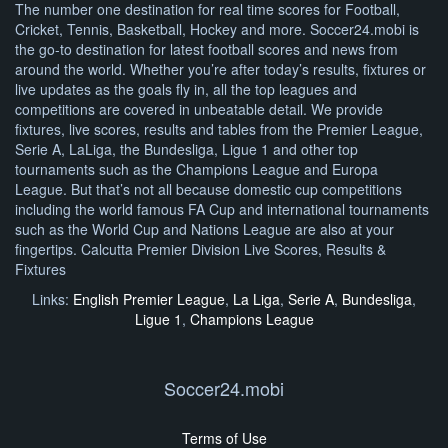
The number one destination for real time scores for Football,
Cricket, Tennis, Basketball, Hockey and more. Soccer24.mobi is
the go-to destination for latest football scores and news from
around the world. Whether you’re after today’s results, fixtures or
live updates as the goals fly in, all the top leagues and
competitions are covered in unbeatable detail. We provide
fixtures, live scores, results and tables from the Premier League,
Serie A, LaLiga, the Bundesliga, Ligue 1 and other top
tournaments such as the Champions League and Europa
League. But that’s not all because domestic cup competitions
including the world famous FA Cup and international tournaments
such as the World Cup and Nations League are also at your
fingertips. Calcutta Premier Division Live Scores, Results &
Fixtures
Links:
English Premier League
,
La Liga
,
Serie A
,
Bundesliga
,
Ligue 1
,
Champions League
Soccer24.mobi
Terms of Use