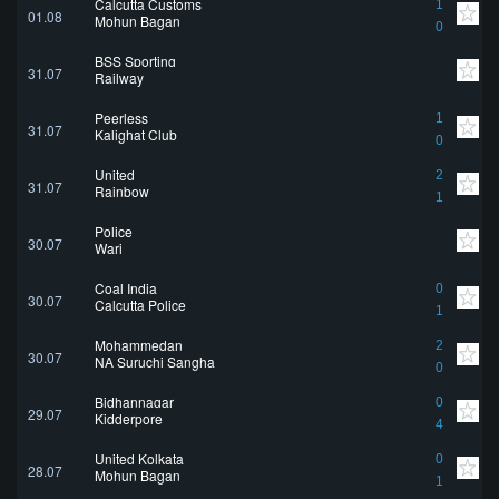
Calcutta Customs
1
01.08
Mohun Bagan
0
BSS Sporting
31.07
Railway
Peerless
1
31.07
Kalighat Club
0
United
2
31.07
Rainbow
1
Police
30.07
Wari
Coal India
0
30.07
Calcutta Police
1
Mohammedan
2
30.07
NA Suruchi Sangha
0
Bidhannagar
0
29.07
Kidderpore
4
United Kolkata
0
28.07
Mohun Bagan
1