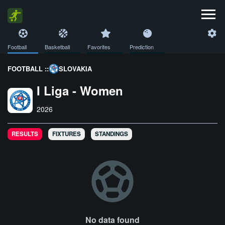
Football
Basketball
Favorites
Prediction
FOOTBALL ::
SLOVAKIA
I Liga - Women
2026
RESULTS
FIXTURES
STANDINGS
No data found