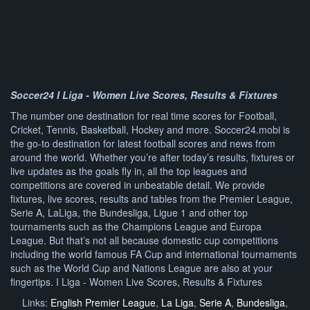
Soccer24 I Liga - Women Live Scores, Results & Fixtures
The number one destination for real time scores for Football,
Cricket, Tennis, Basketball, Hockey and more. Soccer24.mobi is
the go-to destination for latest football scores and news from
around the world. Whether you’re after today’s results, fixtures or
live updates as the goals fly in, all the top leagues and
competitions are covered in unbeatable detail. We provide
fixtures, live scores, results and tables from the Premier League,
Serie A, LaLiga, the Bundesliga, Ligue 1 and other top
tournaments such as the Champions League and Europa
League. But that’s not all because domestic cup competitions
including the world famous FA Cup and international tournaments
such as the World Cup and Nations League are also at your
fingertips. I Liga - Women Live Scores, Results & Fixtures
Links:
English Premier League
,
La Liga
,
Serie A
,
Bundesliga
,