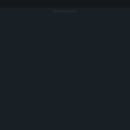
Advertisement