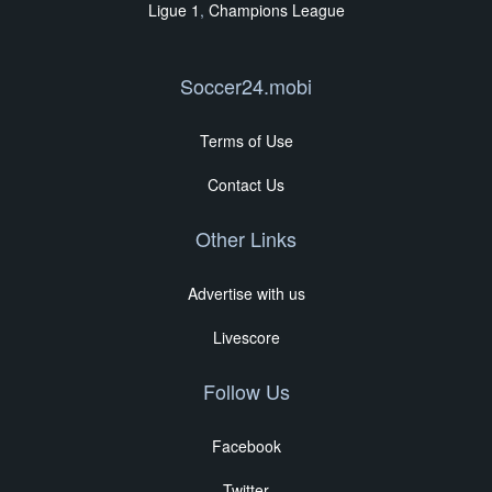
Ligue 1
,
Champions League
Soccer24.mobi
Terms of Use
Contact Us
Other Links
Advertise with us
Livescore
Follow Us
Facebook
Twitter