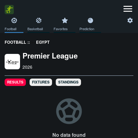
Football
Basketball
Favorites
Prediction
FOOTBALL ::
EGYPT
Premier League
2026
RESULTS
FIXTURES
STANDINGS
No data found