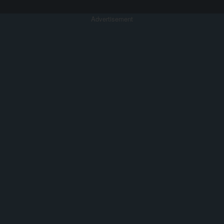
Advertisement