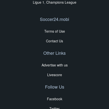
Ligue 1
,
Champions League
Soccer24.mobi
Terms of Use
Contact Us
Other Links
Advertise with us
Livescore
Follow Us
Facebook
Twitter