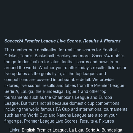
Soccer24 Premier League Live Scores, Results & Fixtures
The number one destination for real time scores for Football,
Cricket, Tennis, Basketball, Hockey and more. Soccer24.mobi is
the go-to destination for latest football scores and news from
around the world. Whether you’re after today’s results, fixtures or
live updates as the goals fly in, all the top leagues and
competitions are covered in unbeatable detail. We provide
fixtures, live scores, results and tables from the Premier League,
Serie A, LaLiga, the Bundesliga, Ligue 1 and other top
tournaments such as the Champions League and Europa
League. But that’s not all because domestic cup competitions
including the world famous FA Cup and international tournaments
such as the World Cup and Nations League are also at your
fingertips. Premier League Live Scores, Results & Fixtures
Links:
English Premier League
,
La Liga
,
Serie A
,
Bundesliga
,