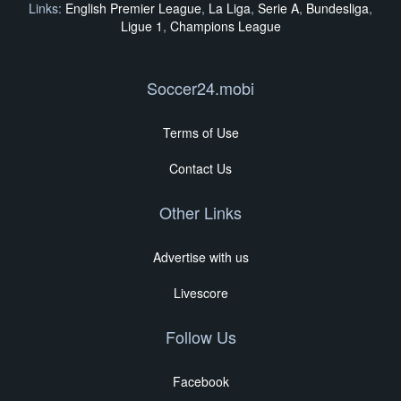
Links:
English Premier League
,
La Liga
,
Serie A
,
Bundesliga
,
Ligue 1
,
Champions League
Soccer24.mobi
Terms of Use
Contact Us
Other Links
Advertise with us
Livescore
Follow Us
Facebook