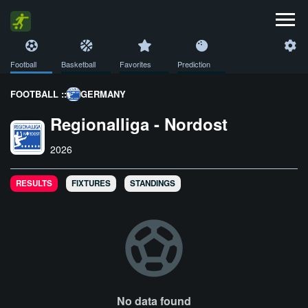
Football
Basketball
Favorites
Prediction
FOOTBALL ::
GERMANY
Regionalliga - Nordost
2026
RESULTS
FIXTURES
STANDINGS
No data found