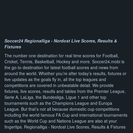
Soccer24 Regionalliga - Nordost Live Scores, Results &
Fixtures
The number one destination for real time scores for Football,
Cricket, Tennis, Basketball, Hockey and more. Soccer24.mobi is
the go-to destination for latest football scores and news from
around the world. Whether you’re after today’s results, fixtures or
live updates as the goals fly in, all the top leagues and
competitions are covered in unbeatable detail. We provide
fixtures, live scores, results and tables from the Premier League,
Serie A, LaLiga, the Bundesliga, Ligue 1 and other top
tournaments such as the Champions League and Europa
League. But that’s not all because domestic cup competitions
including the world famous FA Cup and international tournaments
such as the World Cup and Nations League are also at your
fingertips. Regionalliga - Nordost Live Scores, Results & Fixtures