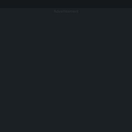
Advertisement