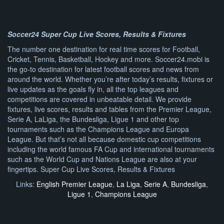
Soccer24 Super Cup Live Scores, Results & Fixtures
The number one destination for real time scores for Football,
Cricket, Tennis, Basketball, Hockey and more. Soccer24.mobi is
the go-to destination for latest football scores and news from
around the world. Whether you’re after today’s results, fixtures or
live updates as the goals fly in, all the top leagues and
competitions are covered in unbeatable detail. We provide
fixtures, live scores, results and tables from the Premier League,
Serie A, LaLiga, the Bundesliga, Ligue 1 and other top
tournaments such as the Champions League and Europa
League. But that’s not all because domestic cup competitions
including the world famous FA Cup and international tournaments
such as the World Cup and Nations League are also at your
fingertips. Super Cup Live Scores, Results & Fixtures
Links:
English Premier League
,
La Liga
,
Serie A
,
Bundesliga
,
Ligue 1
,
Champions League