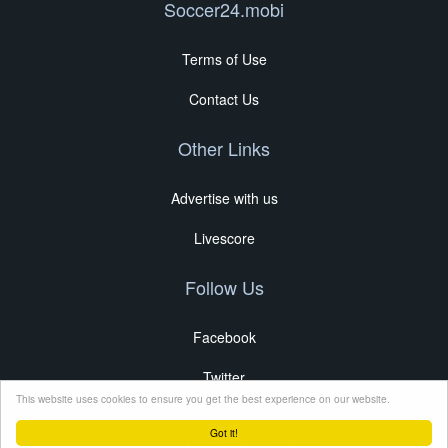
Soccer24.mobi
Terms of Use
Contact Us
Other Links
Advertise with us
Livescore
Follow Us
Facebook
Twitter
This website uses cookies to ensure you get the best experience on our website.
Got it!