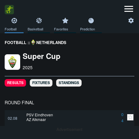
Football
Basketball
Favorites
Prediction
FOOTBALL ::
NETHERLANDS
Super Cup
2025
RESULTS
FIXTURES
STANDINGS
ROUND FINAL
PSV Eindhoven
0
02.08
AZ Alkmaar
4
Advertisement