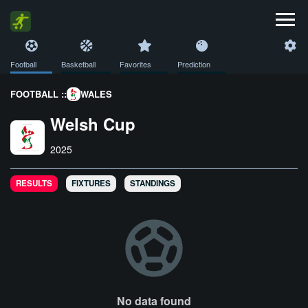
Football
Basketball
Favorites
Prediction
FOOTBALL ::
WALES
Welsh Cup
2025
RESULTS
FIXTURES
STANDINGS
No data found