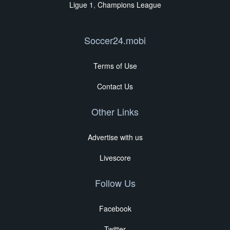
Ligue 1
,
Champions League
Soccer24.mobi
Terms of Use
Contact Us
Other Links
Advertise with us
Livescore
Follow Us
Facebook
Twitter