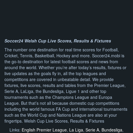
Soccer24 Welsh Cup Live Scores, Results & Fixtures
The number one destination for real time scores for Football,
Cricket, Tennis, Basketball, Hockey and more. Soccer24.mobi is
the go-to destination for latest football scores and news from
around the world. Whether you’re after today’s results, fixtures or
live updates as the goals fly in, all the top leagues and
competitions are covered in unbeatable detail. We provide
fixtures, live scores, results and tables from the Premier League,
Serie A, LaLiga, the Bundesliga, Ligue 1 and other top
tournaments such as the Champions League and Europa
League. But that’s not all because domestic cup competitions
including the world famous FA Cup and international tournaments
such as the World Cup and Nations League are also at your
fingertips. Welsh Cup Live Scores, Results & Fixtures
Links:
English Premier League
,
La Liga
,
Serie A
,
Bundesliga
,