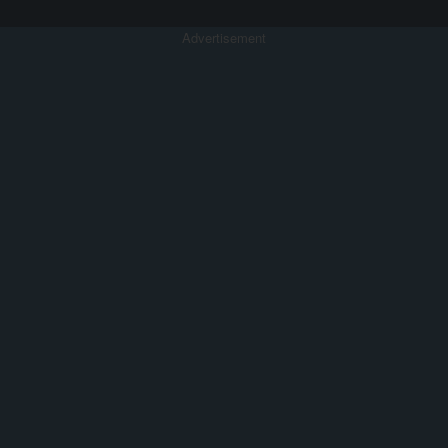
Advertisement