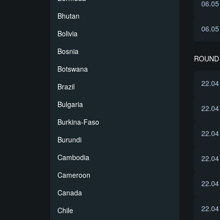
06.05
Bhutan
06.05
Bolivia
Bosnia
ROUND 
Botswana
22.04
Brazil
Bulgaria
22.04
Burkina-Faso
22.04
Burundi
Cambodia
22.04
Cameroon
22.04
Canada
22.04
Chile