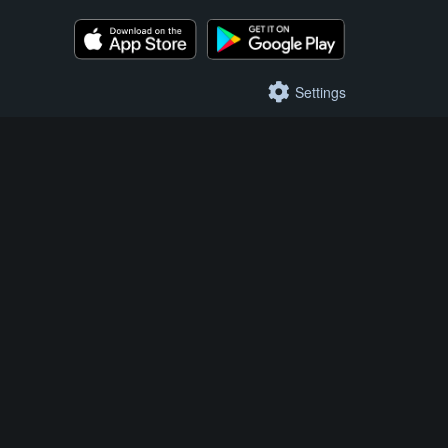
Settings