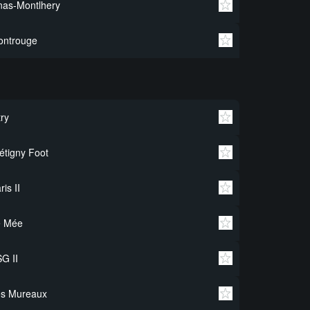
nas-Montlhery
ontrouge
try
étigny Foot
ris II
e Mée
G II
es Mureaux