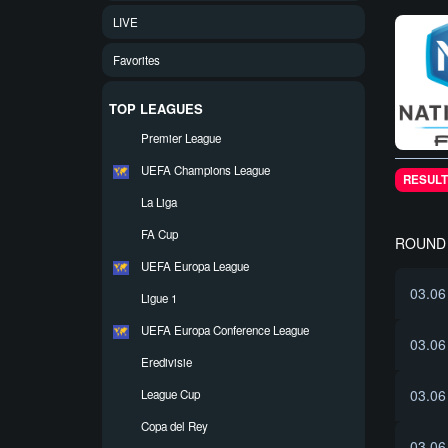
LIVE
Favorites
TOP LEAGUES
Premier League
UEFA Champions League
RESULT
La Liga
FA Cup
ROUND 
UEFA Europa League
03.06
Ligue 1
UEFA Europa Conference League
03.06
Eredivisie
03.06
League Cup
Copa del Rey
03.06