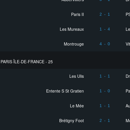
Paris II
PS
2
-
1
Les Mureaux
Le
1
-
4
Montrouge
Vi
4
-
0
PARIS ÎLE-DE-FRANCE - 25
Les Ulis
D
1
-
1
Entente S St Gratien
Pa
1
-
0
Le Mée
Au
1
-
1
Brétigny Foot
M
2
-
1