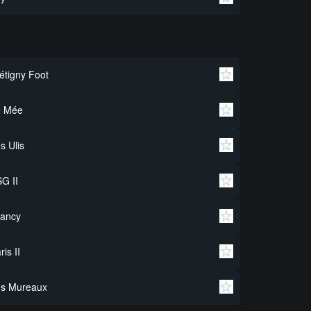
étigny Foot
e Mée
s Ulis
G II
rancy
ris II
es Mureaux