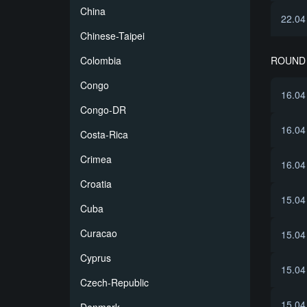
China
22.04
Chinese-Taipei
ROUND 
Colombia
Congo
16.04
Congo-DR
16.04
Costa-Rica
Crimea
16.04
Croatia
15.04
Cuba
Curacao
15.04
Cyprus
15.04
Czech-Republic
15.04