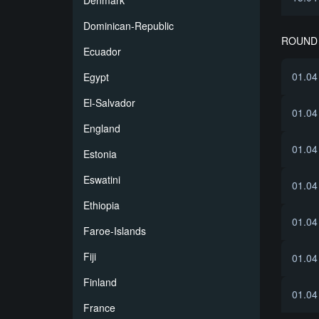
Denmark
Dominican-Republic
ROUND 
Ecuador
01.04
Egypt
El-Salvador
01.04
England
01.04
Estonia
Eswatini
01.04
Ethiopia
01.04
Faroe-Islands
Fiji
01.04
Finland
01.04
France