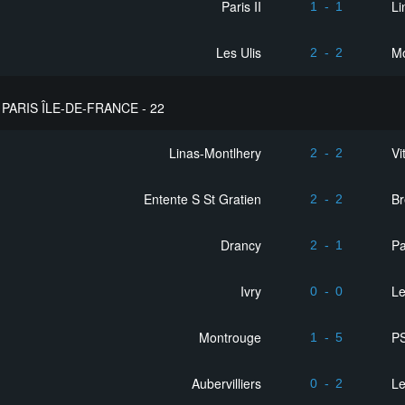
Paris II
Li
1
-
1
Les Ulis
M
2
-
2
PARIS ÎLE-DE-FRANCE - 22
Linas-Montlhery
Vi
2
-
2
Entente S St Gratien
Br
2
-
2
Drancy
Pa
2
-
1
Ivry
L
0
-
0
Montrouge
PS
1
-
5
Aubervilliers
L
0
-
2