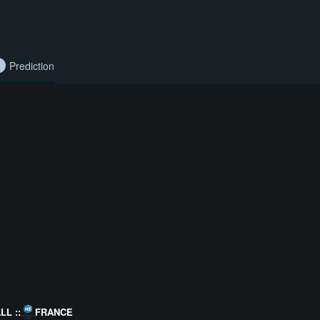
Prediction
L ::
FRANCE