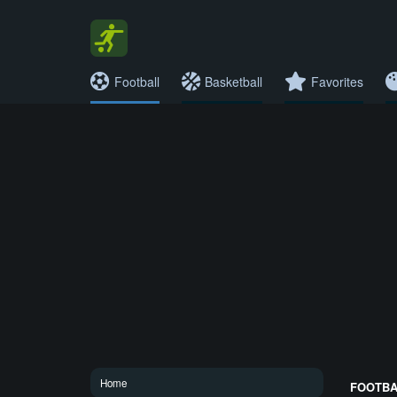
Football
Basketball
Favorites
Home
FOOTBAL