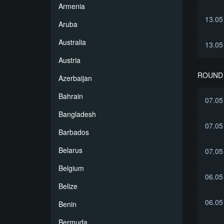
Armenia
13.05
Aruba
Australia
13.05
Austria
ROUND 
Azerbaijan
Bahrain
07.05
Bangladesh
07.05
Barbados
Belarus
07.05
Belgium
06.05
Belize
06.05
Benin
Bermuda