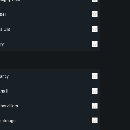
G II
s Ulis
try
rancy
ris II
bervilliers
ontrouge