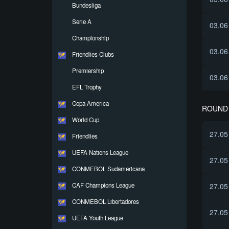
Bundesliga
Serie A
03.06
Championship
03.06
Friendlies Clubs
Premiership
03.06
EFL Trophy
Copa America
ROUND 
World Cup
27.05
Friendlies
UEFA Nations League
27.05
CONMEBOL Sudamericana
CAF Champions League
27.05
CONMEBOL Libertadores
27.05
UEFA Youth League