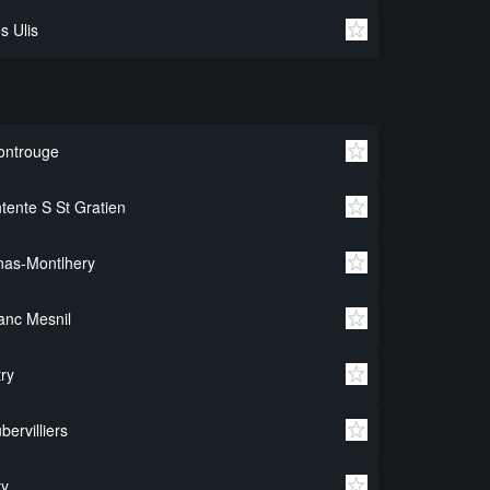
s Ulis
ontrouge
tente S St Gratien
nas-Montlhery
anc Mesnil
try
bervilliers
ry