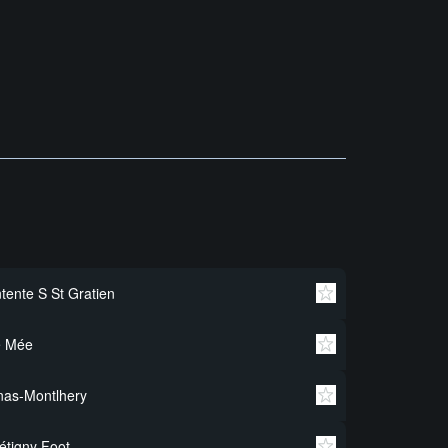
tente S St Gratien
e Mée
nas-Montlhery
étigny Foot