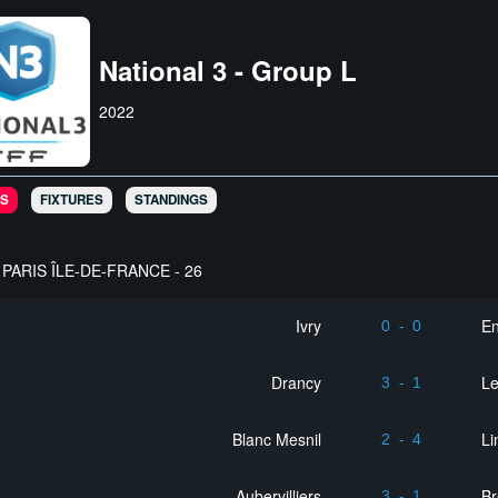
National 3 - Group L
2022
S
FIXTURES
STANDINGS
PARIS ÎLE-DE-FRANCE - 26
Ivry
En
0
-
0
Drancy
L
3
-
1
Blanc Mesnil
Li
2
-
4
Aubervilliers
Br
3
-
1