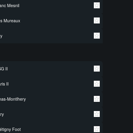
anc Mesnil
es Mureaux
ry
G II
ris II
nas-Montlhery
try
étigny Foot