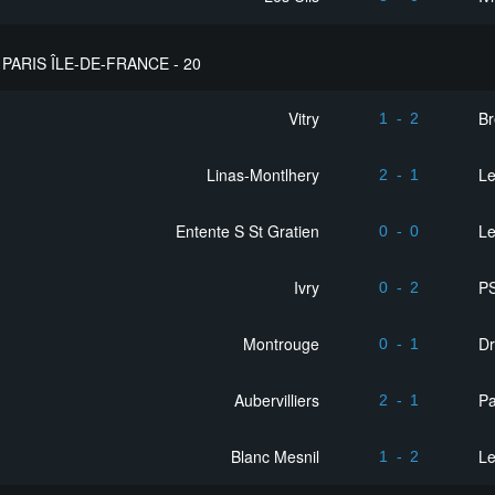
PARIS ÎLE-DE-FRANCE - 20
Vitry
Br
1
-
2
Linas-Montlhery
L
2
-
1
Entente S St Gratien
Le
0
-
0
Ivry
PS
0
-
2
Montrouge
D
0
-
1
Aubervilliers
Pa
2
-
1
Blanc Mesnil
L
1
-
2