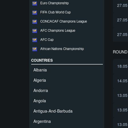
Euro Championship
27.05
FIFA Club World Cup
27.05
CONCACAF Champions League
AFC Champions League
27.05
AFC Cup
African Nations Championship
ROUND 
COUNTRIES
18.05
Albania
Algeria
14.05
Andorra
13.05
Angola
13.05
Antigua-And-Barbuda
Argentina
13.05