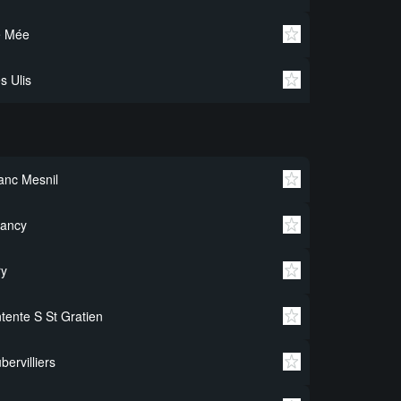
e Mée
s Ulis
anc Mesnil
rancy
ry
tente S St Gratien
bervilliers