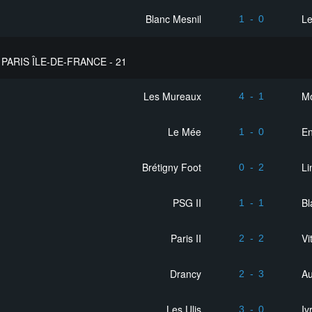
Blanc Mesnil
Le
1
-
0
PARIS ÎLE-DE-FRANCE - 21
Les Mureaux
M
4
-
1
Le Mée
En
1
-
0
Brétigny Foot
Li
0
-
2
PSG II
Bl
1
-
1
Paris II
Vi
2
-
2
Drancy
Au
2
-
3
Les Ulis
Iv
3
-
0