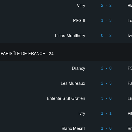
Vitry
Bl
2
-
2
PSG II
L
1
-
3
Linas-Montlhery
Iv
0
-
2
PARIS ÎLE-DE-FRANCE - 24
Drancy
PS
2
-
0
Les Mureaux
Pa
2
-
3
Entente S St Gratien
Li
3
-
0
Ivry
Vi
1
-
1
Blanc Mesnil
Br
1
-
0