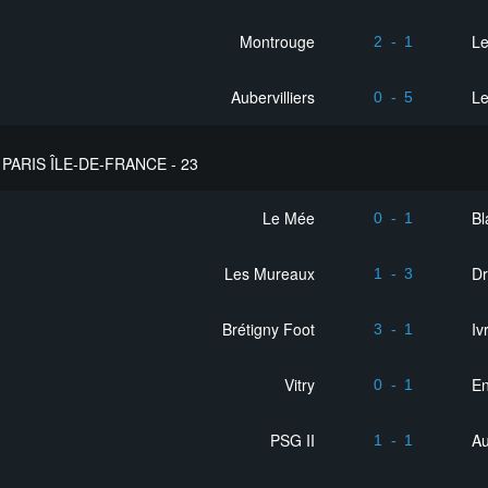
Montrouge
L
2
-
1
Aubervilliers
Le
0
-
5
PARIS ÎLE-DE-FRANCE - 23
Le Mée
Bl
0
-
1
Les Mureaux
D
1
-
3
Brétigny Foot
Iv
3
-
1
Vitry
En
0
-
1
PSG II
Au
1
-
1