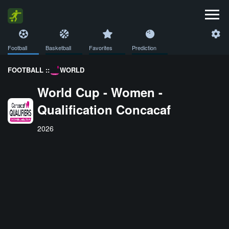
Football
Basketball
Favorites
Prediction
FOOTBALL ::
WORLD
World Cup - Women -
Qualification Concacaf
2026