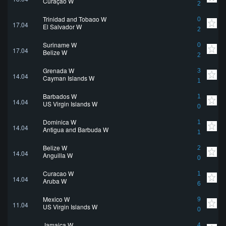
Curaçao W
2
Trinidad and Tobago W
0
17.04
El Salvador W
2
Suriname W
0
17.04
Belize W
2
Grenada W
3
14.04
Cayman Islands W
1
Barbados W
1
14.04
US Virgin Islands W
0
Dominica W
1
14.04
Antigua and Barbuda W
1
Belize W
2
14.04
Anguilla W
0
Curaçao W
1
14.04
Aruba W
6
Mexico W
9
11.04
US Virgin Islands W
0
Jamaica W
4