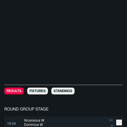
RESULTS
FIXTURES
STANDINGS
ROUND GROUP STAGE
Nicaragua W
14
19.04
Dominica W
0