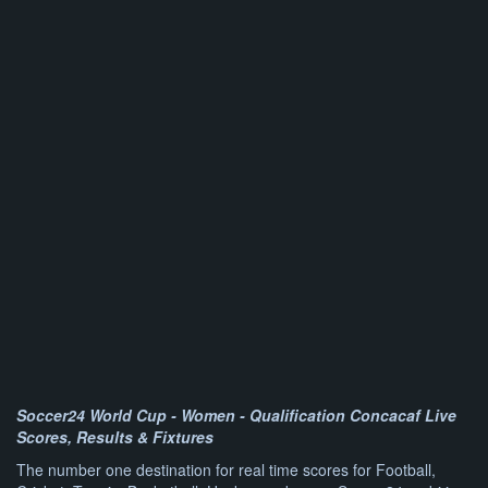
Soccer24 World Cup - Women - Qualification Concacaf Live
Scores, Results & Fixtures
The number one destination for real time scores for Football,