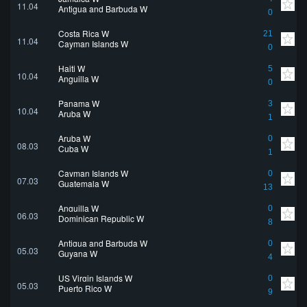
11.04
Antigua and Barbuda W
0
Costa Rica W
21
11.04
Cayman Islands W
0
Haiti W
5
10.04
Anguilla W
0
Panama W
3
10.04
Aruba W
1
Aruba W
0
08.03
Cuba W
1
Cayman Islands W
0
07.03
Guatemala W
13
Anguilla W
0
06.03
Dominican Republic W
8
Antigua and Barbuda W
0
05.03
Guyana W
4
US Virgin Islands W
0
05.03
Puerto Rico W
9