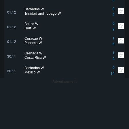
0
Barbados W
0
01.12
Trinidad and Tobago W
5
Belize W
0
01.12
Haiti W
9
Curaçao W
1
01.12
Panama W
6
Grenada W
1
30.11
Costa Rica W
2
Barbados W
0
30.11
Mexico W
14
Advertisement