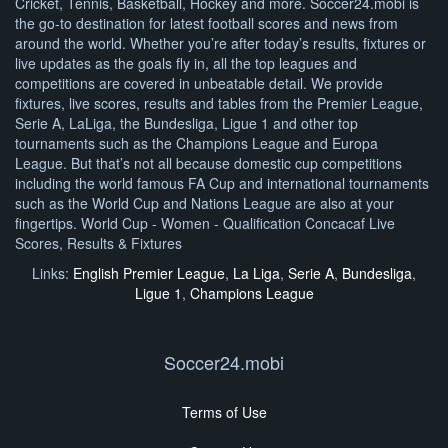
Cricket, Tennis, Basketball, Hockey and more. Soccer24.mobi is
the go-to destination for latest football scores and news from
around the world. Whether you’re after today’s results, fixtures or
live updates as the goals fly in, all the top leagues and
competitions are covered in unbeatable detail. We provide
fixtures, live scores, results and tables from the Premier League,
Serie A, LaLiga, the Bundesliga, Ligue 1 and other top
tournaments such as the Champions League and Europa
League. But that’s not all because domestic cup competitions
including the world famous FA Cup and international tournaments
such as the World Cup and Nations League are also at your
fingertips. World Cup - Women - Qualification Concacaf Live
Scores, Results & Fixtures
Links:
English Premier League
,
La Liga
,
Serie A
,
Bundesliga
,
Ligue 1
,
Champions League
Soccer24.mobi
Terms of Use