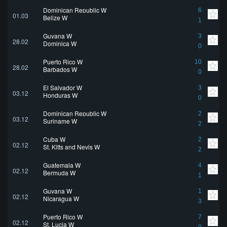
Dominican Republic W
6
01.03
Belize W
1
Guyana W
3
28.02
Dominica W
0
Puerto Rico W
10
28.02
Barbados W
0
El Salvador W
3
03.12
Honduras W
0
Dominican Republic W
2
03.12
Suriname W
2
Cuba W
2
02.12
St. Kitts and Nevis W
2
Guatemala W
4
02.12
Bermuda W
1
Guyana W
1
02.12
Nicaragua W
3
Puerto Rico W
7
02.12
St. Lucia W