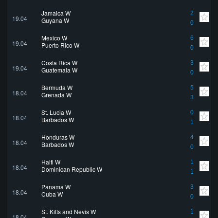
Jamaica W
2
19.04
Guyana W
0
Mexico W
6
19.04
Puerto Rico W
0
Costa Rica W
3
19.04
Guatemala W
0
Bermuda W
5
18.04
Grenada W
3
St. Lucia W
0
18.04
Barbados W
1
Honduras W
4
18.04
Barbados W
0
Haiti W
1
18.04
Dominican Republic W
1
Panama W
3
18.04
Cuba W
0
St. Kitts and Nevis W
1
18.04