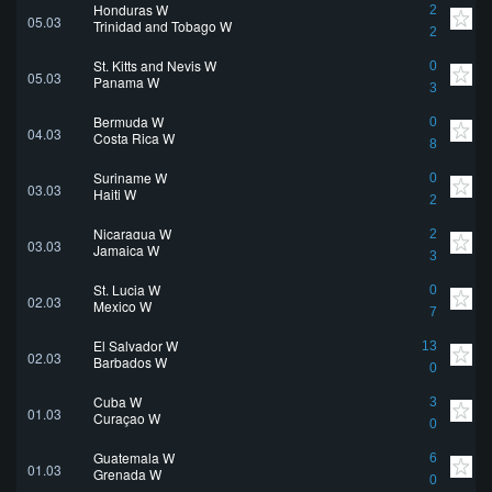
Honduras W
2
05.03
Trinidad and Tobago W
2
St. Kitts and Nevis W
0
05.03
Panama W
3
Bermuda W
0
04.03
Costa Rica W
8
Suriname W
0
03.03
Haiti W
2
Nicaragua W
2
03.03
Jamaica W
3
St. Lucia W
0
02.03
Mexico W
7
El Salvador W
13
02.03
Barbados W
0
Cuba W
3
01.03
Curaçao W
0
Guatemala W
6
01.03
Grenada W
0