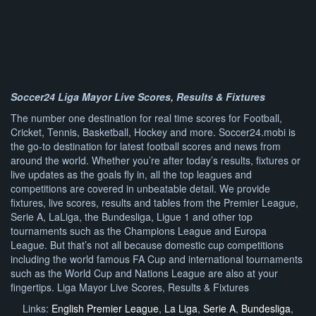
Soccer24 Liga Mayor Live Scores, Results & Fixtures
The number one destination for real time scores for Football,
Cricket, Tennis, Basketball, Hockey and more. Soccer24.mobi is
the go-to destination for latest football scores and news from
around the world. Whether you’re after today’s results, fixtures or
live updates as the goals fly in, all the top leagues and
competitions are covered in unbeatable detail. We provide
fixtures, live scores, results and tables from the Premier League,
Serie A, LaLiga, the Bundesliga, Ligue 1 and other top
tournaments such as the Champions League and Europa
League. But that’s not all because domestic cup competitions
including the world famous FA Cup and international tournaments
such as the World Cup and Nations League are also at your
fingertips. Liga Mayor Live Scores, Results & Fixtures
Links:
English Premier League
,
La Liga
,
Serie A
,
Bundesliga
,