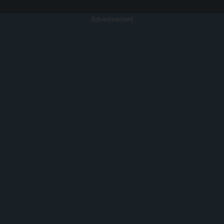
Advertisement