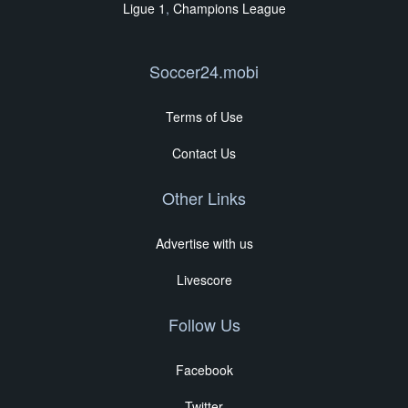
Ligue 1
,
Champions League
Soccer24.mobi
Terms of Use
Contact Us
Other Links
Advertise with us
Livescore
Follow Us
Facebook
Twitter