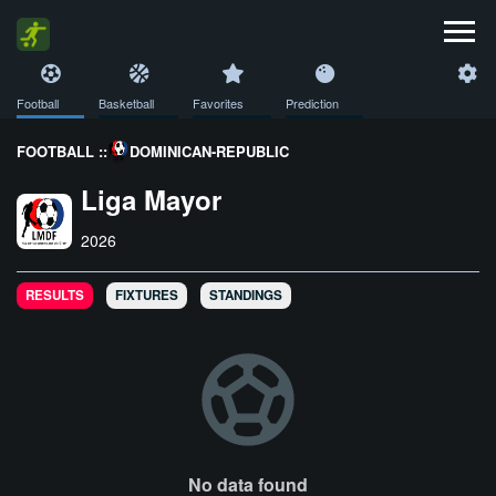
Football
Basketball
Favorites
Prediction
FOOTBALL ::
DOMINICAN-REPUBLIC
Liga Mayor
2026
RESULTS
FIXTURES
STANDINGS
No data found