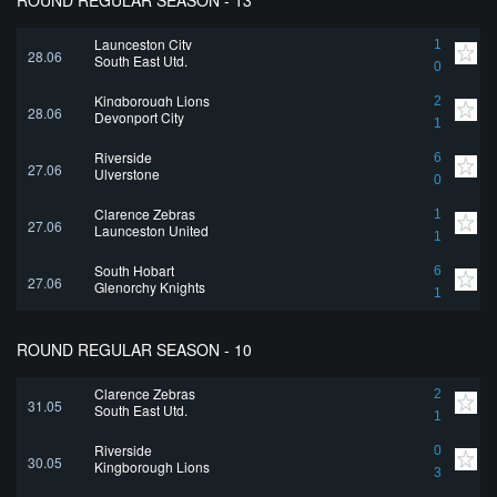
ROUND REGULAR SEASON - 13
Launceston City
1
28.06
South East Utd.
0
Kingborough Lions
2
28.06
Devonport City
1
Riverside
6
27.06
Ulverstone
0
Clarence Zebras
1
27.06
Launceston United
1
South Hobart
6
27.06
Glenorchy Knights
1
ROUND REGULAR SEASON - 10
Clarence Zebras
2
31.05
South East Utd.
1
Riverside
0
30.05
Kingborough Lions
3