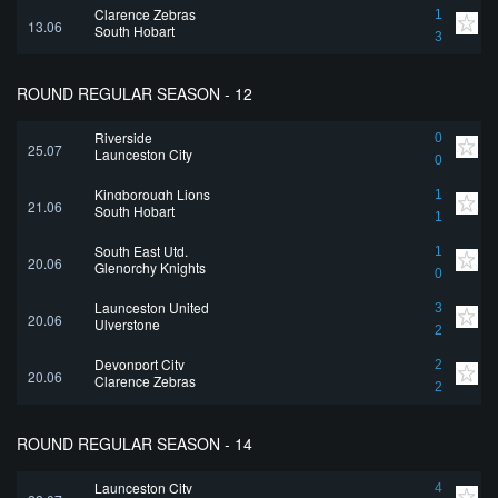
Clarence Zebras
1
13.06
South Hobart
3
ROUND REGULAR SEASON - 12
Riverside
0
25.07
Launceston City
0
Kingborough Lions
1
21.06
South Hobart
1
South East Utd.
1
20.06
Glenorchy Knights
0
Launceston United
3
20.06
Ulverstone
2
Devonport City
2
20.06
Clarence Zebras
2
ROUND REGULAR SEASON - 14
Launceston City
4