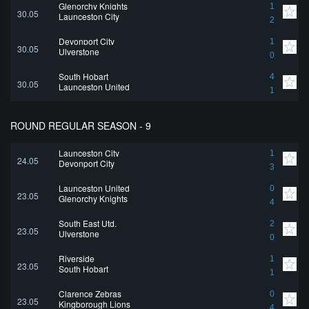
Glenorchy Knights
1
30.05
Launceston City
2
Devonport City
1
30.05
Ulverstone
0
South Hobart
4
30.05
Launceston United
1
ROUND REGULAR SEASON - 9
Launceston City
1
24.05
Devonport City
3
Launceston United
0
23.05
Glenorchy Knights
4
South East Utd.
2
23.05
Ulverstone
0
Riverside
1
23.05
South Hobart
1
Clarence Zebras
0
23.05
Kingborough Lions
4