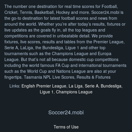
The number one destination for real time scores for Football,
Cricket, Tennis, Basketball, Hockey and more. Soccer24.mobi is
the go-to destination for latest football scores and news from
around the world. Whether you’re after today’s results, fixtures or
live updates as the goals fly in, all the top leagues and
competitions are covered in unbeatable detail. We provide
fixtures, live scores, results and tables from the Premier League,
Serie A, LaLiga, the Bundesliga, Ligue 1 and other top
tournaments such as the Champions League and Europa
League. But that’s not all because domestic cup competitions
including the world famous FA Cup and international tournaments
such as the World Cup and Nations League are also at your
fingertips. Tasmania NPL Live Scores, Results & Fixtures
Links:
English Premier League
,
La Liga
,
Serie A
,
Bundesliga
,
Ligue 1
,
Champions League
Soccer24.mobi
Terms of Use