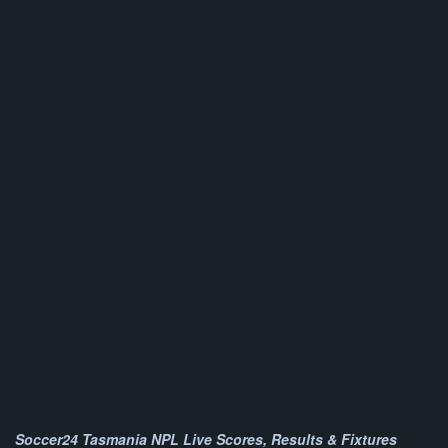
Soccer24 Tasmania NPL Live Scores, Results & Fixtures