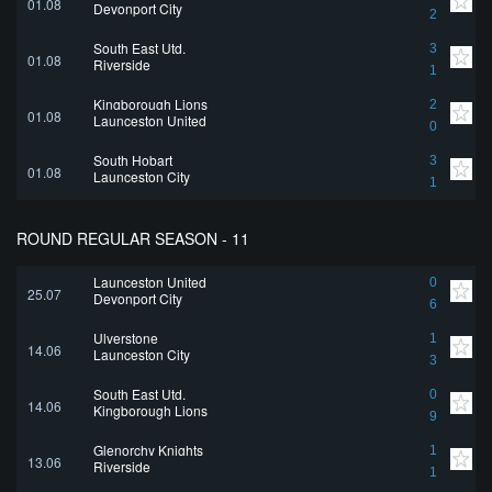
01.08
Devonport City
2
South East Utd.
3
01.08
Riverside
1
Kingborough Lions
2
01.08
Launceston United
0
South Hobart
3
01.08
Launceston City
1
ROUND REGULAR SEASON - 11
Launceston United
0
25.07
Devonport City
6
Ulverstone
1
14.06
Launceston City
3
South East Utd.
0
14.06
Kingborough Lions
9
Glenorchy Knights
1
13.06
Riverside
1