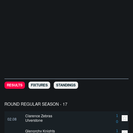
RESULTS
FIXTURES
STANDINGS
ROUND REGULAR SEASON - 17
Clarence Zebras
1
02.08
Ulverstone
0
Glenorchy Knights
1