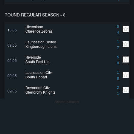
ROUND REGULAR SEASON - 8
Ulverstone
0
10.05
Clarence Zebras
4
Launceston United
1
09.05
Kingborough Lions
7
Riverside
5
09.05
South East Utd.
0
Launceston City
1
09.05
South Hobart
8
Devonport City
2
09.05
Glenorchy Knights
1
Advertisement