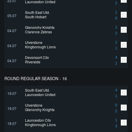
22.07
Launceston United
2
South East Utd.
1
05.07
South Hobart
0
Glenorchy Knights
2
04.07
Clarence Zebras
2
Ulverstone
2
04.07
Kingborough Lions
1
Devonport City
4
04.07
Riverside
1
ROUND REGULAR SEASON - 16
South East Utd.
4
19.07
Launceston United
1
Ulverstone
0
19.07
Glenorchy Knights
2
Launceston City
1
18.07
Kingborough Lions
3