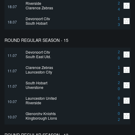
Riverside
2
18.07
Clarence Zebras
4
Devonport City
1
18.07
South Hobart
3
ROUND REGULAR SEASON - 15
Devonport City
2
11.07
South East Utd.
0
Clarence Zebras
1
11.07
Launceston City
2
South Hobart
2
11.07
Ulverstone
0
Launceston United
0
10.07
Riverside
1
Glenorchy Knights
0
10.07
Kingborough Lions
2