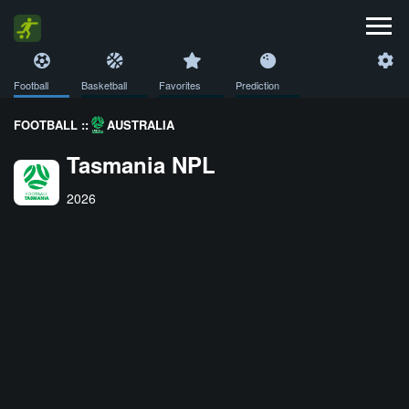
Football
Basketball
Favorites
Prediction
FOOTBALL ::
AUSTRALIA
Tasmania NPL
2026