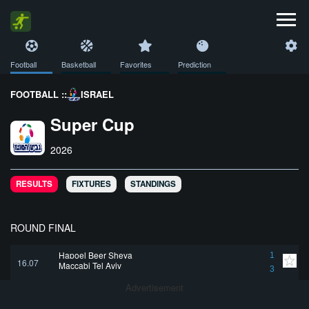
Football
Basketball
Favorites
Prediction
FOOTBALL ::
ISRAEL
Super Cup
2026
RESULTS
FIXTURES
STANDINGS
ROUND FINAL
Hapoel Beer Sheva
1
16.07
Maccabi Tel Aviv
3
Advertisement