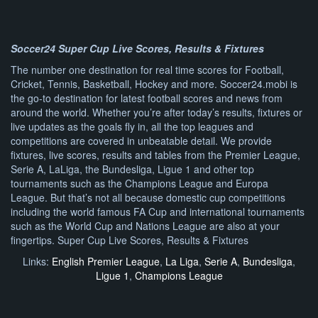
Soccer24 Super Cup Live Scores, Results & Fixtures
The number one destination for real time scores for Football,
Cricket, Tennis, Basketball, Hockey and more. Soccer24.mobi is
the go-to destination for latest football scores and news from
around the world. Whether you’re after today’s results, fixtures or
live updates as the goals fly in, all the top leagues and
competitions are covered in unbeatable detail. We provide
fixtures, live scores, results and tables from the Premier League,
Serie A, LaLiga, the Bundesliga, Ligue 1 and other top
tournaments such as the Champions League and Europa
League. But that’s not all because domestic cup competitions
including the world famous FA Cup and international tournaments
such as the World Cup and Nations League are also at your
fingertips. Super Cup Live Scores, Results & Fixtures
Links:
English Premier League
,
La Liga
,
Serie A
,
Bundesliga
,
Ligue 1
,
Champions League