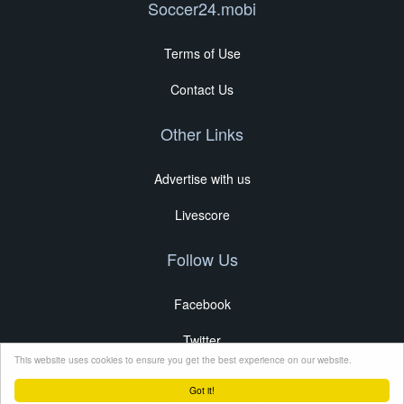
Soccer24.mobi
Terms of Use
Contact Us
Other Links
Advertise with us
Livescore
Follow Us
Facebook
Twitter
This website uses cookies to ensure you get the best experience on our website.
Got it!