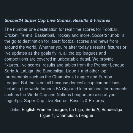
Soccer24 Super Cup Live Scores, Results & Fixtures
The number one destination for real time scores for Football,
Cricket, Tennis, Basketball, Hockey and more. Soccer24.mobi is
the go-to destination for latest football scores and news from
around the world. Whether you’re after today’s results, fixtures or
live updates as the goals fly in, all the top leagues and
competitions are covered in unbeatable detail. We provide
fixtures, live scores, results and tables from the Premier League,
Serie A, LaLiga, the Bundesliga, Ligue 1 and other top
tournaments such as the Champions League and Europa
League. But that’s not all because domestic cup competitions
including the world famous FA Cup and international tournaments
such as the World Cup and Nations League are also at your
fingertips. Super Cup Live Scores, Results & Fixtures
Links:
English Premier League
,
La Liga
,
Serie A
,
Bundesliga
,
Ligue 1
,
Champions League