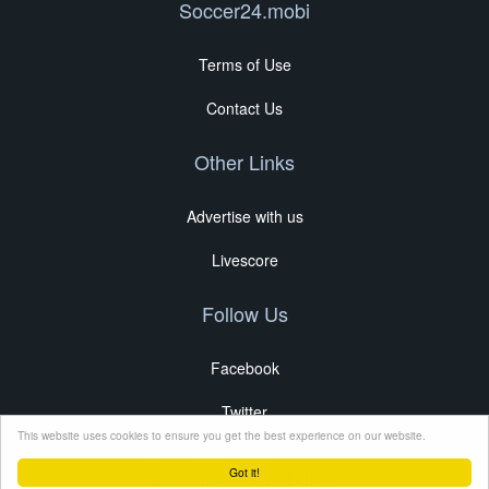
Soccer24.mobi
Terms of Use
Contact Us
Other Links
Advertise with us
Livescore
Follow Us
Facebook
Twitter
This website uses cookies to ensure you get the best experience on our website.
Got it!