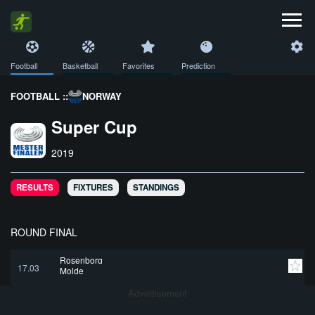
Football
Basketball
Favorites
Prediction
FOOTBALL ::
NORWAY
Super Cup
2019
RESULTS
FIXTURES
STANDINGS
ROUND FINAL
Rosenborg
17.03
Molde
Advertisement