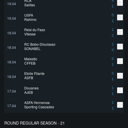
RCK
4
19.04
Salitas
1
USFA
0
19.04
Rahimo
1
Réal du Faso
1
18.04
Vitesse
2
RC Bobo-Dioulasso
1
18.04
SONABEL
0
Majestic
0
18.04
CFFEB
1
Etoile Filante
0
18.04
ASFB
1
Douanes
1
17.04
AJEB
1
ASFA-Yennenga
1
17.04
Sporting Cascades
1
ROUND REGULAR SEASON - 21