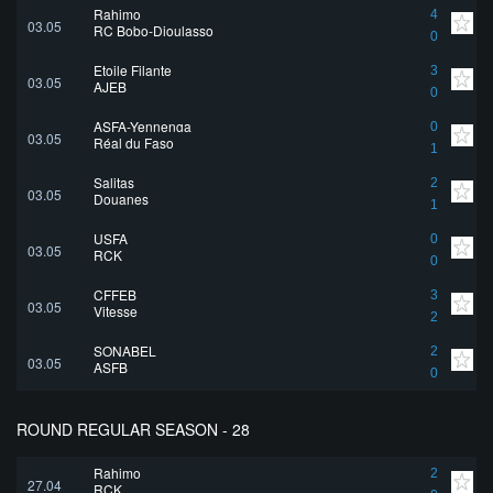
Rahimo
4
03.05
RC Bobo-Dioulasso
0
Etoile Filante
3
03.05
AJEB
0
ASFA-Yennenga
0
03.05
Réal du Faso
1
Salitas
2
03.05
Douanes
1
USFA
0
03.05
RCK
0
CFFEB
3
03.05
Vitesse
2
SONABEL
2
03.05
ASFB
0
ROUND REGULAR SEASON - 28
Rahimo
2
27.04
RCK