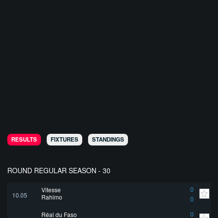
RESULTS
FIXTURES
STANDINGS
ROUND REGULAR SEASON - 30
Vitesse
0
10.05
Rahimo
0
Réal du Faso
0