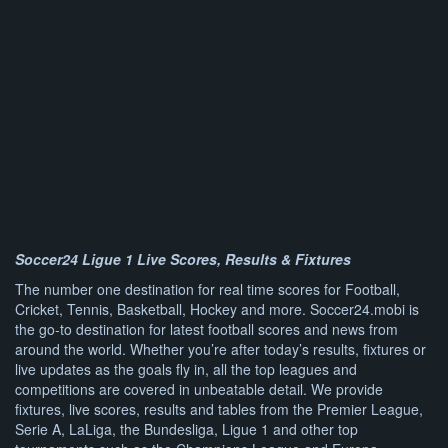
Soccer24 Ligue 1 Live Scores, Results & Fixtures
The number one destination for real time scores for Football,
Cricket, Tennis, Basketball, Hockey and more. Soccer24.mobi is
the go-to destination for latest football scores and news from
around the world. Whether you’re after today’s results, fixtures or
live updates as the goals fly in, all the top leagues and
competitions are covered in unbeatable detail. We provide
fixtures, live scores, results and tables from the Premier League,
Serie A, LaLiga, the Bundesliga, Ligue 1 and other top