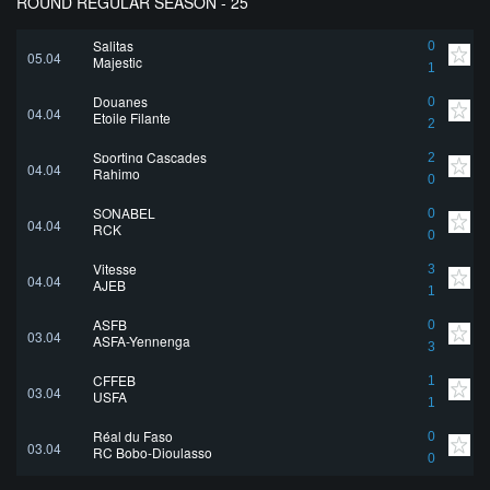
ROUND REGULAR SEASON - 25
Salitas
0
05.04
Majestic
1
Douanes
0
04.04
Etoile Filante
2
Sporting Cascades
2
04.04
Rahimo
0
SONABEL
0
04.04
RCK
0
Vitesse
3
04.04
AJEB
1
ASFB
0
03.04
ASFA-Yennenga
3
CFFEB
1
03.04
USFA
1
Réal du Faso
0
03.04
RC Bobo-Dioulasso
0