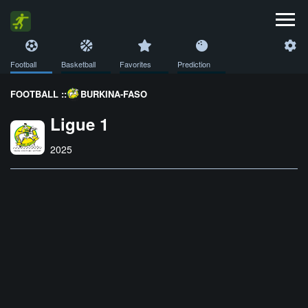
Football
Basketball
Favorites
Prediction
FOOTBALL ::
BURKINA-FASO
Ligue 1
2025