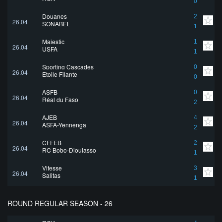
0
Douanes
2
26.04
SONABEL
1
Majestic
1
26.04
USFA
1
Sporting Cascades
0
26.04
Etoile Filante
0
ASFB
0
26.04
Réal du Faso
2
AJEB
4
26.04
ASFA-Yennenga
2
CFFEB
2
26.04
RC Bobo-Dioulasso
1
Vitesse
3
26.04
Salitas
1
ROUND REGULAR SEASON - 26