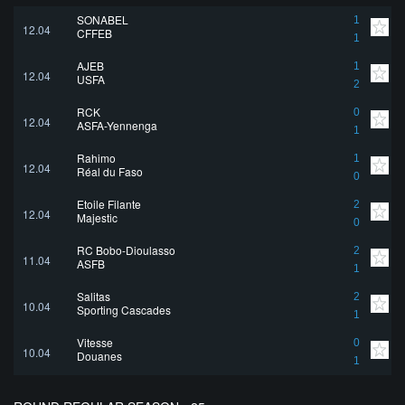
SONABEL
1
12.04
CFFEB
1
AJEB
1
12.04
USFA
2
RCK
0
12.04
ASFA-Yennenga
1
Rahimo
1
12.04
Réal du Faso
0
Etoile Filante
2
12.04
Majestic
0
RC Bobo-Dioulasso
2
11.04
ASFB
1
Salitas
2
10.04
Sporting Cascades
1
Vitesse
0
10.04
Douanes
1