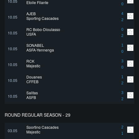
10.05
Etoile Filante
0
AJEB
4
10.05
Sporting Cascades
2
RC Bobo-Dioulasso
0
10.05
USFA
2
SONABEL
1
10.05
ASFA-Yennenga
0
RCK
3
10.05
Majestic
0
Douanes
1
10.05
CFFEB
2
Salitas
3
10.05
ASFB
2
ROUND REGULAR SEASON - 29
Sporting Cascades
2
03.05
Majestic
1