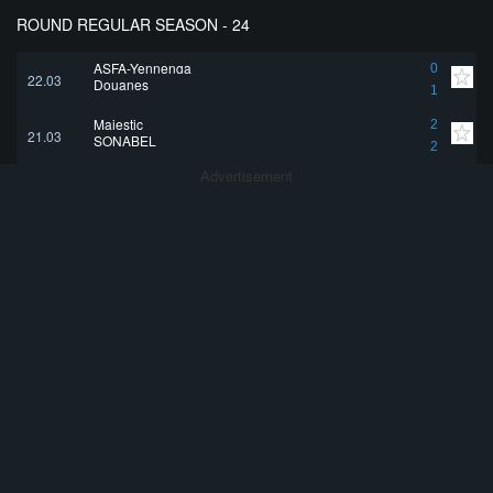
ROUND REGULAR SEASON - 24
ASFA-Yennenga
0
22.03
Douanes
1
Majestic
2
21.03
SONABEL
2
Advertisement