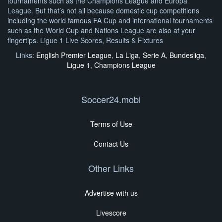
tournaments such as the Champions League and Europa
League. But that’s not all because domestic cup competitions
including the world famous FA Cup and international tournaments
such as the World Cup and Nations League are also at your
fingertips. Ligue 1 Live Scores, Results & Fixtures
Links:
English Premier League
,
La Liga
,
Serie A
,
Bundesliga
,
Ligue 1
,
Champions League
Soccer24.mobi
Terms of Use
Contact Us
Other Links
Advertise with us
Livescore