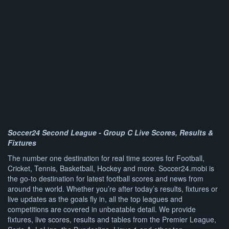
Soccer24 Second League - Group C Live Scores, Results &
Fixtures
The number one destination for real time scores for Football,
Cricket, Tennis, Basketball, Hockey and more. Soccer24.mobi is
the go-to destination for latest football scores and news from
around the world. Whether you’re after today’s results, fixtures or
live updates as the goals fly in, all the top leagues and
competitions are covered in unbeatable detail. We provide
fixtures, live scores, results and tables from the Premier League,