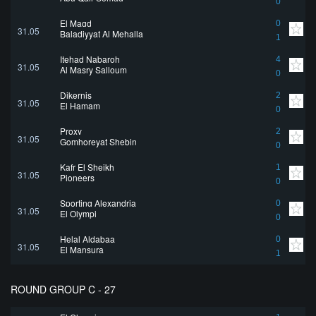
0
El Magd
0
31.05
Baladiyyat Al Mehalla
1
Itehad Nabaroh
4
31.05
Al Masry Salloum
0
Dikernis
2
31.05
El Hamam
0
Proxy
2
31.05
Gomhoreyat Shebin
0
Kafr El Sheikh
1
31.05
Pioneers
0
Sporting Alexandria
0
31.05
El Olympi
0
Helal Aldabaa
0
31.05
El Mansura
1
ROUND GROUP C - 27