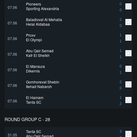
Pioneers
0
07.06
Sporting Alexandria
0
Baladiyyat Al Mehalla
2
07.06
Helal Aldabaa
0
Proxy
1
07.06
El Olympi
1
Abu Qair Semad
1
07.06
Kafr El Sheikh
1
El Mansura
0
07.06
Dikernis
1
Gomhoreyat Shebin
2
07.06
Itehad Nabaroh
0
El Hamam
1
07.06
Tanta SC
2
ROUND GROUP C - 28
Tanta SC
3
31.05
Abu Qair Semad