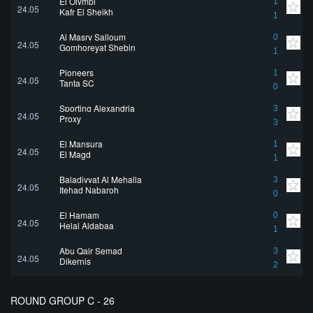
El Olympi
1
24.05
Kafr El Sheikh
1
Al Masry Salloum
0
24.05
Gomhoreyat Shebin
1
Pioneers
1
24.05
Tanta SC
0
Sporting Alexandria
3
24.05
Proxy
3
El Mansura
1
24.05
El Magd
1
Baladiyyat Al Mehalla
3
24.05
Itehad Nabaroh
0
El Hamam
0
24.05
Helal Aldabaa
1
Abu Qair Semad
3
24.05
Dikernis
2
ROUND GROUP C - 26