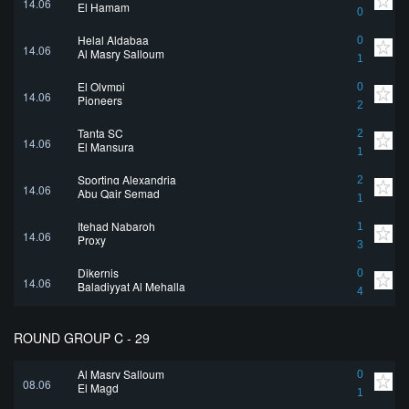
14.06
El Hamam
0
Helal Aldabaa
0
14.06
Al Masry Salloum
1
El Olympi
0
14.06
Pioneers
2
Tanta SC
2
14.06
El Mansura
1
Sporting Alexandria
2
14.06
Abu Qair Semad
1
Itehad Nabaroh
1
14.06
Proxy
3
Dikernis
0
14.06
Baladiyyat Al Mehalla
4
ROUND GROUP C - 29
Al Masry Salloum
0
08.06
El Magd
1