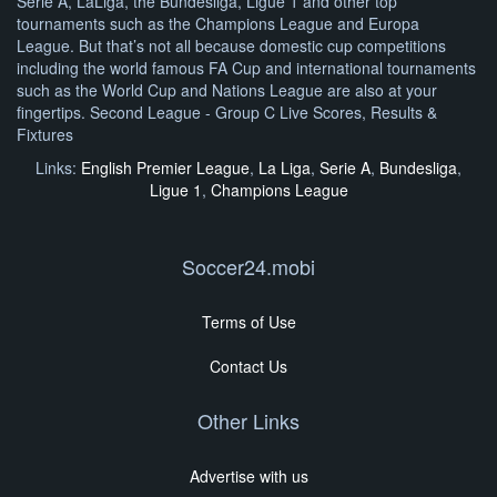
Serie A, LaLiga, the Bundesliga, Ligue 1 and other top
tournaments such as the Champions League and Europa
League. But that’s not all because domestic cup competitions
including the world famous FA Cup and international tournaments
such as the World Cup and Nations League are also at your
fingertips. Second League - Group C Live Scores, Results &
Fixtures
Links:
English Premier League
,
La Liga
,
Serie A
,
Bundesliga
,
Ligue 1
,
Champions League
Soccer24.mobi
Terms of Use
Contact Us
Other Links
Advertise with us