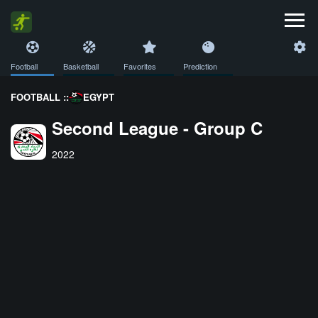
Football
Basketball
Favorites
Prediction
FOOTBALL ::
EGYPT
Second League - Group C
2022