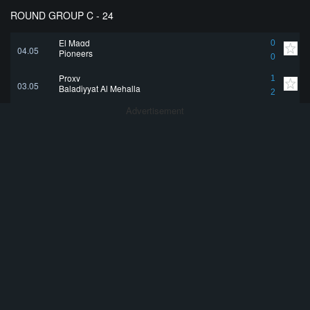
ROUND GROUP C - 24
El Magd
0
04.05
Pioneers
0
Proxy
1
03.05
Baladiyyat Al Mehalla
2
Advertisement