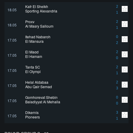
Kafr El Sheikh
2
18.05
Sporting Alexandria
1
Proxy
2
18.05
Al Masry Salloum
1
Itehad Nabaroh
0
17.05
El Mansura
2
El Magd
2
17.05
El Hamam
0
Tanta SC
2
17.05
El Olympi
1
Helal Aldabaa
2
17.05
Abu Qair Semad
3
Gomhoreyat Shebin
0
17.05
Baladiyyat Al Mehalla
0
Dikernis
3
17.05
Pioneers
1