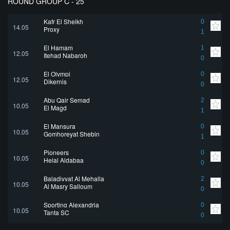
ROUND GROUP C - 25
Kafr El Sheikh
0
14.05
Proxy
1
El Hamam
1
12.05
Itehad Nabaroh
0
El Olympi
0
12.05
Dikernis
0
Abu Qair Semad
2
10.05
El Magd
1
El Mansura
0
10.05
Gomhoreyat Shebin
1
Pioneers
0
10.05
Helal Aldabaa
0
Baladiyyat Al Mehalla
2
10.05
Al Masry Salloum
0
Sporting Alexandria
0
10.05
Tanta SC
0