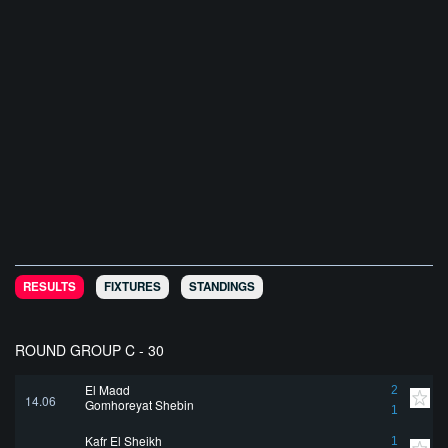
RESULTS
FIXTURES
STANDINGS
ROUND GROUP C - 30
El Magd
2
14.06
Gomhoreyat Shebin
1
Kafr El Sheikh
1