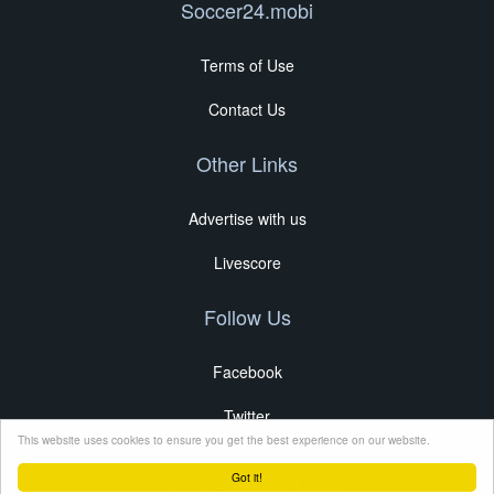
Soccer24.mobi
Terms of Use
Contact Us
Other Links
Advertise with us
Livescore
Follow Us
Facebook
Twitter
This website uses cookies to ensure you get the best experience on our website.
Got it!