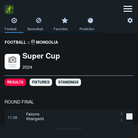
Football
Basketball
Favorites
Prediction
FOOTBALL ::
MONGOLIA
Super Cup
2024
RESULTS
FIXTURES
STANDINGS
ROUND FINAL
Falcons
3
11.08
Khangarid
1
Advertisement