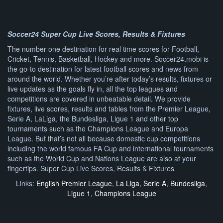
Soccer24 Super Cup Live Scores, Results & Fixtures
The number one destination for real time scores for Football,
Cricket, Tennis, Basketball, Hockey and more. Soccer24.mobi is
the go-to destination for latest football scores and news from
around the world. Whether you’re after today’s results, fixtures or
live updates as the goals fly in, all the top leagues and
competitions are covered in unbeatable detail. We provide
fixtures, live scores, results and tables from the Premier League,
Serie A, LaLiga, the Bundesliga, Ligue 1 and other top
tournaments such as the Champions League and Europa
League. But that’s not all because domestic cup competitions
including the world famous FA Cup and international tournaments
such as the World Cup and Nations League are also at your
fingertips. Super Cup Live Scores, Results & Fixtures
Links:
English Premier League
,
La Liga
,
Serie A
,
Bundesliga
,
Ligue 1
,
Champions League