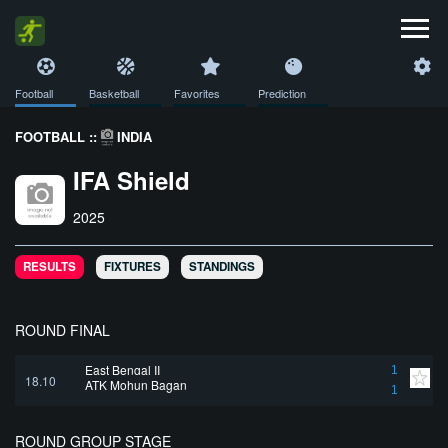
Football
Basketball
Favorites
Prediction
FOOTBALL ::
INDIA
IFA Shield
2025
RESULTS
FIXTURES
STANDINGS
ROUND FINAL
East Bengal II
1
18.10
ATK Mohun Bagan
1
ROUND GROUP STAGE