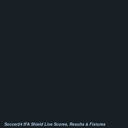
Soccer24 IFA Shield Live Scores, Results & Fixtures