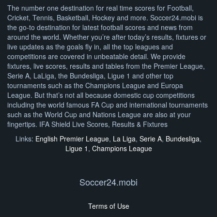
The number one destination for real time scores for Football,
Cricket, Tennis, Basketball, Hockey and more. Soccer24.mobi is
the go-to destination for latest football scores and news from
around the world. Whether you’re after today’s results, fixtures or
live updates as the goals fly in, all the top leagues and
competitions are covered in unbeatable detail. We provide
fixtures, live scores, results and tables from the Premier League,
Serie A, LaLiga, the Bundesliga, Ligue 1 and other top
tournaments such as the Champions League and Europa
League. But that’s not all because domestic cup competitions
including the world famous FA Cup and international tournaments
such as the World Cup and Nations League are also at your
fingertips. IFA Shield Live Scores, Results & Fixtures
Links:
English Premier League
,
La Liga
,
Serie A
,
Bundesliga
,
Ligue 1
,
Champions League
Soccer24.mobi
Terms of Use