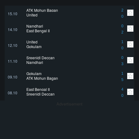
ATK Mohun Bagan
2
15.10
United
0
Namdhari
0
14.10
East Bengal II
2
United
1
12.10
Gokulam
0
Sreenidi Deccan
0
11.10
Namdhari
3
Gokulam
1
09.10
ATK Mohun Bagan
5
East Bengal II
4
08.10
Sreenidi Deccan
0
Advertisement