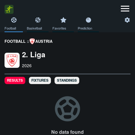
Football
Basketball
Favorites
Prediction
FOOTBALL ::
AUSTRIA
2. Liga
2026
RESULTS
FIXTURES
STANDINGS
No data found