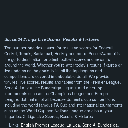
Soccer24 2. Liga Live Scores, Results & Fixtures
The number one destination for real time scores for Football,
Cricket, Tennis, Basketball, Hockey and more. Soccer24.mobi is
the go-to destination for latest football scores and news from
around the world. Whether you’re after today’s results, fixtures or
live updates as the goals fly in, all the top leagues and
competitions are covered in unbeatable detail. We provide
fixtures, live scores, results and tables from the Premier League,
Serie A, LaLiga, the Bundesliga, Ligue 1 and other top
tournaments such as the Champions League and Europa
League. But that’s not all because domestic cup competitions
including the world famous FA Cup and international tournaments
such as the World Cup and Nations League are also at your
fingertips. 2. Liga Live Scores, Results & Fixtures
Links:
English Premier League
,
La Liga
,
Serie A
,
Bundesliga
,