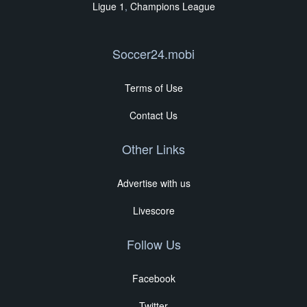
Ligue 1
,
Champions League
Soccer24.mobi
Terms of Use
Contact Us
Other Links
Advertise with us
Livescore
Follow Us
Facebook
Twitter