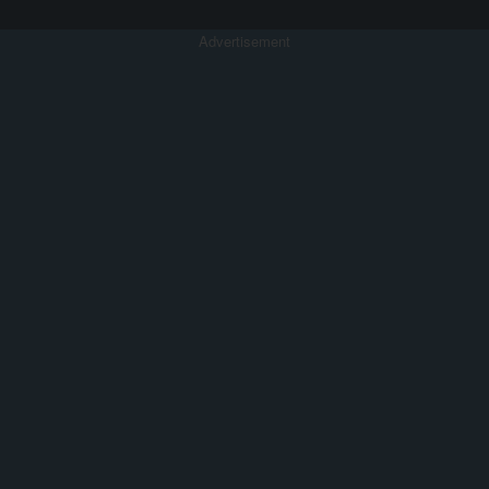
Advertisement