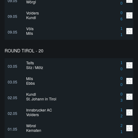
09.05
Wörgl
0
Volders
0
09.05
Kundl
6
Völs
1
09.05
Mils
1
ROUND TIROL - 20
Telfs
1
03.05
Silz / Mötz
0
Mils
0
03.05
Ebbs
0
Kundl
0
02.05
St. Johann in Tirol
3
Innsbrucker AC
1
02.05
Volders
2
Wörgl
2
01.05
Kematen
1