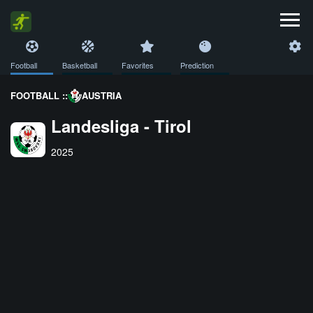
Football
Basketball
Favorites
Prediction
FOOTBALL ::
AUSTRIA
Landesliga - Tirol
2025