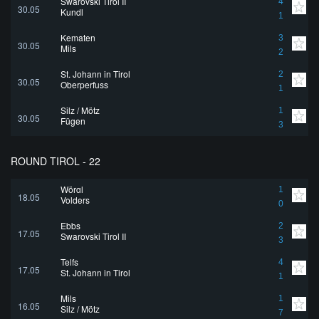
Swarovski Tirol II
4
30.05
Kundl
1
Kematen
3
30.05
Mils
2
St. Johann in Tirol
2
30.05
Oberperfuss
1
Silz / Mötz
1
30.05
Fügen
3
ROUND TIROL - 22
Wörgl
1
18.05
Volders
0
Ebbs
2
17.05
Swarovski Tirol II
3
Telfs
4
17.05
St. Johann in Tirol
1
Mils
1
16.05
Silz / Mötz
7