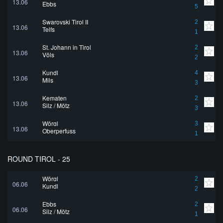
13.06
Ebbs
5
Swarovski Tirol II
2
13.06
Telfs
1
St. Johann in Tirol
2
13.06
Völs
2
Kundl
4
13.06
Mils
3
Kematen
2
13.06
Silz / Mötz
3
Wörgl
3
13.06
Oberperfuss
1
ROUND TIROL - 25
Wörgl
2
06.06
Kundl
2
Ebbs
2
06.06
Silz / Mötz
1