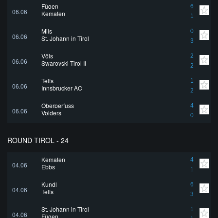
Fügen
6
06.06
Kematen
1
Mils
0
06.06
St. Johann in Tirol
3
Völs
2
06.06
Swarovski Tirol II
2
Telfs
1
06.06
Innsbrucker AC
2
Oberperfuss
4
06.06
Volders
0
ROUND TIROL - 24
Kematen
4
04.06
Ebbs
1
Kundl
6
04.06
Telfs
3
St. Johann in Tirol
1
04.06
Fügen