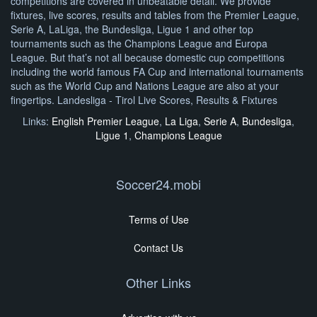
competitions are covered in unbeatable detail. We provide
fixtures, live scores, results and tables from the Premier League,
Serie A, LaLiga, the Bundesliga, Ligue 1 and other top
tournaments such as the Champions League and Europa
League. But that’s not all because domestic cup competitions
including the world famous FA Cup and international tournaments
such as the World Cup and Nations League are also at your
fingertips. Landesliga - Tirol Live Scores, Results & Fixtures
Links:
English Premier League
,
La Liga
,
Serie A
,
Bundesliga
,
Ligue 1
,
Champions League
Soccer24.mobi
Terms of Use
Contact Us
Other Links