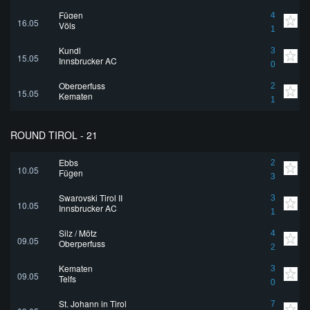
Fügen
4
16.05
Völs
1
Kundl
3
15.05
Innsbrucker AC
0
Oberperfuss
2
15.05
Kematen
1
ROUND TIROL - 21
Ebbs
2
10.05
Fügen
3
Swarovski Tirol II
3
10.05
Innsbrucker AC
1
Silz / Mötz
4
09.05
Oberperfuss
2
Kematen
3
09.05
Telfs
0
St. Johann in Tirol
7