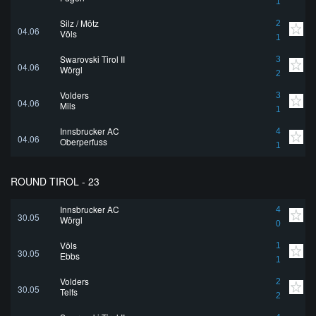
1
Silz / Mötz
2
04.06
Völs
1
Swarovski Tirol II
3
04.06
Wörgl
2
Volders
3
04.06
Mils
1
Innsbrucker AC
4
04.06
Oberperfuss
1
ROUND TIROL - 23
Innsbrucker AC
4
30.05
Wörgl
0
Völs
1
30.05
Ebbs
1
Volders
2
30.05
Telfs
2