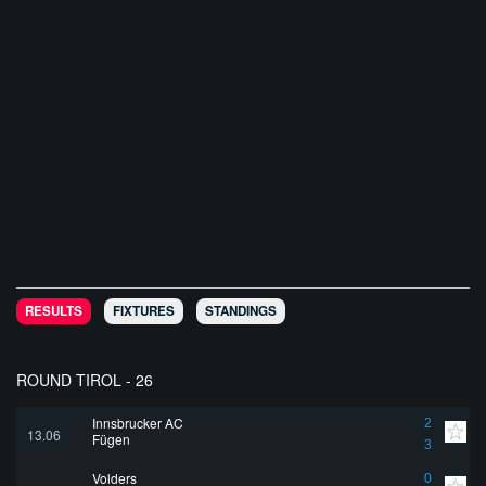
RESULTS
FIXTURES
STANDINGS
ROUND TIROL - 26
Innsbrucker AC
2
13.06
Fügen
3
Volders
0