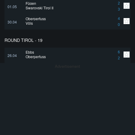
Fügen
2
01.05
Swarovski Tirol II
3
Oberperfuss
4
30.04
Völs
0
ROUND TIROL - 19
Ebbs
6
26.04
Oberperfuss
2
Advertisement