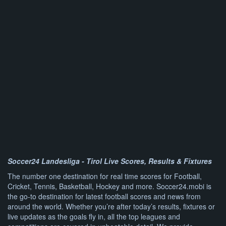
Soccer24 Landesliga - Tirol Live Scores, Results & Fixtures
The number one destination for real time scores for Football,
Cricket, Tennis, Basketball, Hockey and more. Soccer24.mobi is
the go-to destination for latest football scores and news from
around the world. Whether you’re after today’s results, fixtures or
live updates as the goals fly in, all the top leagues and