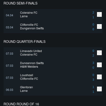
ROUND SEMI-FINALS
Coleraine FC
2
04.04
Larne
1
Cliftonville FC
0
03.04
Dungannon Swifts
0
ROUND QUARTER-FINALS
Limavady United
0
07.03
Coleraine FC
2
Dungannon Swifts
3
07.03
H&W Welders
0
Loughgall
0
07.03
Cliftonville FC
3
Glentoran
1
06.03
Larne
1
ROUND ROUND OF 16