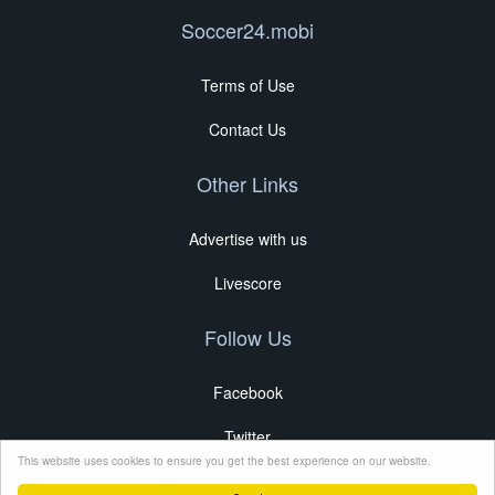
Soccer24.mobi
Terms of Use
Contact Us
Other Links
Advertise with us
Livescore
Follow Us
Facebook
Twitter
This website uses cookies to ensure you get the best experience on our website.