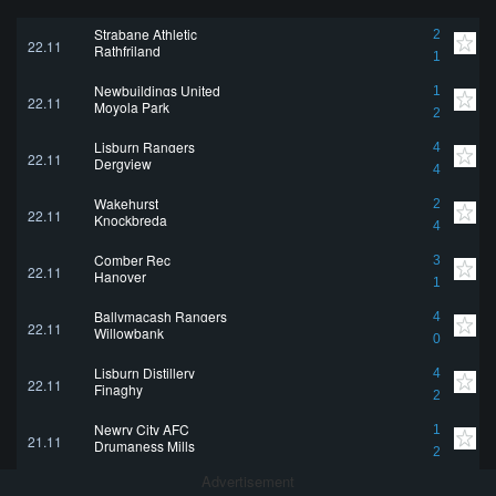
Strabane Athletic
2
22.11
Rathfriland
1
Newbuildings United
1
22.11
Moyola Park
2
Lisburn Rangers
4
22.11
Dergview
4
Wakehurst
2
22.11
Knockbreda
4
Comber Rec
3
22.11
Hanover
1
Ballymacash Rangers
4
22.11
Willowbank
0
Lisburn Distillery
4
22.11
Finaghy
2
Newry City AFC
1
21.11
Drumaness Mills
2
Advertisement