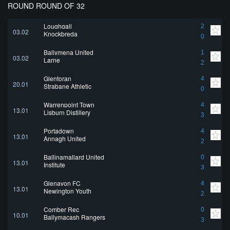
ROUND ROUND OF 32
Loughgall
2
03.02
Knockbreda
0
Ballymena United
1
03.02
Larne
2
Glentoran
4
20.01
Strabane Athletic
0
Warrenpoint Town
4
13.01
Lisburn Distillery
3
Portadown
4
13.01
Annagh United
2
Ballinamallard United
0
13.01
Institute
3
Glenavon FC
4
13.01
Newington Youth
2
Comber Rec
0
10.01
Ballymacash Rangers
3