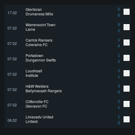
Glentoran
5
17.02
Drumaness Mills
0
Warrenpoint Town
0
07.02
Larne
2
Carrick Rangers
1
07.02
Coleraine FC
4
Portadown
1
07.02
Dungannon Swifts
2
Loughgall
2
07.02
Institute
1
H&W Welders
3
07.02
Ballymacash Rangers
0
Cliftonville FC
2
07.02
Glenavon FC
1
Limavady United
1
06.02
Linfield
0