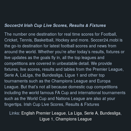
Soccer24 Irish Cup Live Scores, Results & Fixtures
The number one destination for real time scores for Football,
Cricket, Tennis, Basketball, Hockey and more. Soccer24.mobi is
the go-to destination for latest football scores and news from
around the world. Whether you’re after today’s results, fixtures or
live updates as the goals fly in, all the top leagues and
competitions are covered in unbeatable detail. We provide
fixtures, live scores, results and tables from the Premier League,
Serie A, LaLiga, the Bundesliga, Ligue 1 and other top
tournaments such as the Champions League and Europa
League. But that’s not all because domestic cup competitions
including the world famous FA Cup and international tournaments
such as the World Cup and Nations League are also at your
fingertips. Irish Cup Live Scores, Results & Fixtures
Links:
English Premier League
,
La Liga
,
Serie A
,
Bundesliga
,
Ligue 1
,
Champions League