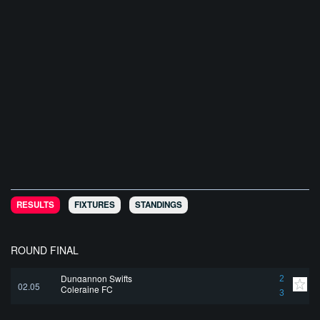
RESULTS
FIXTURES
STANDINGS
ROUND FINAL
Dungannon Swifts
2
02.05
Coleraine FC
3