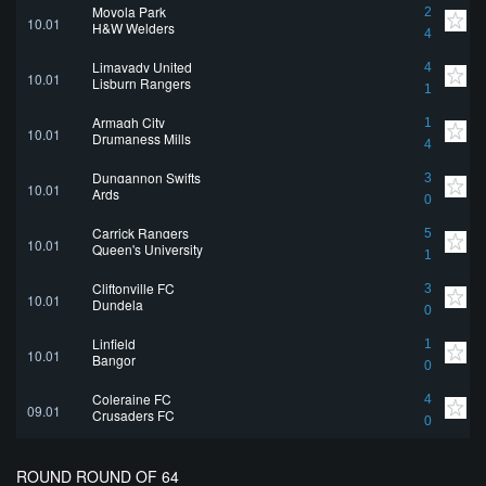
Moyola Park
2
10.01
H&W Welders
4
Limavady United
4
10.01
Lisburn Rangers
1
Armagh City
1
10.01
Drumaness Mills
4
Dungannon Swifts
3
10.01
Ards
0
Carrick Rangers
5
10.01
Queen's University
1
Cliftonville FC
3
10.01
Dundela
0
Linfield
1
10.01
Bangor
0
Coleraine FC
4
09.01
Crusaders FC
0
ROUND ROUND OF 64