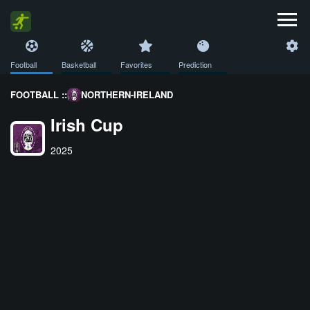
Football
Basketball
Favorites
Prediction
FOOTBALL ::
NORTHERN-IRELAND
Irish Cup
2025