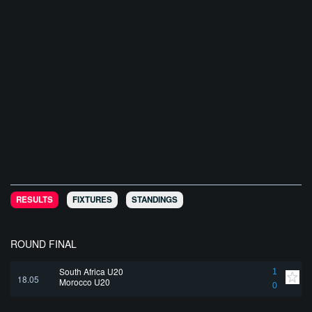
RESULTS
FIXTURES
STANDINGS
ROUND FINAL
South Africa U20
1
18.05
Morocco U20
0