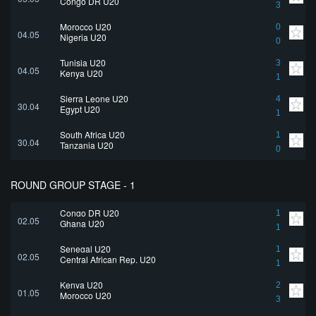
Congo DR U20
3
Morocco U20
0
04.05
Nigeria U20
0
Tunisia U20
3
04.05
Kenya U20
1
Sierra Leone U20
4
30.04
Egypt U20
1
South Africa U20
1
30.04
Tanzania U20
0
ROUND GROUP STAGE - 1
Congo DR U20
1
02.05
Ghana U20
1
Senegal U20
1
02.05
Central African Rep. U20
1
Kenya U20
2
01.05
Morocco U20
3