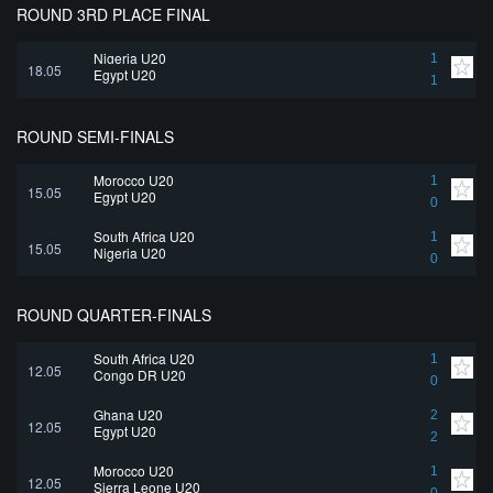
ROUND 3RD PLACE FINAL
Nigeria U20
1
18.05
Egypt U20
1
ROUND SEMI-FINALS
Morocco U20
1
15.05
Egypt U20
0
South Africa U20
1
15.05
Nigeria U20
0
ROUND QUARTER-FINALS
South Africa U20
1
12.05
Congo DR U20
0
Ghana U20
2
12.05
Egypt U20
2
Morocco U20
1
12.05
Sierra Leone U20