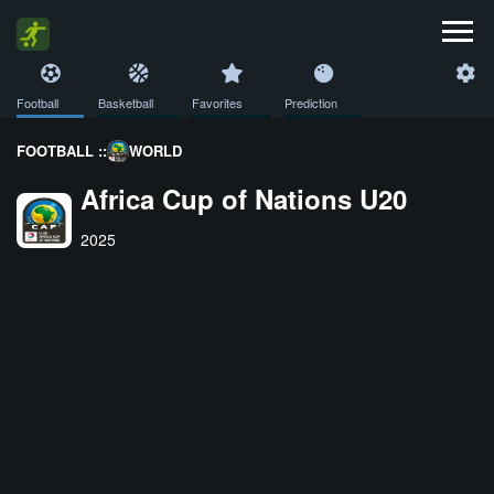
Football
Basketball
Favorites
Prediction
FOOTBALL ::
WORLD
Africa Cup of Nations U20
2025