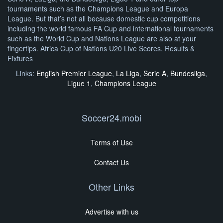
tournaments such as the Champions League and Europa
League. But that’s not all because domestic cup competitions
including the world famous FA Cup and international tournaments
such as the World Cup and Nations League are also at your
fingertips. Africa Cup of Nations U20 Live Scores, Results &
Fixtures
Links:
English Premier League
,
La Liga
,
Serie A
,
Bundesliga
,
Ligue 1
,
Champions League
Soccer24.mobi
Terms of Use
Contact Us
Other Links
Advertise with us