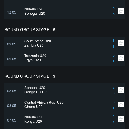
0
Nigeria U20
0
12.05
Senegal U20
0
ROUND GROUP STAGE - 5
South Africa U20
1
09.05
Zambia U20
1
Tanzania U20
0
09.05
Egypt U20
1
ROUND GROUP STAGE - 3
Senegal U20
2
08.05
Congo DR U20
0
Central African Rep. U20
0
08.05
Ghana U20
1
Nigeria U20
2
07.05
Kenya U20
2