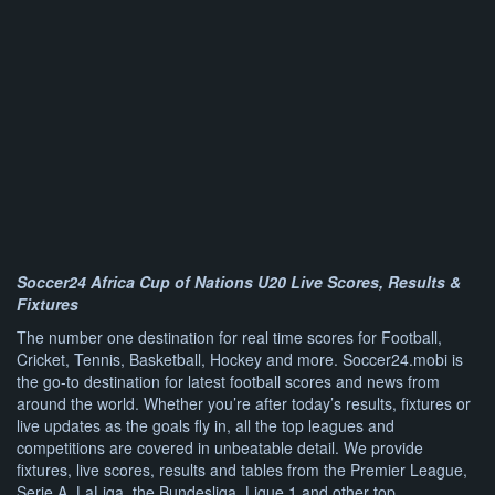
Soccer24 Africa Cup of Nations U20 Live Scores, Results &
Fixtures
The number one destination for real time scores for Football,
Cricket, Tennis, Basketball, Hockey and more. Soccer24.mobi is
the go-to destination for latest football scores and news from
around the world. Whether you’re after today’s results, fixtures or
live updates as the goals fly in, all the top leagues and
competitions are covered in unbeatable detail. We provide
fixtures, live scores, results and tables from the Premier League,
Serie A, LaLiga, the Bundesliga, Ligue 1 and other top