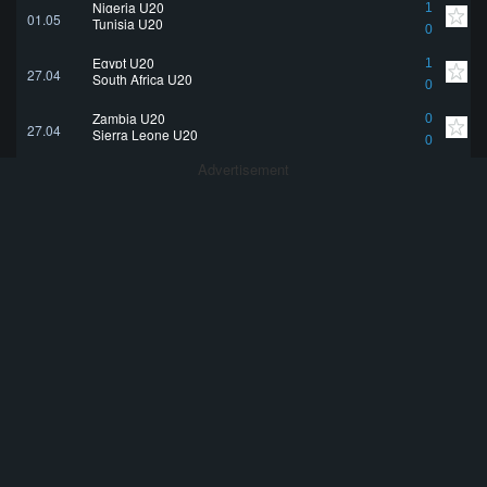
Nigeria U20
1
01.05
Tunisia U20
0
Egypt U20
1
27.04
South Africa U20
0
Zambia U20
0
27.04
Sierra Leone U20
0
Advertisement