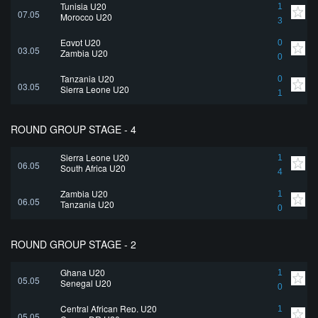
Tunisia U20
1
07.05
Morocco U20
3
Egypt U20
0
03.05
Zambia U20
0
Tanzania U20
0
03.05
Sierra Leone U20
1
ROUND GROUP STAGE - 4
Sierra Leone U20
1
06.05
South Africa U20
4
Zambia U20
1
06.05
Tanzania U20
0
ROUND GROUP STAGE - 2
Ghana U20
1
05.05
Senegal U20
0
Central African Rep. U20
1
05.05