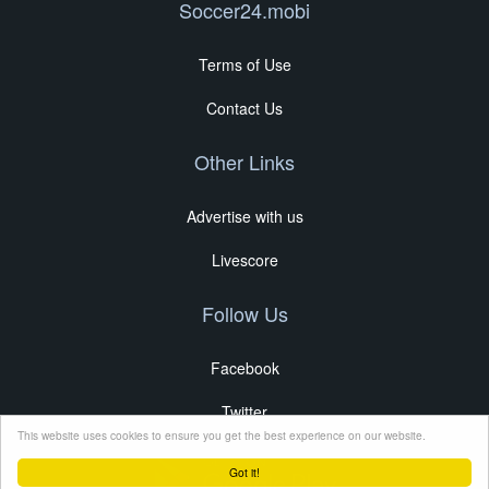
Soccer24.mobi
Terms of Use
Contact Us
Other Links
Advertise with us
Livescore
Follow Us
Facebook
Twitter
This website uses cookies to ensure you get the best experience on our website.
Got it!