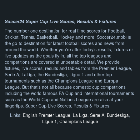
Soccer24 Super Cup Live Scores, Results & Fixtures
The number one destination for real time scores for Football,
Cricket, Tennis, Basketball, Hockey and more. Soccer24.mobi is
the go-to destination for latest football scores and news from
around the world. Whether you’re after today’s results, fixtures or
live updates as the goals fly in, all the top leagues and
competitions are covered in unbeatable detail. We provide
fixtures, live scores, results and tables from the Premier League,
Serie A, LaLiga, the Bundesliga, Ligue 1 and other top
tournaments such as the Champions League and Europa
League. But that’s not all because domestic cup competitions
including the world famous FA Cup and international tournaments
such as the World Cup and Nations League are also at your
fingertips. Super Cup Live Scores, Results & Fixtures
Links:
English Premier League
,
La Liga
,
Serie A
,
Bundesliga
,
Ligue 1
,
Champions League