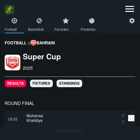
Football
Basketball
Favorites
Prediction
FOOTBALL ::
BAHRAIN
Super Cup
2025
RESULTS
FIXTURES
STANDINGS
ROUND FINAL
Muharraq
0
18.03
Khalidiya
3
Advertisement