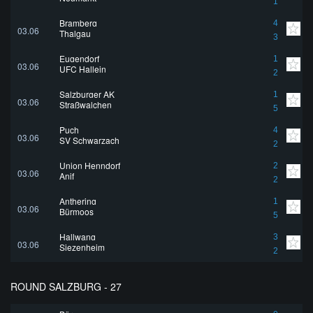
1
Bramberg
4
03.06
Thalgau
3
Eugendorf
1
03.06
UFC Hallein
2
Salzburger AK
1
03.06
Straßwalchen
5
Puch
4
03.06
SV Schwarzach
2
Union Henndorf
2
03.06
Anif
2
Anthering
1
03.06
Bürmoos
5
Hallwang
3
03.06
Siezenheim
2
ROUND SALZBURG - 27