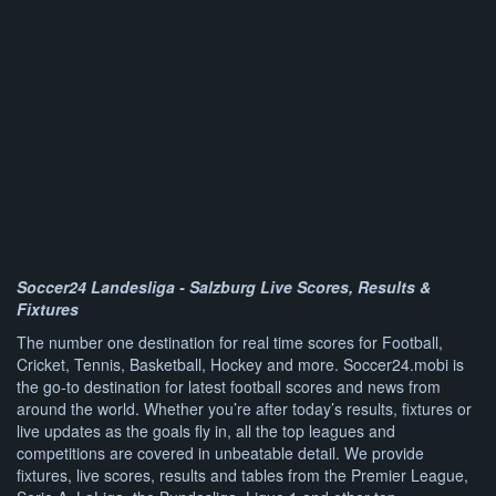
Soccer24 Landesliga - Salzburg Live Scores, Results &
Fixtures
The number one destination for real time scores for Football,
Cricket, Tennis, Basketball, Hockey and more. Soccer24.mobi is
the go-to destination for latest football scores and news from
around the world. Whether you’re after today’s results, fixtures or
live updates as the goals fly in, all the top leagues and
competitions are covered in unbeatable detail. We provide
fixtures, live scores, results and tables from the Premier League,