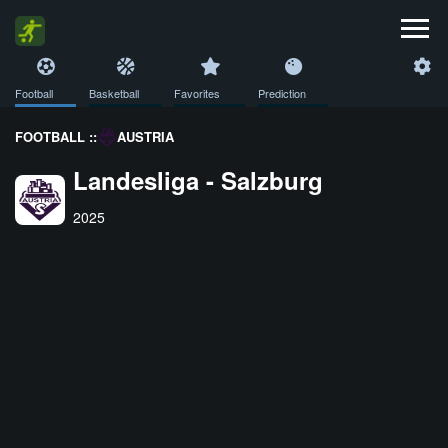
Football
Basketball
Favorites
Prediction
FOOTBALL ::
AUSTRIA
Landesliga - Salzburg
2025