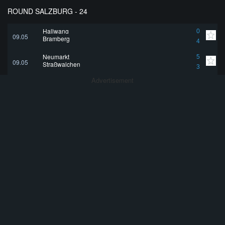
ROUND SALZBURG - 24
Hallwang
0
09.05
Bramberg
4
Neumarkt
5
09.05
Straßwalchen
3
Advertisement