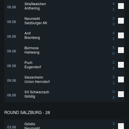
Straßwalchen
4
06.06
Anthering
1
Neumarkt
2
06.06
Salzburger AK
3
Anif
4
06.06
Bramberg
1
Bürmoos
5
06.06
Hallwang
0
Puch
2
06.06
Eugendorf
1
Siezenheim
3
06.06
Union Henndorf
1
SV Schwarzach
0
06.06
Grödig
3
ROUND SALZBURG - 28
Grödig
3
03.06
Neumarkt