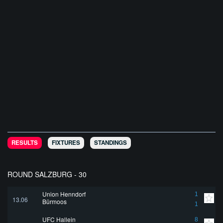
RESULTS
FIXTURES
STANDINGS
ROUND SALZBURG - 30
Union Henndorf
1
13.06
Bürmoos
1
UFC Hallein
8