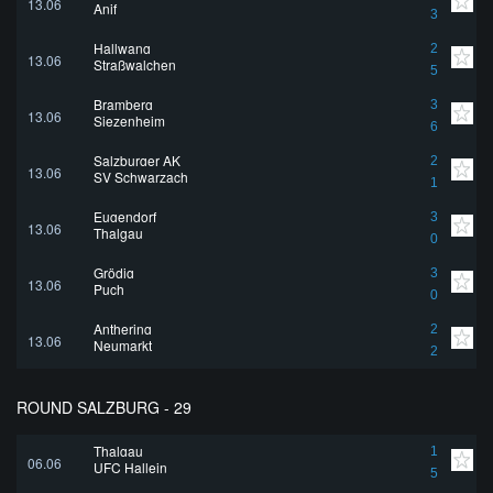
13.06
Anif
3
Hallwang
2
13.06
Straßwalchen
5
Bramberg
3
13.06
Siezenheim
6
Salzburger AK
2
13.06
SV Schwarzach
1
Eugendorf
3
13.06
Thalgau
0
Grödig
3
13.06
Puch
0
Anthering
2
13.06
Neumarkt
2
ROUND SALZBURG - 29
Thalgau
1
06.06
UFC Hallein
5