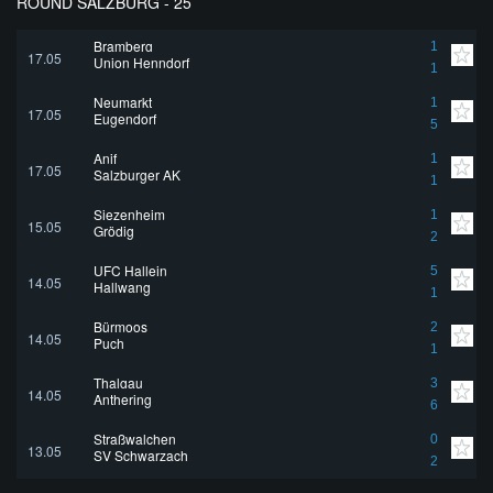
ROUND SALZBURG - 25
Bramberg
1
17.05
Union Henndorf
1
Neumarkt
1
17.05
Eugendorf
5
Anif
1
17.05
Salzburger AK
1
Siezenheim
1
15.05
Grödig
2
UFC Hallein
5
14.05
Hallwang
1
Bürmoos
2
14.05
Puch
1
Thalgau
3
14.05
Anthering
6
Straßwalchen
0
13.05
SV Schwarzach
2