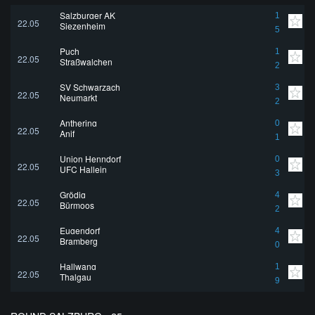
Salzburger AK
1
22.05
Siezenheim
5
Puch
1
22.05
Straßwalchen
2
SV Schwarzach
3
22.05
Neumarkt
2
Anthering
0
22.05
Anif
1
Union Henndorf
0
22.05
UFC Hallein
3
Grödig
4
22.05
Bürmoos
2
Eugendorf
4
22.05
Bramberg
0
Hallwang
1
22.05
Thalgau
9