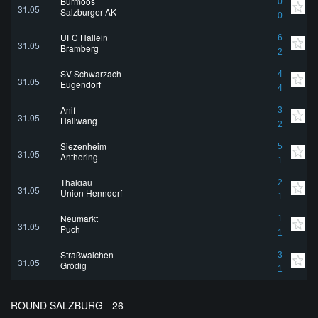
Bürmoos
0
31.05
Salzburger AK
0
UFC Hallein
6
31.05
Bramberg
2
SV Schwarzach
4
31.05
Eugendorf
4
Anif
3
31.05
Hallwang
2
Siezenheim
5
31.05
Anthering
1
Thalgau
2
31.05
Union Henndorf
1
Neumarkt
1
31.05
Puch
1
Straßwalchen
3
31.05
Grödig
1
ROUND SALZBURG - 26