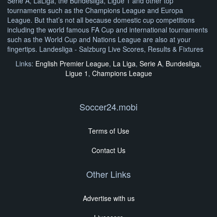
Serie A, LaLiga, the Bundesliga, Ligue 1 and other top
tournaments such as the Champions League and Europa
League. But that’s not all because domestic cup competitions
including the world famous FA Cup and international tournaments
such as the World Cup and Nations League are also at your
fingertips. Landesliga - Salzburg Live Scores, Results & Fixtures
Links:
English Premier League
,
La Liga
,
Serie A
,
Bundesliga
,
Ligue 1
,
Champions League
Soccer24.mobi
Terms of Use
Contact Us
Other Links
Advertise with us