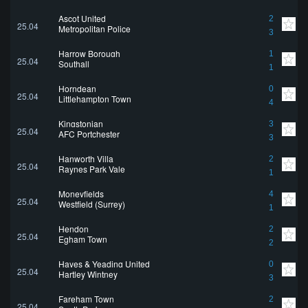
Ascot United
2
25.04
Metropolitan Police
3
Harrow Borough
1
25.04
Southall
1
Horndean
0
25.04
Littlehampton Town
4
Kingstonian
3
25.04
AFC Portchester
3
Hanworth Villa
2
25.04
Raynes Park Vale
1
Moneyfields
4
25.04
Westfield (Surrey)
1
Hendon
2
25.04
Egham Town
2
Hayes & Yeading United
0
25.04
Hartley Wintney
3
Fareham Town
2
25.04