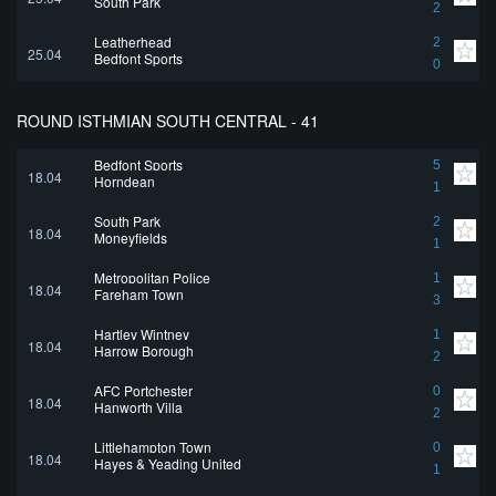
South Park
2
Leatherhead
2
25.04
Bedfont Sports
0
ROUND ISTHMIAN SOUTH CENTRAL - 41
Bedfont Sports
5
18.04
Horndean
1
South Park
2
18.04
Moneyfields
1
Metropolitan Police
1
18.04
Fareham Town
3
Hartley Wintney
1
18.04
Harrow Borough
2
AFC Portchester
0
18.04
Hanworth Villa
2
Littlehampton Town
0
18.04
Hayes & Yeading United
1