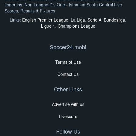
fingertips. Non League Div One - Isthmian South Central Live
Scores, Results & Fixtures
Links:
English Premier League
,
La Liga
,
Serie A
,
Bundesliga
,
Ligue 1
,
Champions League
Soccer24.mobi
Terms of Use
Contact Us
Other Links
Advertise with us
Livescore
Follow Us