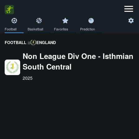
Football
Basketball
Favorites
Prediction
FOOTBALL ::
ENGLAND
Non League Div One - Isthmian
South Central
2025