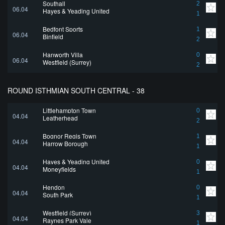
Southall
2
06.04
Hayes & Yeading United
1
Bedfont Sports
1
06.04
Binfield
2
Hanworth Villa
0
06.04
Westfield (Surrey)
2
ROUND ISTHMIAN SOUTH CENTRAL - 38
Littlehampton Town
0
04.04
Leatherhead
2
Bognor Regis Town
1
04.04
Harrow Borough
1
Hayes & Yeading United
0
04.04
Moneyfields
1
Hendon
0
04.04
South Park
1
Westfield (Surrey)
3
04.04
Raynes Park Vale
1