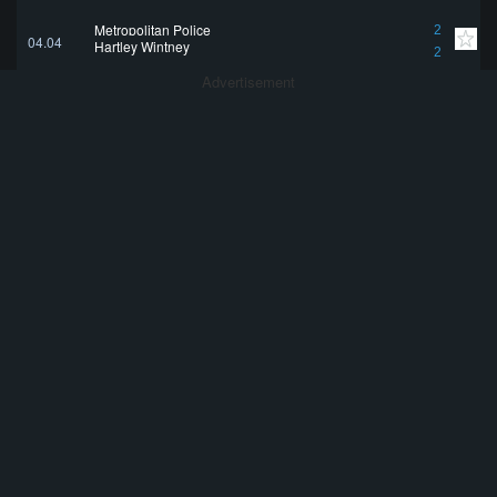
Metropolitan Police
2
04.04
Hartley Wintney
2
Advertisement