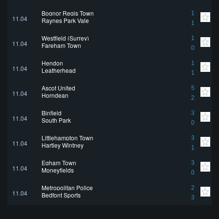
Bognor Regis Town
1
11.04
Raynes Park Vale
1
Westfield (Surrey)
1
11.04
Fareham Town
0
Hendon
1
11.04
Leatherhead
1
Ascot United
5
11.04
Horndean
2
Binfield
3
11.04
South Park
0
Littlehampton Town
3
11.04
Hartley Wintney
1
Egham Town
3
11.04
Moneyfields
0
Metropolitan Police
2
11.04
Bedfont Sports
3