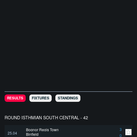
RESULTS
FIXTURES
STANDINGS
ROUND ISTHMIAN SOUTH CENTRAL - 42
Bognor Regis Town
3
25.04
Binfield
0