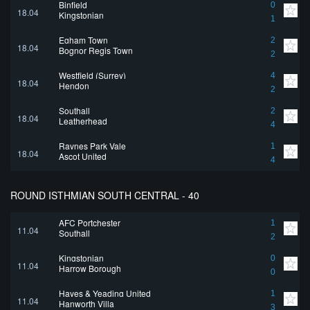
Binfield
0
18.04
Kingstonian
1
Egham Town
2
18.04
Bognor Regis Town
2
Westfield (Surrey)
4
18.04
Hendon
2
Southall
2
18.04
Leatherhead
4
Raynes Park Vale
1
18.04
Ascot United
4
ROUND ISTHMIAN SOUTH CENTRAL - 40
AFC Portchester
1
11.04
Southall
2
Kingstonian
0
11.04
Harrow Borough
0
Hayes & Yeading United
1
11.04
Hanworth Villa
3