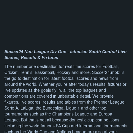
Soccer24 Non League Div One - Isthmian South Central Live
Scores, Results & Fixtures
The number one destination for real time scores for Football,
Cricket, Tennis, Basketball, Hockey and more. Soccer24.mobi is
the go-to destination for latest football scores and news from
around the world. Whether you’re after today’s results, fixtures or
live updates as the goals fly in, all the top leagues and
competitions are covered in unbeatable detail. We provide
fixtures, live scores, results and tables from the Premier League,
Serie A, LaLiga, the Bundesliga, Ligue 1 and other top
tournaments such as the Champions League and Europa
League. But that’s not all because domestic cup competitions
including the world famous FA Cup and international tournaments
such as the World Cup and Nations League are also at your