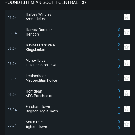
ROUND ISTHMIAN SOUTH CENTRAL - 39
Hartley Wintney
1
06.04
Ascot United
1
Harrow Borough
3
06.04
Hendon
0
Raynes Park Vale
2
06.04
Kingstonian
1
Moneyfields
4
06.04
Littlehampton Town
0
Leatherhead
1
06.04
Metropolitan Police
1
Horndean
0
06.04
AFC Portchester
3
Fareham Town
1
06.04
Bognor Regis Town
1
South Park
0
06.04
Egham Town
0