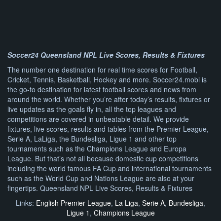
Soccer24 Queensland NPL Live Scores, Results & Fixtures
The number one destination for real time scores for Football,
Cricket, Tennis, Basketball, Hockey and more. Soccer24.mobi is
the go-to destination for latest football scores and news from
around the world. Whether you’re after today’s results, fixtures or
live updates as the goals fly in, all the top leagues and
competitions are covered in unbeatable detail. We provide
fixtures, live scores, results and tables from the Premier League,
Serie A, LaLiga, the Bundesliga, Ligue 1 and other top
tournaments such as the Champions League and Europa
League. But that’s not all because domestic cup competitions
including the world famous FA Cup and international tournaments
such as the World Cup and Nations League are also at your
fingertips. Queensland NPL Live Scores, Results & Fixtures
Links:
English Premier League
,
La Liga
,
Serie A
,
Bundesliga
,
Ligue 1
,
Champions League