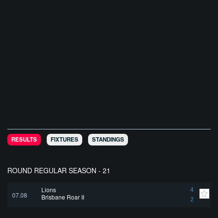
RESULTS
FIXTURES
STANDINGS
ROUND REGULAR SEASON - 21
Lions
4
07.08
Brisbane Roar II
2