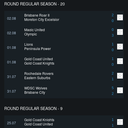
ROUND REGULAR SEASON - 20
Brisbane Roar II
2
02.08
Moreton City Excelsior
0
Magic United
0
02.08
Olympic
3
Lions
1
01.08
Peninsula Power
0
Gold Coast United
1
01.08
Gold Coast Knights
0
Rochedale Rovers
2
31.07
Eastern Suburbs
1
WDSC Wolves
5
31.07
Brisbane City
2
ROUND REGULAR SEASON - 9
Gold Coast Knights
1
25.07
Gold Coast United
1