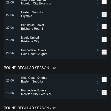
28.06
Moreton City Excelsior
1
Eastern Suburbs
1
27.06
Olympic
2
Peninsula Power
3
27.06
Brisbane Roar II
1
Magic United
3
27.06
Brisbane City
5
Rochedale Rovers
4
26.06
Gold Coast Knights
1
ROUND REGULAR SEASON - 13
Gold Coast Knights
4
23.06
Eastern Suburbs
1
Rochedale Rovers
2
16.06
Moreton City Excelsior
5
ROUND REGULAR SEASON - 15