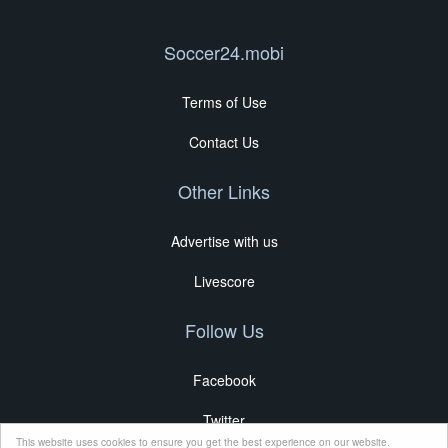
Soccer24.mobi
Terms of Use
Contact Us
Other Links
Advertise with us
Livescore
Follow Us
Facebook
Twitter
This website uses cookies to ensure you get the best experience on our website.