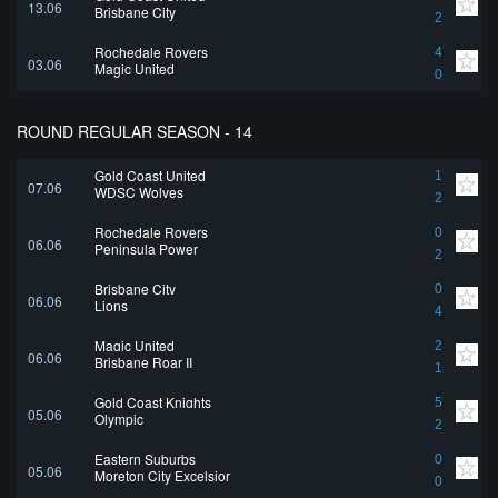
13.06
Brisbane City
2
Rochedale Rovers
4
03.06
Magic United
0
ROUND REGULAR SEASON - 14
Gold Coast United
1
07.06
WDSC Wolves
2
Rochedale Rovers
0
06.06
Peninsula Power
2
Brisbane City
0
06.06
Lions
4
Magic United
2
06.06
Brisbane Roar II
1
Gold Coast Knights
5
05.06
Olympic
2
Eastern Suburbs
0
05.06
Moreton City Excelsior
0