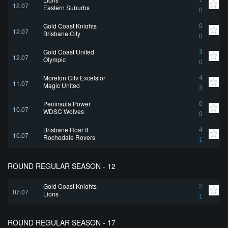
1
12.07
Eastern Suburbs
0
Gold Coast Knights
0
12.07
Brisbane City
0
Gold Coast United
3
12.07
Olympic
0
Moreton City Excelsior
4
11.07
Magic United
3
Peninsula Power
0
10.07
WDSC Wolves
0
Brisbane Roar II
4
10.07
Rochedale Rovers
1
ROUND REGULAR SEASON - 12
Gold Coast Knights
2
07.07
Lions
1
ROUND REGULAR SEASON - 17