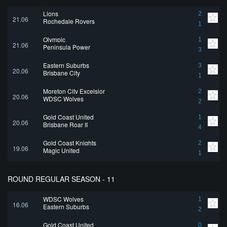
Lions
2
21.06
Rochedale Rovers
1
Olympic
1
21.06
Peninsula Power
3
Eastern Suburbs
3
20.06
Brisbane City
1
Moreton City Excelsior
2
20.06
WDSC Wolves
2
Gold Coast United
1
20.06
Brisbane Roar II
4
Gold Coast Knights
2
19.06
Magic United
1
ROUND REGULAR SEASON - 11
WDSC Wolves
1
16.06
Eastern Suburbs
2
Gold Coast United
0