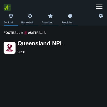
Football
Basketball
Favorites
Prediction
FOOTBALL ::
AUSTRALIA
Queensland NPL
2026