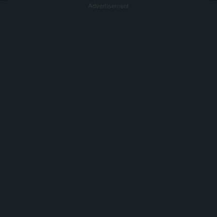
Advertisement