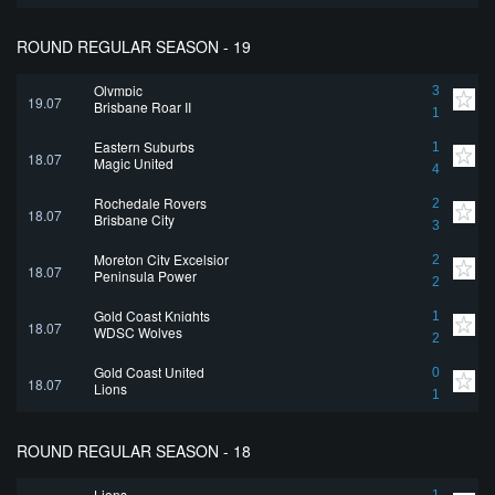
ROUND REGULAR SEASON - 19
Olympic
3
19.07
Brisbane Roar II
1
Eastern Suburbs
1
18.07
Magic United
4
Rochedale Rovers
2
18.07
Brisbane City
3
Moreton City Excelsior
2
18.07
Peninsula Power
2
Gold Coast Knights
1
18.07
WDSC Wolves
2
Gold Coast United
0
18.07
Lions
1
ROUND REGULAR SEASON - 18
Lions