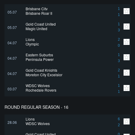
Brisbane City
1
05.07
Brisbane Roar II
1
Gold Coast United
1
05.07
Magic United
3
Lions
2
04.07
Olympic
0
Eastern Suburbs
1
04.07
Peninsula Power
3
Gold Coast Knights
2
04.07
Moreton City Excelsior
1
WDSC Wolves
1
03.07
Rochedale Rovers
1
ROUND REGULAR SEASON - 16
Lions
6
28.06
WDSC Wolves
2
Gold Coast United
0